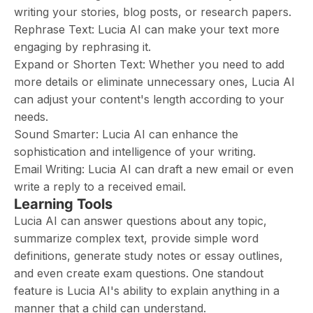
writing your stories, blog posts, or research papers.
Rephrase Text: Lucia AI can make your text more
engaging by rephrasing it.
Expand or Shorten Text: Whether you need to add
more details or eliminate unnecessary ones, Lucia AI
can adjust your content's length according to your
needs.
Sound Smarter: Lucia AI can enhance the
sophistication and intelligence of your writing.
Email Writing: Lucia AI can draft a new email or even
write a reply to a received email.
Learning Tools
Lucia AI can answer questions about any topic,
summarize complex text, provide simple word
definitions, generate study notes or essay outlines,
and even create exam questions. One standout
feature is Lucia AI's ability to explain anything in a
manner that a child can understand.