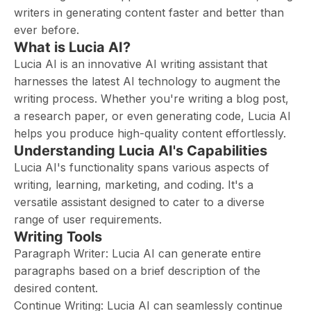
writers in generating content faster and better than
ever before.
What is Lucia AI?
Lucia AI is an innovative AI writing assistant that
harnesses the latest AI technology to augment the
writing process. Whether you're writing a blog post,
a research paper, or even generating code, Lucia AI
helps you produce high-quality content effortlessly.
Understanding Lucia AI's Capabilities
Lucia AI's functionality spans various aspects of
writing, learning, marketing, and coding. It's a
versatile assistant designed to cater to a diverse
range of user requirements.
Writing Tools
Paragraph Writer: Lucia AI can generate entire
paragraphs based on a brief description of the
desired content.
Continue Writing: Lucia AI can seamlessly continue