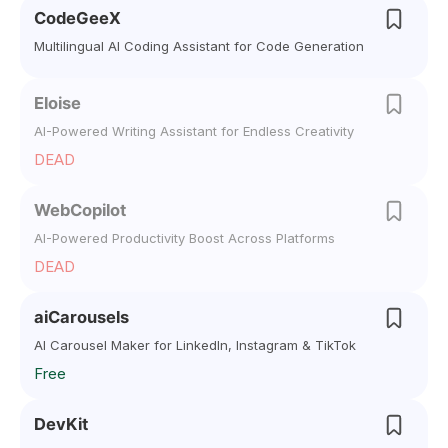
CodeGeeX
Multilingual AI Coding Assistant for Code Generation
Eloise
AI-Powered Writing Assistant for Endless Creativity
DEAD
WebCopilot
AI-Powered Productivity Boost Across Platforms
DEAD
aiCarousels
AI Carousel Maker for LinkedIn, Instagram & TikTok
Free
DevKit