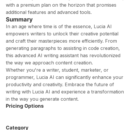
with a premium plan on the horizon that promises
additional features and advanced tools.
Summary
In an age where time is of the essence, Lucia AI
empowers writers to unlock their creative potential
and craft their masterpieces more efficiently. From
generating paragraphs to assisting in code creation,
this advanced AI writing assistant has revolutionized
the way we approach content creation.
Whether you're a writer, student, marketer, or
programmer, Lucia AI can significantly enhance your
productivity and creativity. Embrace the future of
writing with Lucia AI and experience a transformation
in the way you generate content.
Pricing Options
Category