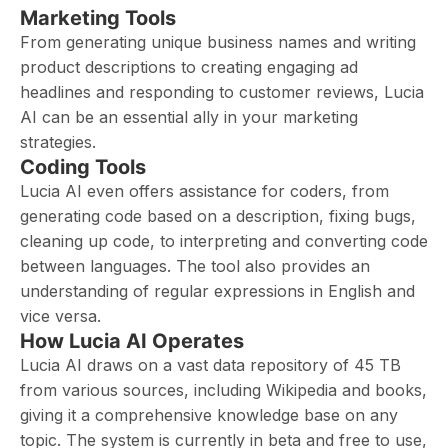
Marketing Tools
From generating unique business names and writing
product descriptions to creating engaging ad
headlines and responding to customer reviews, Lucia
AI can be an essential ally in your marketing
strategies.
Coding Tools
Lucia AI even offers assistance for coders, from
generating code based on a description, fixing bugs,
cleaning up code, to interpreting and converting code
between languages. The tool also provides an
understanding of regular expressions in English and
vice versa.
How Lucia AI Operates
Lucia AI draws on a vast data repository of 45 TB
from various sources, including Wikipedia and books,
giving it a comprehensive knowledge base on any
topic. The system is currently in beta and free to use,