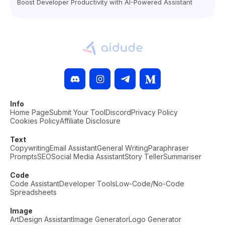
Boost Developer Productivity with AI-Powered Assistant
Info
Home Page
Submit Your Tool
Discord
Privacy Policy
Cookies Policy
Affiliate Disclosure
Text
Copywriting
Email Assistant
General Writing
Paraphraser
Prompts
SEO
Social Media Assistant
Story Teller
Summariser
Code
Code Assistant
Developer Tools
Low-Code/No-Code
Spreadsheets
Image
Art
Design Assistant
Image Generator
Logo Generator