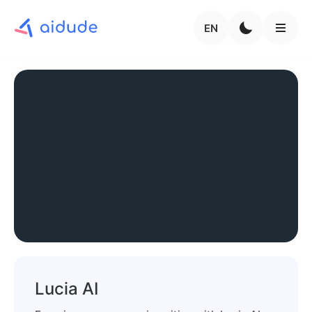
EN
Lucia AI