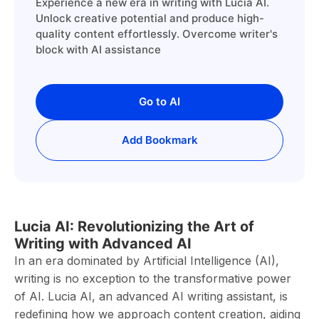
Experience a new era in writing with Lucia AI.
Unlock creative potential and produce high-
quality content effortlessly. Overcome writer's
block with AI assistance
Go to AI
Add Bookmark
Lucia AI: Revolutionizing the Art of
Writing with Advanced AI
In an era dominated by Artificial Intelligence (AI),
writing is no exception to the transformative power
of AI. Lucia AI, an advanced AI writing assistant, is
redefining how we approach content creation, aiding