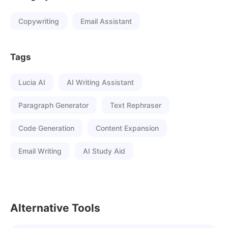
Copywriting
Email Assistant
Tags
Lucia AI
AI Writing Assistant
Paragraph Generator
Text Rephraser
Code Generation
Content Expansion
Email Writing
AI Study Aid
Alternative Tools