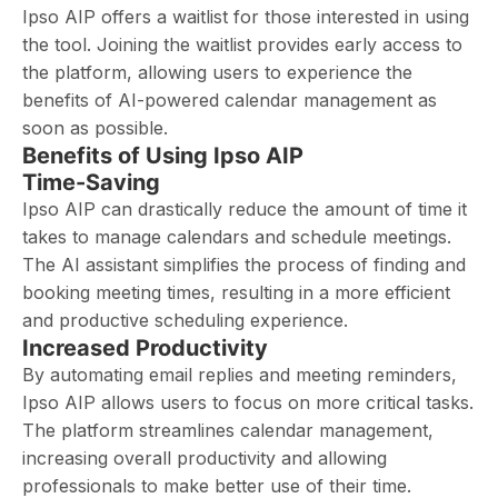
Ipso AIP offers a waitlist for those interested in using
the tool. Joining the waitlist provides early access to
the platform, allowing users to experience the
benefits of AI-powered calendar management as
soon as possible.
Benefits of Using Ipso AIP
Time-Saving
Ipso AIP can drastically reduce the amount of time it
takes to manage calendars and schedule meetings.
The AI assistant simplifies the process of finding and
booking meeting times, resulting in a more efficient
and productive scheduling experience.
Increased Productivity
By automating email replies and meeting reminders,
Ipso AIP allows users to focus on more critical tasks.
The platform streamlines calendar management,
increasing overall productivity and allowing
professionals to make better use of their time.