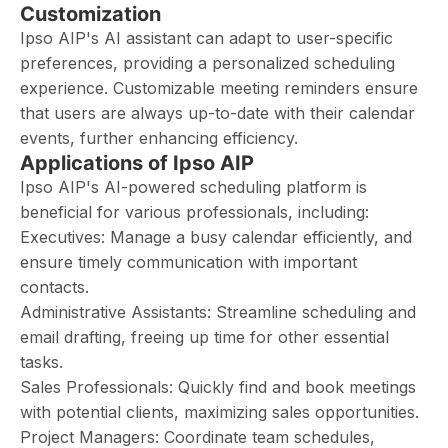
Customization
Ipso AIP's AI assistant can adapt to user-specific
preferences, providing a personalized scheduling
experience. Customizable meeting reminders ensure
that users are always up-to-date with their calendar
events, further enhancing efficiency.
Applications of Ipso AIP
Ipso AIP's AI-powered scheduling platform is
beneficial for various professionals, including:
Executives: Manage a busy calendar efficiently, and
ensure timely communication with important
contacts.
Administrative Assistants: Streamline scheduling and
email drafting, freeing up time for other essential
tasks.
Sales Professionals: Quickly find and book meetings
with potential clients, maximizing sales opportunities.
Project Managers: Coordinate team schedules,