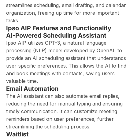
streamlines scheduling, email drafting, and calendar
organization, freeing up time for more important
tasks.
Ipso AIP Features and Functionality
AI-Powered Scheduling Assistant
Ipso AIP utilizes GPT-3, a natural language
processing (NLP) model developed by OpenAI, to
provide an AI scheduling assistant that understands
user-specific preferences. This allows the AI to find
and book meetings with contacts, saving users
valuable time.
Email Automation
The AI assistant can also automate email replies,
reducing the need for manual typing and ensuring
timely communication. It can customize meeting
reminders based on user preferences, further
streamlining the scheduling process.
Waitlist