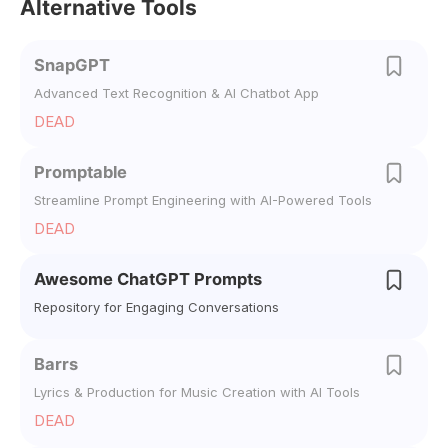
Alternative Tools
SnapGPT
Advanced Text Recognition & AI Chatbot App
DEAD
Promptable
Streamline Prompt Engineering with AI-Powered Tools
DEAD
Awesome ChatGPT Prompts
Repository for Engaging Conversations
Barrs
Lyrics & Production for Music Creation with AI Tools
DEAD