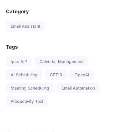
Category
Email Assistant
Tags
Ipso AIP
Calendar Management
AI Scheduling
GPT-3
OpenAI
Meeting Scheduling
Email Automation
Productivity Tool