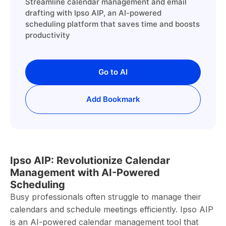
Streamline calendar management and email
drafting with Ipso AIP, an AI-powered
scheduling platform that saves time and boosts
productivity
Go to AI
Add Bookmark
Ipso AIP: Revolutionize Calendar
Management with AI-Powered
Scheduling
Busy professionals often struggle to manage their
calendars and schedule meetings efficiently. Ipso AIP
is an AI-powered calendar management tool that