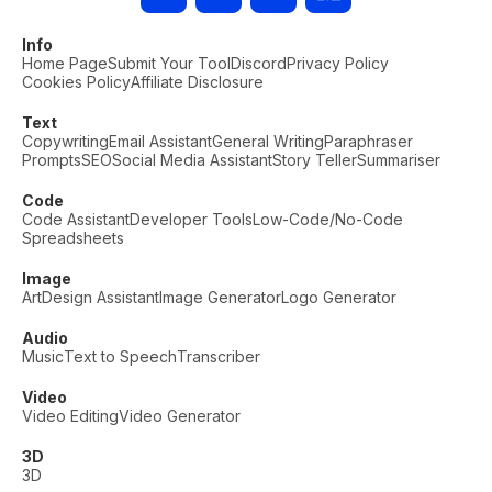
Info
Home Page
Submit Your Tool
Discord
Privacy Policy
Cookies Policy
Affiliate Disclosure
Text
Copywriting
Email Assistant
General Writing
Paraphraser
Prompts
SEO
Social Media Assistant
Story Teller
Summariser
Code
Code Assistant
Developer Tools
Low-Code/No-Code
Spreadsheets
Image
Art
Design Assistant
Image Generator
Logo Generator
Audio
Music
Text to Speech
Transcriber
Video
Video Editing
Video Generator
3D
3D