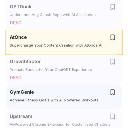
GPTDuck
Understand Any Github Repo with AI Assistance
DEAD
AtOnce
Supercharge Your Content Creation with AtOnce AI
Growthfactor
Prompts Bundle for Your ChatGPT Experience
DEAD
GymGenie
Achieve Fitness Goals with AI-Powered Workouts
Upstream
AI-Powered Chrome Extension for Customized Chatbots