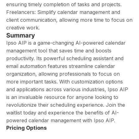
ensuring timely completion of tasks and projects.
Freelancers: Simplify calendar management and
client communication, allowing more time to focus on
creative work.
Summary
Ipso AIP is a game-changing AI-powered calendar
management tool that saves time and boosts
productivity. Its powerful scheduling assistant and
email automation features streamline calendar
organization, allowing professionals to focus on
more important tasks. With customization options
and applications across various industries, Ipso AIP
is an invaluable resource for anyone looking to
revolutionize their scheduling experience. Join the
waitlist today and experience the benefits of AI-
powered calendar management with Ipso AIP.
Pricing Options