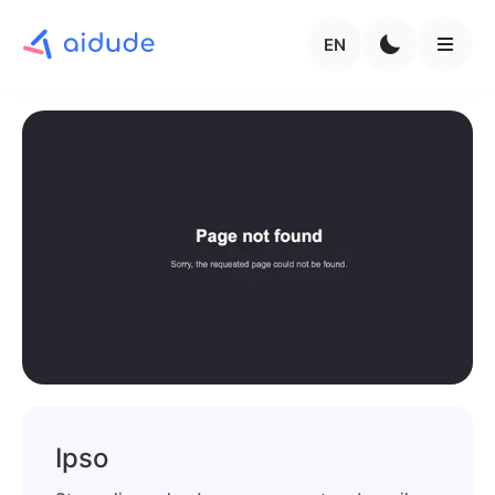
EN
Ipso