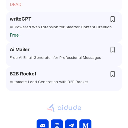
DEAD
writeGPT
AI-Powered Web Extension for Smarter Content Creation
Free
Ai Mailer
Free AI Email Generator for Professional Messages
B2B Rocket
Automate Lead Generation with B2B Rocket