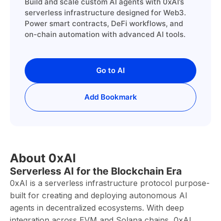
Build and scale custom AI agents with 0xAI’s
serverless infrastructure designed for Web3.
Power smart contracts, DeFi workflows, and
on-chain automation with advanced AI tools.
Go to AI
Add Bookmark
About 0xAI
Serverless AI for the Blockchain Era
0xAI is a serverless infrastructure protocol purpose-
built for creating and deploying autonomous AI
agents in decentralized ecosystems. With deep
integration across EVM and Solana chains, 0xAI