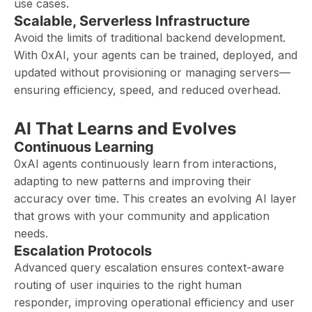
use cases.
Scalable, Serverless Infrastructure
Avoid the limits of traditional backend development.
With 0xAI, your agents can be trained, deployed, and
updated without provisioning or managing servers—
ensuring efficiency, speed, and reduced overhead.
AI That Learns and Evolves
Continuous Learning
0xAI agents continuously learn from interactions,
adapting to new patterns and improving their
accuracy over time. This creates an evolving AI layer
that grows with your community and application
needs.
Escalation Protocols
Advanced query escalation ensures context-aware
routing of user inquiries to the right human
responder, improving operational efficiency and user