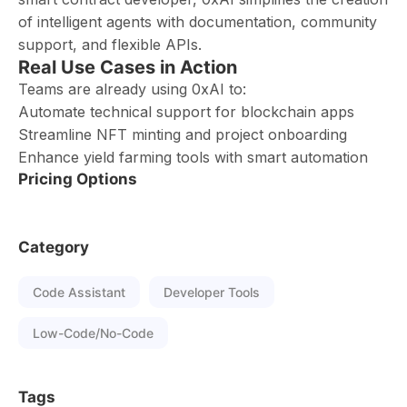
of intelligent agents with documentation, community
support, and flexible APIs.
Real Use Cases in Action
Teams are already using 0xAI to:
Automate technical support for blockchain apps
Streamline NFT minting and project onboarding
Enhance yield farming tools with smart automation
Pricing Options
Category
Code Assistant
Developer Tools
Low-Code/No-Code
Tags