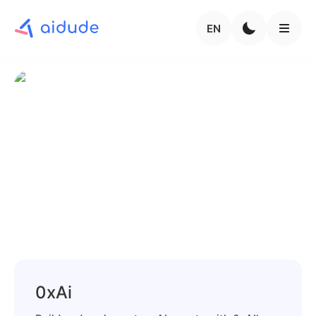
EN
0xAi