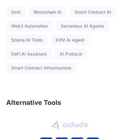
0xAI
Blockchain AI
Smart Contract AI
Web3 Automation
Serverless AI Agents
Solana AI Tools
EVM AI Agent
DeFi AI Assistant
AI Protocol
Smart Contract Infrastructure
Alternative Tools