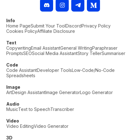
Info
Home Page
Submit Your Tool
Discord
Privacy Policy
Cookies Policy
Affiliate Disclosure
Text
Copywriting
Email Assistant
General Writing
Paraphraser
Prompts
SEO
Social Media Assistant
Story Teller
Summariser
Code
Code Assistant
Developer Tools
Low-Code/No-Code
Spreadsheets
Image
Art
Design Assistant
Image Generator
Logo Generator
Audio
Music
Text to Speech
Transcriber
Video
Video Editing
Video Generator
3D