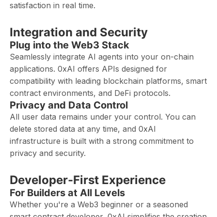
satisfaction in real time.
Integration and Security
Plug into the Web3 Stack
Seamlessly integrate AI agents into your on-chain
applications. 0xAI offers APIs designed for
compatibility with leading blockchain platforms, smart
contract environments, and DeFi protocols.
Privacy and Data Control
All user data remains under your control. You can
delete stored data at any time, and 0xAI
infrastructure is built with a strong commitment to
privacy and security.
Developer-First Experience
For Builders at All Levels
Whether you're a Web3 beginner or a seasoned
smart contract developer, 0xAI simplifies the creation