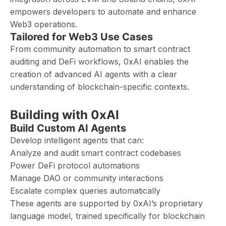
empowers developers to automate and enhance
Web3 operations.
Tailored for Web3 Use Cases
From community automation to smart contract
auditing and DeFi workflows, 0xAI enables the
creation of advanced AI agents with a clear
understanding of blockchain-specific contexts.
Building with 0xAI
Build Custom AI Agents
Develop intelligent agents that can:
Analyze and audit smart contract codebases
Power DeFi protocol automations
Manage DAO or community interactions
Escalate complex queries automatically
These agents are supported by 0xAI’s proprietary
language model, trained specifically for blockchain