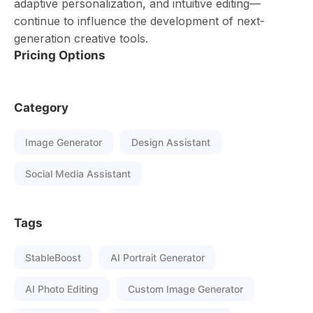
adaptive personalization, and intuitive editing—
continue to influence the development of next-
generation creative tools.
Pricing Options
Category
Image Generator
Design Assistant
Social Media Assistant
Tags
StableBoost
AI Portrait Generator
AI Photo Editing
Custom Image Generator