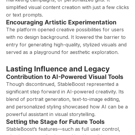
simplified visual content creation with just a few clicks
or text prompts.
Encouraging Artistic Experimentation
The platform opened creative possibilities for users
with no design background. It lowered the barrier to
entry for generating high-quality, stylized visuals and
served as a playground for aesthetic exploration.
Lasting Influence and Legacy
Contribution to AI-Powered Visual Tools
Though discontinued, StableBoost represented a
significant step forward in AI-powered creativity. Its
blend of portrait generation, text-to-image editing,
and personalized styling showcased how AI can be a
powerful assistant in visual storytelling.
Setting the Stage for Future Tools
StableBoost’s features—such as full user control,