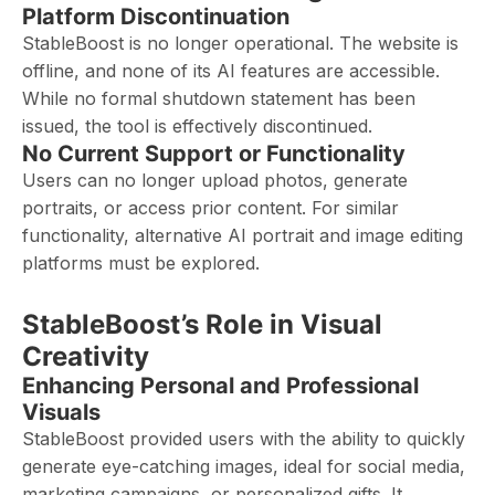
Platform Discontinuation
StableBoost is no longer operational. The website is
offline, and none of its AI features are accessible.
While no formal shutdown statement has been
issued, the tool is effectively discontinued.
No Current Support or Functionality
Users can no longer upload photos, generate
portraits, or access prior content. For similar
functionality, alternative AI portrait and image editing
platforms must be explored.
StableBoost’s Role in Visual
Creativity
Enhancing Personal and Professional
Visuals
StableBoost provided users with the ability to quickly
generate eye-catching images, ideal for social media,
marketing campaigns, or personalized gifts. It