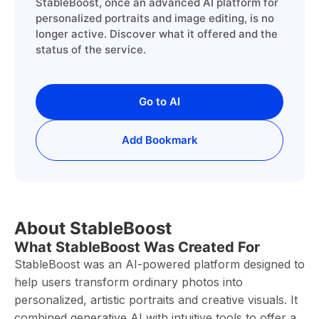
StableBoost, once an advanced AI platform for
personalized portraits and image editing, is no
longer active. Discover what it offered and the
status of the service.
Go to AI
Add Bookmark
About StableBoost
What StableBoost Was Created For
StableBoost was an AI-powered platform designed to
help users transform ordinary photos into
personalized, artistic portraits and creative visuals. It
combined generative AI with intuitive tools to offer a