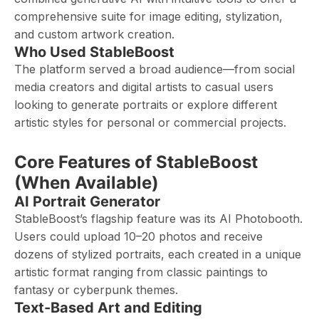
comprehensive suite for image editing, stylization,
and custom artwork creation.
Who Used StableBoost
The platform served a broad audience—from social
media creators and digital artists to casual users
looking to generate portraits or explore different
artistic styles for personal or commercial projects.
Core Features of StableBoost
(When Available)
AI Portrait Generator
StableBoost’s flagship feature was its AI Photobooth.
Users could upload 10–20 photos and receive
dozens of stylized portraits, each created in a unique
artistic format ranging from classic paintings to
fantasy or cyberpunk themes.
Text-Based Art and Editing