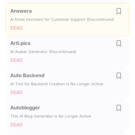
Answera
AI Email Assistant for Customer Support (Discontinued)
DEAD
Arti.pics
AI Avatar Generator (Discontinued)
DEAD
Auto Backend
AI Tool for Backend Creation Is No Longer Active
DEAD
Autoblogger
This AI Blog Generator Is No Longer Active
DEAD