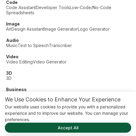
Code
Code Assistant
Developer Tools
Low-Code/No-Code
Spreadsheets
Image
Art
Design Assistant
Image Generator
Logo Generator
Audio
Music
Text to Speech
Transcriber
Video
Video Editing
Video Generator
3D
3D
Business
Customer Support
Fashion
Finance
Productivity
We Use Cookies to Enhance Your Experience
Other
Our website uses cookies to provide you with a personalized
Dating
Education
Fitness
experience and to improve our website. You can manage your
© AI Dude, on your service since 2023. All rights reserved.
preferences.
Manage Cookies
Accept All
Some links on this site are affiliate links. This means we may