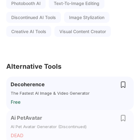
Photobooth AI
Text-To-Image Editing
Discontinued AI Tools
Image Stylization
Creative AI Tools
Visual Content Creator
Alternative Tools
Decoherence
The Fastest AI Image & Video Generator
Free
Ai PetAvatar
AI Pet Avatar Generator (Discontinued)
DEAD