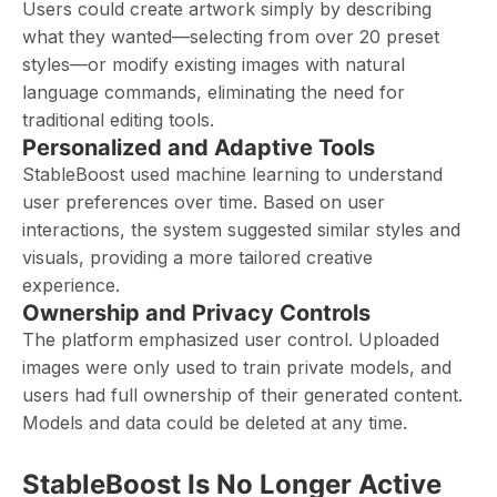
Users could create artwork simply by describing
what they wanted—selecting from over 20 preset
styles—or modify existing images with natural
language commands, eliminating the need for
traditional editing tools.
Personalized and Adaptive Tools
StableBoost used machine learning to understand
user preferences over time. Based on user
interactions, the system suggested similar styles and
visuals, providing a more tailored creative
experience.
Ownership and Privacy Controls
The platform emphasized user control. Uploaded
images were only used to train private models, and
users had full ownership of their generated content.
Models and data could be deleted at any time.
StableBoost Is No Longer Active