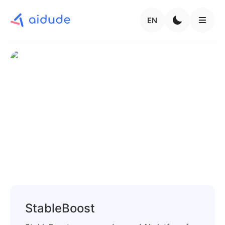
EN
StableBoost