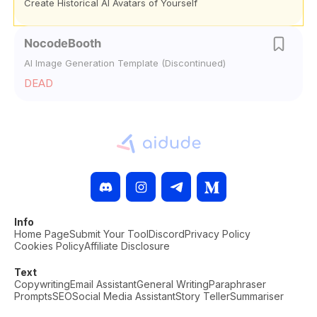
Create Historical AI Avatars of Yourself
NocodeBooth
AI Image Generation Template (Discontinued)
DEAD
Info
Home Page
Submit Your Tool
Discord
Privacy Policy
Cookies Policy
Affiliate Disclosure
Text
Copywriting
Email Assistant
General Writing
Paraphraser
Prompts
SEO
Social Media Assistant
Story Teller
Summariser