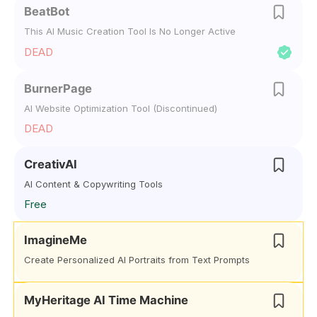
BeatBot
This AI Music Creation Tool Is No Longer Active
DEAD
BurnerPage
AI Website Optimization Tool (Discontinued)
DEAD
CreativAI
AI Content & Copywriting Tools
Free
ImagineMe
Create Personalized AI Portraits from Text Prompts
MyHeritage AI Time Machine