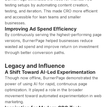
testing setups by automating content creation,
testing, and iteration. This made CRO more efficient
and accessible for lean teams and smaller
businesses.
Improving Ad Spend Efficiency
By continuously serving the highest-performing page
versions, BurnerPage helped businesses reduce
wasted ad spend and improve return on investment
through better conversion paths.
Legacy and Influence
A Shift Toward AI-Led Experimentation
Though now offline, BurnerPage demonstrated the
power of using AI for rapid, continuous page
optimization. It played a role in the broader
movement toward automated experimentation in web
marketing.