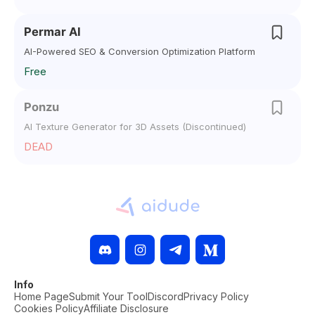
Permar AI
AI-Powered SEO & Conversion Optimization Platform
Free
Ponzu
AI Texture Generator for 3D Assets (Discontinued)
DEAD
Info
Home Page
Submit Your Tool
Discord
Privacy Policy
Cookies Policy
Affiliate Disclosure