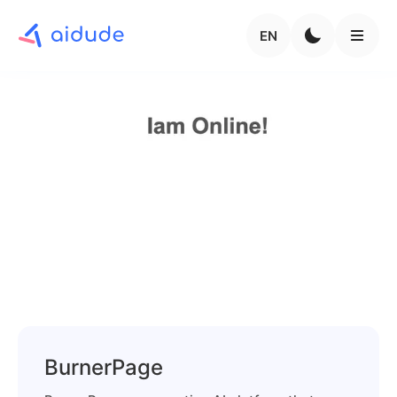
EN
BurnerPage