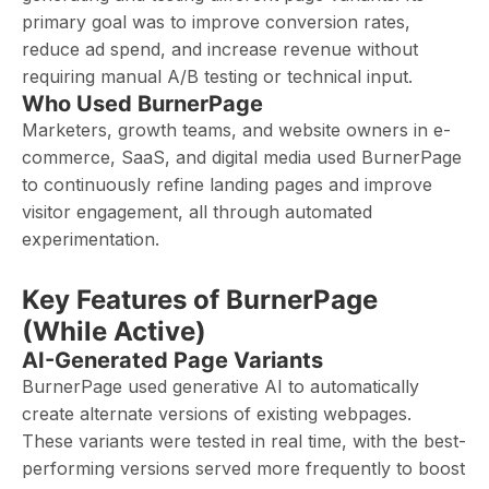
primary goal was to improve conversion rates,
reduce ad spend, and increase revenue without
requiring manual A/B testing or technical input.
Who Used BurnerPage
Marketers, growth teams, and website owners in e-
commerce, SaaS, and digital media used BurnerPage
to continuously refine landing pages and improve
visitor engagement, all through automated
experimentation.
Key Features of BurnerPage
(While Active)
AI-Generated Page Variants
BurnerPage used generative AI to automatically
create alternate versions of existing webpages.
These variants were tested in real time, with the best-
performing versions served more frequently to boost