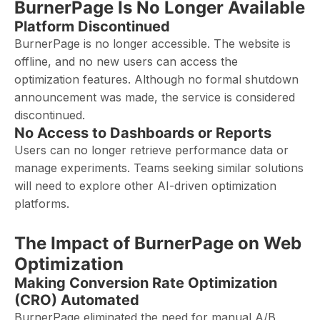
BurnerPage Is No Longer Available
Platform Discontinued
BurnerPage is no longer accessible. The website is
offline, and no new users can access the
optimization features. Although no formal shutdown
announcement was made, the service is considered
discontinued.
No Access to Dashboards or Reports
Users can no longer retrieve performance data or
manage experiments. Teams seeking similar solutions
will need to explore other AI-driven optimization
platforms.
The Impact of BurnerPage on Web
Optimization
Making Conversion Rate Optimization
(CRO) Automated
BurnerPage eliminated the need for manual A/B