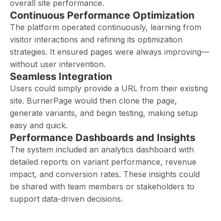
overall site performance.
Continuous Performance Optimization
The platform operated continuously, learning from
visitor interactions and refining its optimization
strategies. It ensured pages were always improving—
without user intervention.
Seamless Integration
Users could simply provide a URL from their existing
site. BurnerPage would then clone the page,
generate variants, and begin testing, making setup
easy and quick.
Performance Dashboards and Insights
The system included an analytics dashboard with
detailed reports on variant performance, revenue
impact, and conversion rates. These insights could
be shared with team members or stakeholders to
support data-driven decisions.