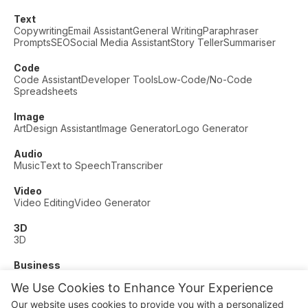
Text
Copywriting
Email Assistant
General Writing
Paraphraser
Prompts
SEO
Social Media Assistant
Story Teller
Summariser
Code
Code Assistant
Developer Tools
Low-Code/No-Code
Spreadsheets
Image
Art
Design Assistant
Image Generator
Logo Generator
Audio
Music
Text to Speech
Transcriber
Video
Video Editing
Video Generator
3D
3D
Business
Customer Support
Fashion
Finance
Productivity
We Use Cookies to Enhance Your Experience
Other
Our website uses cookies to provide you with a personalized