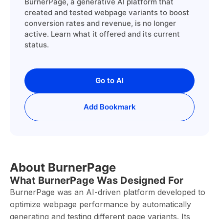
BurnerPage, a generative AI platform that
created and tested webpage variants to boost
conversion rates and revenue, is no longer
active. Learn what it offered and its current
status.
Go to AI
Add Bookmark
About BurnerPage
What BurnerPage Was Designed For
BurnerPage was an AI-driven platform developed to
optimize webpage performance by automatically
generating and testing different page variants. Its