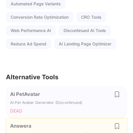
Automated Page Variants
Conversion Rate Optimization
CRO Tools
Web Performance AI
Discontinued AI Tools
Reduce Ad Spend
AI Landing Page Optimizer
Alternative Tools
Ai PetAvatar
AI Pet Avatar Generator (Discontinued)
DEAD
Answera