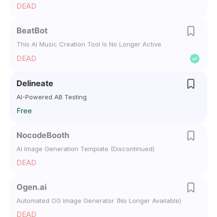
DEAD
BeatBot
This AI Music Creation Tool Is No Longer Active
DEAD
Delineate
AI-Powered AB Testing
Free
NocodeBooth
AI Image Generation Template (Discontinued)
DEAD
Ogen.ai
Automated OG Image Generator (No Longer Available)
DEAD