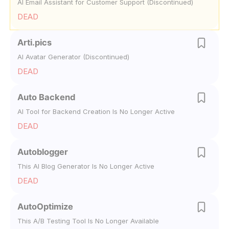
AI Email Assistant for Customer Support (Discontinued)
DEAD
Arti.pics
AI Avatar Generator (Discontinued)
DEAD
Auto Backend
AI Tool for Backend Creation Is No Longer Active
DEAD
Autoblogger
This AI Blog Generator Is No Longer Active
DEAD
AutoOptimize
This A/B Testing Tool Is No Longer Available