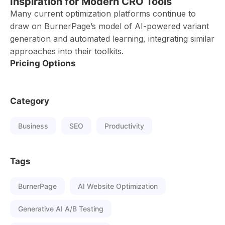
Inspiration for Modern CRO Tools
Many current optimization platforms continue to
draw on BurnerPage’s model of AI-powered variant
generation and automated learning, integrating similar
approaches into their toolkits.
Pricing Options
Category
Business
SEO
Productivity
Tags
BurnerPage
AI Website Optimization
Generative AI A/B Testing