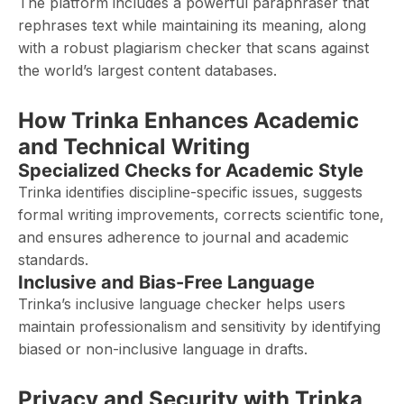
The platform includes a powerful paraphraser that
rephrases text while maintaining its meaning, along
with a robust plagiarism checker that scans against
the world’s largest content databases.
How Trinka Enhances Academic
and Technical Writing
Specialized Checks for Academic Style
Trinka identifies discipline-specific issues, suggests
formal writing improvements, corrects scientific tone,
and ensures adherence to journal and academic
standards.
Inclusive and Bias-Free Language
Trinka’s inclusive language checker helps users
maintain professionalism and sensitivity by identifying
biased or non-inclusive language in drafts.
Privacy and Security with Trinka