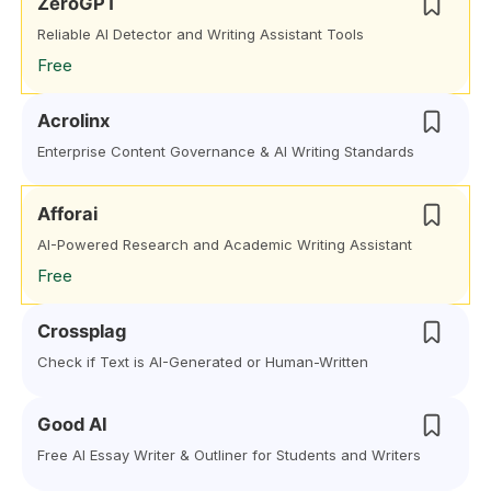
ZeroGPT
Reliable AI Detector and Writing Assistant Tools
Free
Acrolinx
Enterprise Content Governance & AI Writing Standards
Afforai
AI-Powered Research and Academic Writing Assistant
Free
Crossplag
Check if Text is AI-Generated or Human-Written
Good AI
Free AI Essay Writer & Outliner for Students and Writers