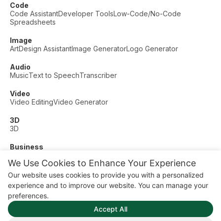
Code
Code Assistant
Developer Tools
Low-Code/No-Code
Spreadsheets
Image
Art
Design Assistant
Image Generator
Logo Generator
Audio
Music
Text to Speech
Transcriber
Video
Video Editing
Video Generator
3D
3D
Business
Customer Support
Fashion
Finance
Productivity
We Use Cookies to Enhance Your Experience
Other
Our website uses cookies to provide you with a personalized
Dating
Education
Fitness
experience and to improve our website. You can manage your
© AI Dude, on your service since 2023. All rights reserved.
preferences.
Manage Cookies
Accept All
Some links on this site are affiliate links. This means we may