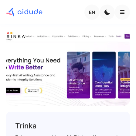
EN
Trinka