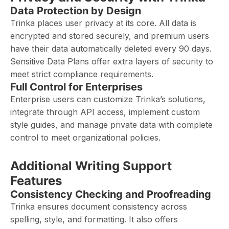
Data Protection by Design
Trinka places user privacy at its core. All data is
encrypted and stored securely, and premium users
have their data automatically deleted every 90 days.
Sensitive Data Plans offer extra layers of security to
meet strict compliance requirements.
Full Control for Enterprises
Enterprise users can customize Trinka’s solutions,
integrate through API access, implement custom
style guides, and manage private data with complete
control to meet organizational policies.
Additional Writing Support
Features
Consistency Checking and Proofreading
Trinka ensures document consistency across
spelling, style, and formatting. It also offers