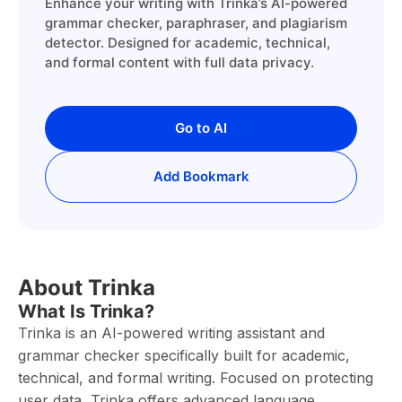
Enhance your writing with Trinka’s AI-powered
grammar checker, paraphraser, and plagiarism
detector. Designed for academic, technical,
and formal content with full data privacy.
Go to AI
Add Bookmark
About Trinka
What Is Trinka?
Trinka is an AI-powered writing assistant and
grammar checker specifically built for academic,
technical, and formal writing. Focused on protecting
user data, Trinka offers advanced language