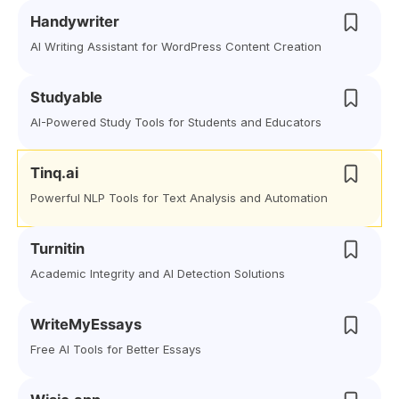
Handywriter
AI Writing Assistant for WordPress Content Creation
Studyable
AI-Powered Study Tools for Students and Educators
Tinq.ai
Powerful NLP Tools for Text Analysis and Automation
Turnitin
Academic Integrity and AI Detection Solutions
WriteMyEssays
Free AI Tools for Better Essays