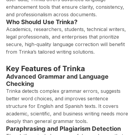
enhancement tools that ensure clarity, consistency,
and professionalism across documents.
Who Should Use Trinka?
Academics, researchers, students, technical writers,
legal professionals, and enterprises that prioritize
secure, high-quality language correction will benefit
from Trinka’s tailored writing solutions.
Key Features of Trinka
Advanced Grammar and Language
Checking
Trinka detects complex grammar errors, suggests
better word choices, and improves sentence
structure for English and Spanish texts. It covers
academic, scientific, and business writing needs more
deeply than general grammar tools.
Paraphrasing and Plagiarism Detection