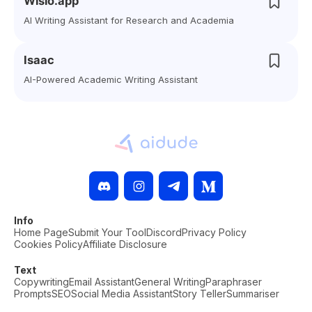
Wisio.app
AI Writing Assistant for Research and Academia
Isaac
AI-Powered Academic Writing Assistant
Info
Home Page
Submit Your Tool
Discord
Privacy Policy
Cookies Policy
Affiliate Disclosure
Text
Copywriting
Email Assistant
General Writing
Paraphraser
Prompts
SEO
Social Media Assistant
Story Teller
Summariser