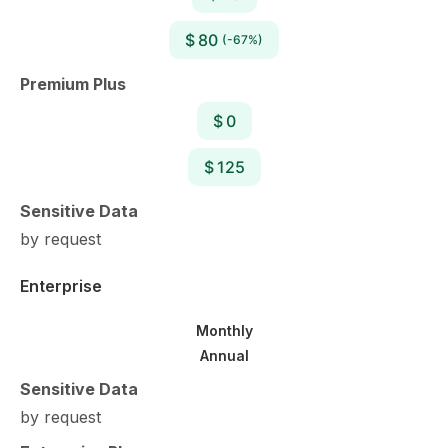
$ 80
(-67%)
Premium Plus
$ 0
$ 125
Sensitive Data
by request
Enterprise
Monthly
Annual
Sensitive Data
by request