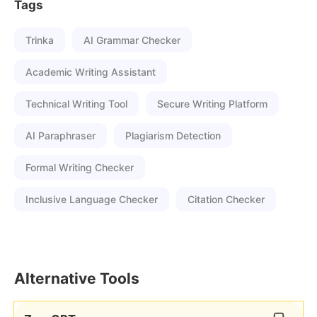
Tags
Trinka
AI Grammar Checker
Academic Writing Assistant
Technical Writing Tool
Secure Writing Platform
AI Paraphraser
Plagiarism Detection
Formal Writing Checker
Inclusive Language Checker
Citation Checker
Alternative Tools