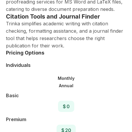
proofreading services for MS Word and LaTeX files,
catering to diverse document preparation needs.
Citation Tools and Journal Finder
Trinka simplifies academic writing with citation
checking, formatting assistance, and a journal finder
tool that helps researchers choose the right
publication for their work.
Pricing Options
Individuals
Monthly
Annual
Basic
$ 0
Premium
$ 20