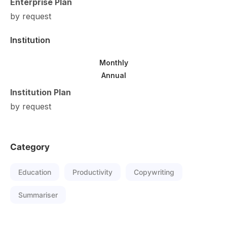
Enterprise Plan
by request
Institution
Monthly
Annual
Institution Plan
by request
Category
Education
Productivity
Copywriting
Summariser