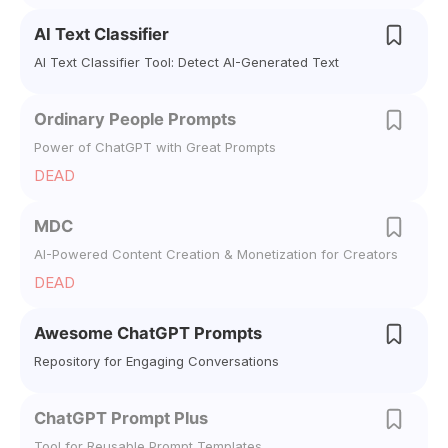
AI Text Classifier
AI Text Classifier Tool: Detect AI-Generated Text
Ordinary People Prompts
Power of ChatGPT with Great Prompts
DEAD
MDC
AI-Powered Content Creation & Monetization for Creators
DEAD
Awesome ChatGPT Prompts
Repository for Engaging Conversations
ChatGPT Prompt Plus
Tool for Reusable Prompt Templates