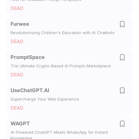
DEAD
Furwee
Revolutionizing Children's Education with AI Chatbots
DEAD
PromptSpace
The Ultimate Crypto-Based AI Prompts Marketplace
DEAD
UseChatGPT.AI
Supercharge Your Web Experience
DEAD
WAGPT
AI-Powered ChatGPT Meets WhatsApp for Instant
Knowledge