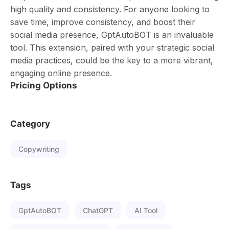
high quality and consistency. For anyone looking to
save time, improve consistency, and boost their
social media presence, GptAutoBOT is an invaluable
tool. This extension, paired with your strategic social
media practices, could be the key to a more vibrant,
engaging online presence.
Pricing Options
Category
Copywriting
Tags
GptAutoBOT
ChatGPT
AI Tool