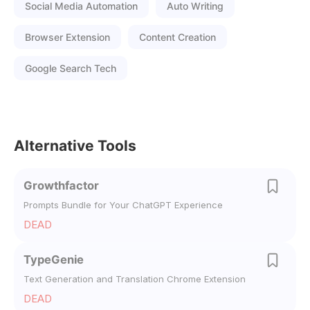
Social Media Automation
Auto Writing
Browser Extension
Content Creation
Google Search Tech
Alternative Tools
Growthfactor
Prompts Bundle for Your ChatGPT Experience
DEAD
TypeGenie
Text Generation and Translation Chrome Extension
DEAD