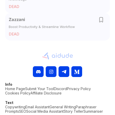
DEAD
Zazzani
Boost Productivity & Streamline Workflow
DEAD
Info
Home Page
Submit Your Tool
Discord
Privacy Policy
Cookies Policy
Affiliate Disclosure
Text
Copywriting
Email Assistant
General Writing
Paraphraser
Prompts
SEO
Social Media Assistant
Story Teller
Summariser