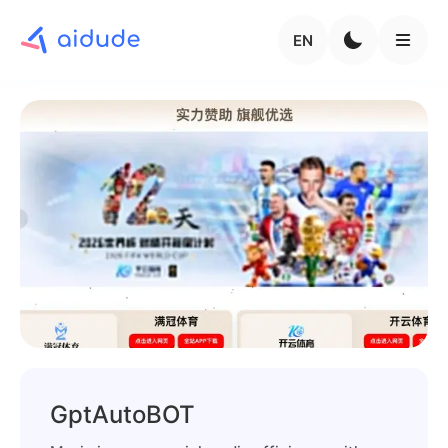
EN
GptAutoBOT