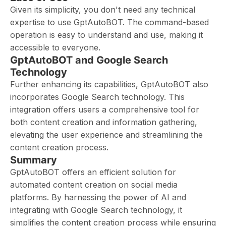
Given its simplicity, you don't need any technical
expertise to use GptAutoBOT. The command-based
operation is easy to understand and use, making it
accessible to everyone.
GptAutoBOT and Google Search
Technology
Further enhancing its capabilities, GptAutoBOT also
incorporates Google Search technology. This
integration offers users a comprehensive tool for
both content creation and information gathering,
elevating the user experience and streamlining the
content creation process.
Summary
GptAutoBOT offers an efficient solution for
automated content creation on social media
platforms. By harnessing the power of AI and
integrating with Google Search technology, it
simplifies the content creation process while ensuring