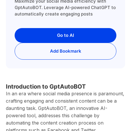
Maximize your social media efficiency with
GptAutoBOT. Leverage AI-powered ChatGPT to
automatically create engaging posts
Go to AI
Add Bookmark
Introduction to GptAutoBOT
In an era where social media presence is paramount,
crafting engaging and consistent content can be a
daunting task. GptAutoBOT, an innovative AI-
powered tool, addresses this challenge by
automating the content creation process on
platforms such as Facebook and Twitter.