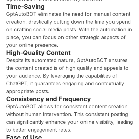
Time-Saving
GptAutoBOT eliminates the need for manual content
creation, drastically cutting down the time you spend
on crafting social media posts. With the automation in
place, you can focus on other strategic aspects of
your online presence.
High-Quality Content
Despite its automated nature, GptAutoBOT ensures
the content created is of high quality and appeals to
your audience. By leveraging the capabilities of
ChatGPT, it guarantees engaging and contextually
appropriate posts.
Consistency and Frequency
GptAutoBOT allows for consistent content creation
without human intervention. This consistent posting
can significantly enhance your online visibility, leading
to better engagement rates.
Ease of Use