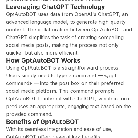
Leveraging ChatGPT Technology
GptAutoBOT uses data from OpenAI's ChatGPT, an
advanced language model, to generate high-quality
content. The collaboration between GptAutoBOT and
ChatGPT simplifies the task of creating compelling
social media posts, making the process not only
quicker but also more efficient.
How GptAutoBOT Works
Using GptAutoBOT is a straightforward process.
Users simply need to type a command — «/gpt
command» — into the post box on their preferred
social media platform. This command prompts
GptAutoBOT to interact with ChatGPT, which in turn
produces an appropriate, engaging text based on the
provided command.
Benefits of GptAutoBOT
With its seamless integration and ease of use,
GptAutoBOT offers several key benefits.