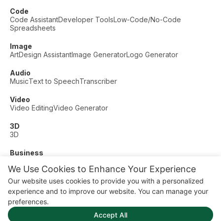
Code
Code Assistant
Developer Tools
Low-Code/No-Code
Spreadsheets
Image
Art
Design Assistant
Image Generator
Logo Generator
Audio
Music
Text to Speech
Transcriber
Video
Video Editing
Video Generator
3D
3D
Business
Customer Support
Fashion
Finance
Productivity
We Use Cookies to Enhance Your Experience
Other
Our website uses cookies to provide you with a personalized
Dating
Education
Fitness
experience and to improve our website. You can manage your
© AI Dude, on your service since 2023. All rights reserved.
preferences.
Manage Cookies
Accept All
Some links on this site are affiliate links. This means we may