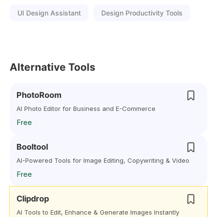
UI Design Assistant
Design Productivity Tools
Alternative Tools
PhotoRoom
AI Photo Editor for Business and E-Commerce
Free
Booltool
AI-Powered Tools for Image Editing, Copywriting & Video
Free
Clipdrop
AI Tools to Edit, Enhance & Generate Images Instantly