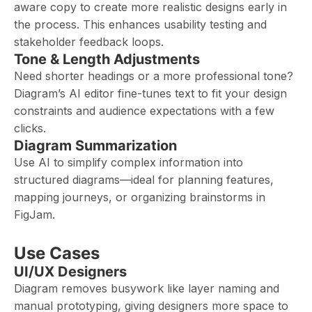
aware copy to create more realistic designs early in
the process. This enhances usability testing and
stakeholder feedback loops.
Tone & Length Adjustments
Need shorter headings or a more professional tone?
Diagram’s AI editor fine-tunes text to fit your design
constraints and audience expectations with a few
clicks.
Diagram Summarization
Use AI to simplify complex information into
structured diagrams—ideal for planning features,
mapping journeys, or organizing brainstorms in
FigJam.
Use Cases
UI/UX Designers
Diagram removes busywork like layer naming and
manual prototyping, giving designers more space to