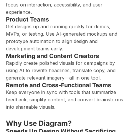
focus on interaction, accessibility, and user
experience.
Product Teams
Get designs up and running quickly for demos,
MVPs, or testing. Use AI-generated mockups and
prototype automation to align design and
development teams early.
Marketing and Content Creators
Rapidly create polished visuals for campaigns by
using AI to rewrite headlines, translate copy, and
generate relevant imagery—all in one tool.
Remote and Cross-Functional Teams
Keep everyone in sync with tools that summarize
feedback, simplify content, and convert brainstorms
into shareable visuals.
Why Use Diagram?
Speeds Up Design Without Sacrificing