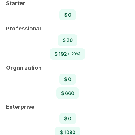
Starter
$ 0
Professional
$ 20
$ 192
(-20%)
Organization
$ 0
$ 660
Enterprise
$ 0
$ 1080