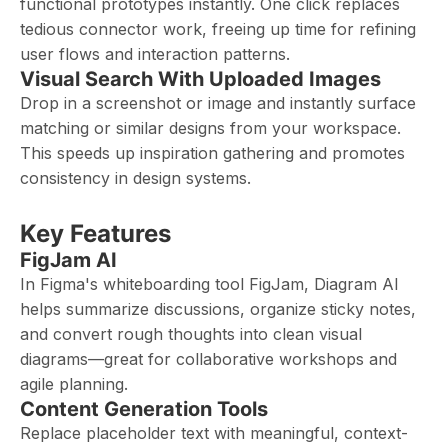
functional prototypes instantly. One click replaces
tedious connector work, freeing up time for refining
user flows and interaction patterns.
Visual Search With Uploaded Images
Drop in a screenshot or image and instantly surface
matching or similar designs from your workspace.
This speeds up inspiration gathering and promotes
consistency in design systems.
Key Features
FigJam AI
In Figma's whiteboarding tool FigJam, Diagram AI
helps summarize discussions, organize sticky notes,
and convert rough thoughts into clean visual
diagrams—great for collaborative workshops and
agile planning.
Content Generation Tools
Replace placeholder text with meaningful, context-