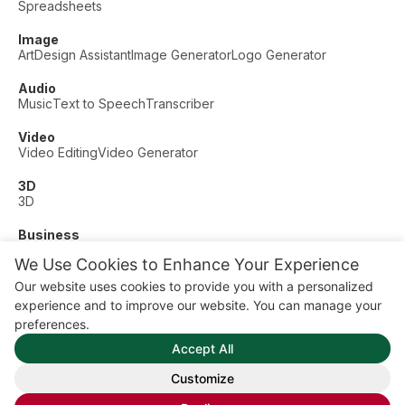
Spreadsheets
Image
Art
Design Assistant
Image Generator
Logo Generator
Audio
Music
Text to Speech
Transcriber
Video
Video Editing
Video Generator
3D
3D
Business
Customer Support
Fashion
Finance
Productivity
We Use Cookies to Enhance Your Experience
Other
Our website uses cookies to provide you with a personalized
Dating
Education
Fitness
experience and to improve our website. You can manage your
© AI Dude, on your service since 2023. All rights reserved.
preferences.
Manage Cookies
Accept All
Some links on this site are affiliate links. This means we may
earn a commission if you click and buy, at no extra cost to
Customize
you.