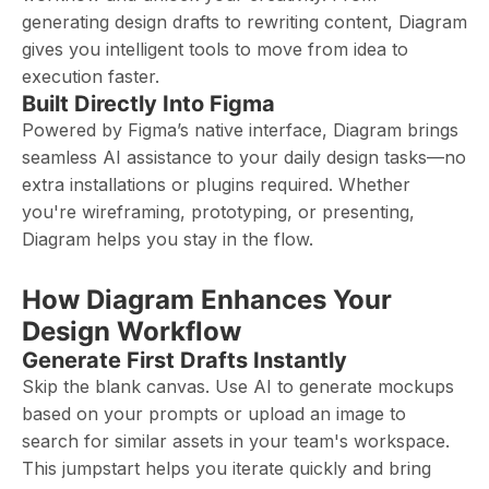
generating design drafts to rewriting content, Diagram
gives you intelligent tools to move from idea to
execution faster.
Built Directly Into Figma
Powered by Figma’s native interface, Diagram brings
seamless AI assistance to your daily design tasks—no
extra installations or plugins required. Whether
you're wireframing, prototyping, or presenting,
Diagram helps you stay in the flow.
How Diagram Enhances Your
Design Workflow
Generate First Drafts Instantly
Skip the blank canvas. Use AI to generate mockups
based on your prompts or upload an image to
search for similar assets in your team's workspace.
This jumpstart helps you iterate quickly and bring