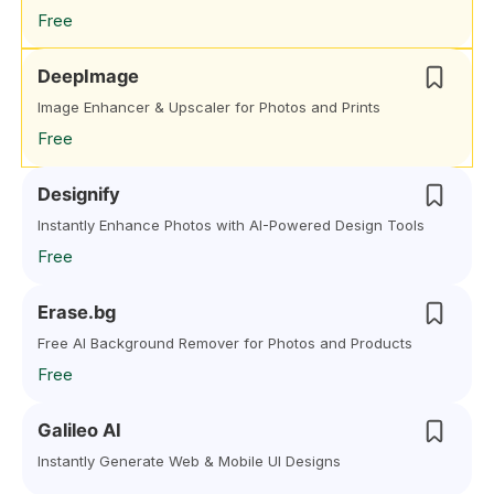
Free
DeepImage
Image Enhancer & Upscaler for Photos and Prints
Free
Designify
Instantly Enhance Photos with AI-Powered Design Tools
Free
Erase.bg
Free AI Background Remover for Photos and Products
Free
Galileo AI
Instantly Generate Web & Mobile UI Designs