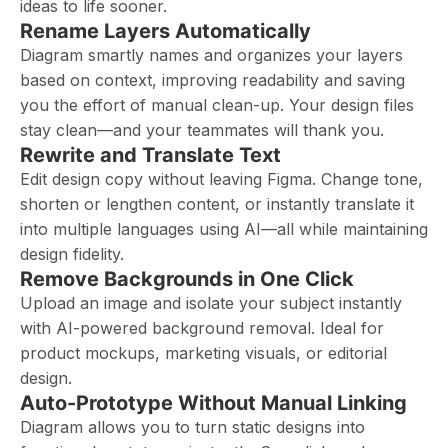
ideas to life sooner.
Rename Layers Automatically
Diagram smartly names and organizes your layers
based on context, improving readability and saving
you the effort of manual clean-up. Your design files
stay clean—and your teammates will thank you.
Rewrite and Translate Text
Edit design copy without leaving Figma. Change tone,
shorten or lengthen content, or instantly translate it
into multiple languages using AI—all while maintaining
design fidelity.
Remove Backgrounds in One Click
Upload an image and isolate your subject instantly
with AI-powered background removal. Ideal for
product mockups, marketing visuals, or editorial
design.
Auto-Prototype Without Manual Linking
Diagram allows you to turn static designs into