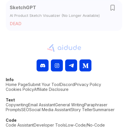
SketchGPT
AI Product Sketch Visualizer (No Longer Available)
DEAD
Info
Home Page
Submit Your Tool
Discord
Privacy Policy
Cookies Policy
Affiliate Disclosure
Text
Copywriting
Email Assistant
General Writing
Paraphraser
Prompts
SEO
Social Media Assistant
Story Teller
Summariser
Code
Code Assistant
Developer Tools
Low-Code/No-Code