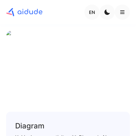
EN
Diagram