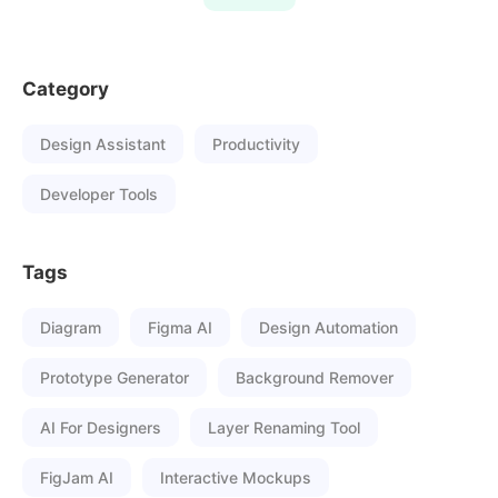
Category
Design Assistant
Productivity
Developer Tools
Tags
Diagram
Figma AI
Design Automation
Prototype Generator
Background Remover
AI For Designers
Layer Renaming Tool
FigJam AI
Interactive Mockups