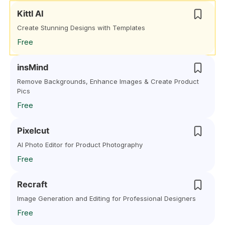
Kittl AI
Create Stunning Designs with Templates
Free
insMind
Remove Backgrounds, Enhance Images & Create Product
Pics
Free
Pixelcut
AI Photo Editor for Product Photography
Free
Recraft
Image Generation and Editing for Professional Designers
Free