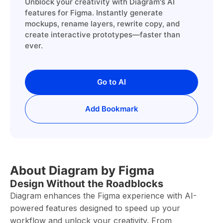
Unblock your creativity with Diagram's AI
features for Figma. Instantly generate
mockups, rename layers, rewrite copy, and
create interactive prototypes—faster than
ever.
Go to AI
Add Bookmark
About Diagram by Figma
Design Without the Roadblocks
Diagram enhances the Figma experience with AI-
powered features designed to speed up your
workflow and unlock your creativity. From