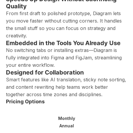
Quality
From first draft to polished prototype, Diagram lets
you move faster without cutting corners. It handles
the small stuff so you can focus on strategy and
creativity.
Embedded in the Tools You Already Use
No switching tabs or installing extras—Diagram is
fully integrated into Figma and FigJam, streamlining
your entire workflow.
Designed for Collaboration
Smart features like AI translation, sticky note sorting,
and content rewriting help teams work better
together across time zones and disciplines.
Pricing Options
Monthly
Annual