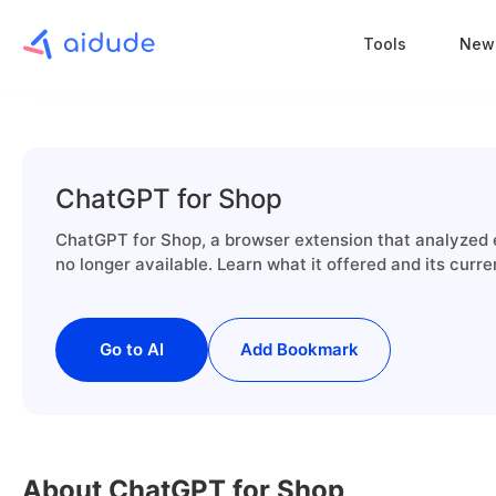
Tools
New
ChatGPT for Shop
ChatGPT for Shop, a browser extension that analyzed
no longer available. Learn what it offered and its curre
Go to AI
Add Bookmark
About ChatGPT for Shop