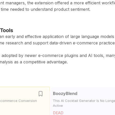
front managers, the extension offered a more efficient workf
 time needed to understand product sentiment.
Tools
 early and effective application of large language models 
mline research and support data-driven e-commerce practice
ng adopted by newer e-commerce plugins and AI tools, man
alysis as a competitive advantage.
BoozyBlend
E-commerce Conversion
This AI Cocktail Generator Is No Long
Active
DEAD