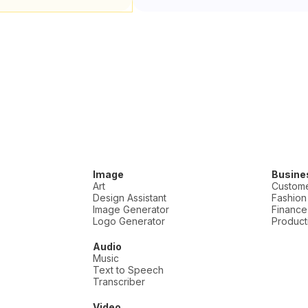
Image
Busine
Art
Custome
Design Assistant
Fashion
Image Generator
Finance
Logo Generator
Producti
Audio
Music
Text to Speech
Transcriber
Video