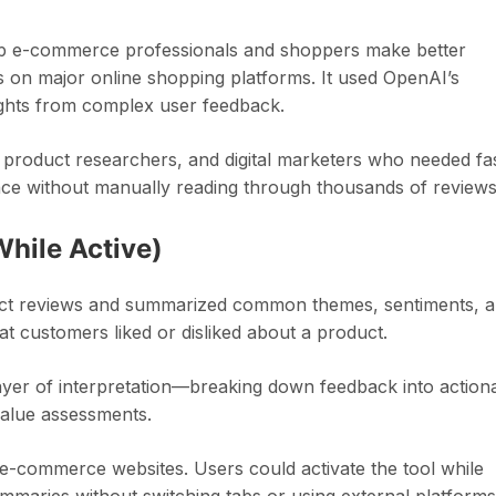
lp e-commerce professionals and shoppers make better
 on major online shopping platforms. It used OpenAI’s
ights from complex user feedback.
roduct researchers, and digital marketers who needed fa
nce without manually reading through thousands of reviews
While Active)
uct reviews and summarized common themes, sentiments, 
t customers liked or disliked about a product.
er of interpretation—breaking down feedback into action
 value assessments.
o e-commerce websites. Users could activate the tool while