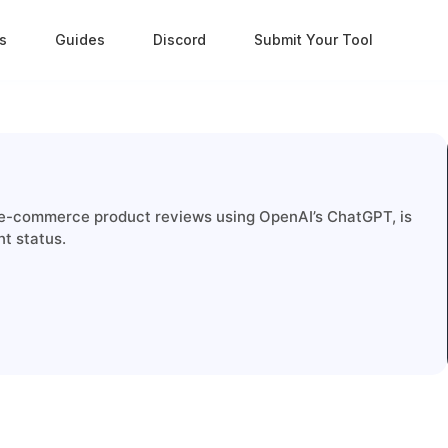
s
Guides
Discord
Submit Your Tool
 e-commerce product reviews using OpenAI’s ChatGPT, is
nt status.