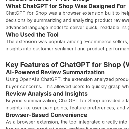
What ChatGPT for Shop Was Designed For
ChatGPT for Shop was a browser extension built to he
decisions by summarizing and analyzing product reviews
advanced language model to deliver quick, readable ins
Who Used the Tool
The extension was popular among e-commerce sellers, p
insights into customer sentiment and product performa
Key Features of ChatGPT for Shop (
AI-Powered Review Summarization
Using OpenAI’s ChatGPT, the extension analyzed prod
buyer concerns. This allowed users to quickly grasp wha
Review Analysis and Insights
Beyond summarization, ChatGPT for Shop provided a lay
insights like user pain points, feature preferences, and
Browser-Based Convenience
As a browser extension, the tool integrated directly int