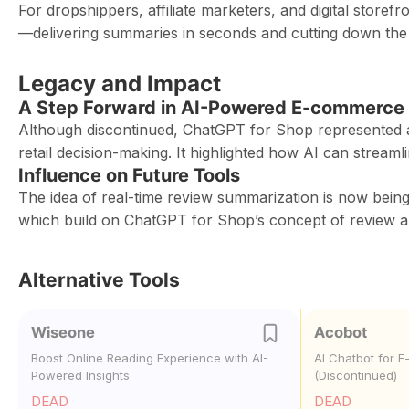
For dropshippers, affiliate marketers, and digital store
—delivering summaries in seconds and cutting down the
Legacy and Impact
A Step Forward in AI-Powered E-commerce 
Although discontinued, ChatGPT for Shop represented an
retail decision-making. It highlighted how AI can strea
Influence on Future Tools
The idea of real-time review summarization is now bei
which build on ChatGPT for Shop’s concept of review an
Alternative Tools
Wiseone
Acobot
Boost Online Reading Experience with AI-
AI Chatbot for 
Powered Insights
(Discontinued)
DEAD
DEAD