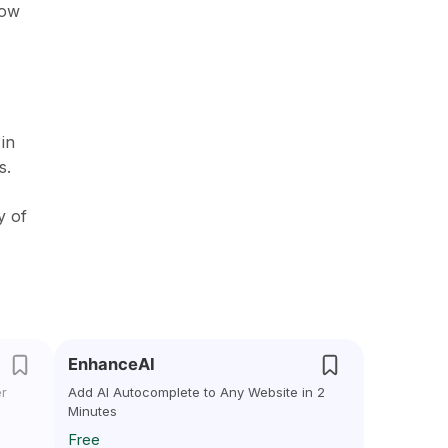
low
in
s.
y of
EnhanceAI
er
Add AI Autocomplete to Any Website in 2
Minutes
Free