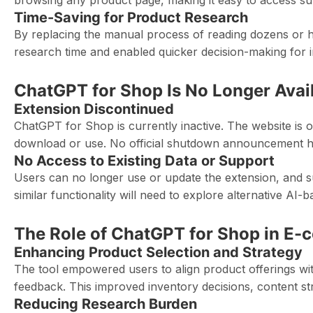
browsing any product page, making it easy to access su
Time-Saving for Product Research
By replacing the manual process of reading dozens or hu
research time and enabled quicker decision-making for 
ChatGPT for Shop Is No Longer Avai
Extension Discontinued
ChatGPT for Shop is currently inactive. The website is o
download or use. No official shutdown announcement has
No Access to Existing Data or Support
Users can no longer use or update the extension, and su
similar functionality will need to explore alternative AI
The Role of ChatGPT for Shop in E
Enhancing Product Selection and Strategy
The tool empowered users to align product offerings wit
feedback. This improved inventory decisions, content s
Reducing Research Burden