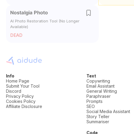
Nostalgia Photo
AI Photo Restoration Tool (No Longer
Available)
DEAD
Info
Text
Home Page
Copywriting
Submit Your Tool
Email Assistant
Discord
General Writing
Privacy Policy
Paraphraser
Cookies Policy
Prompts
Affiliate Disclosure
SEO
Social Media Assistant
Story Teller
Summariser
Code