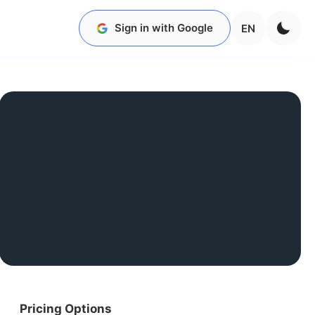
Sign in with Google
EN
Pricing Options