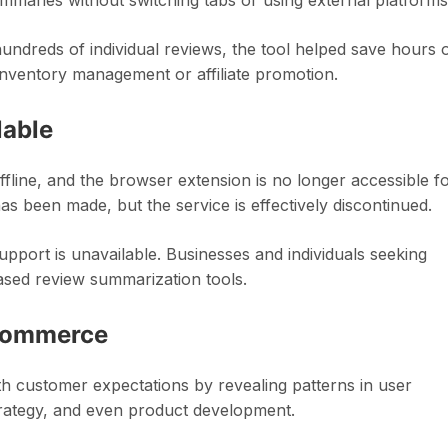
mmaries without switching tabs or using external platforms
ndreds of individual reviews, the tool helped save hours 
inventory management or affiliate promotion.
lable
ffline, and the browser extension is no longer accessible f
 been made, but the service is effectively discontinued.
pport is unavailable. Businesses and individuals seeking
-based review summarization tools.
-commerce
h customer expectations by revealing patterns in user
trategy, and even product development.