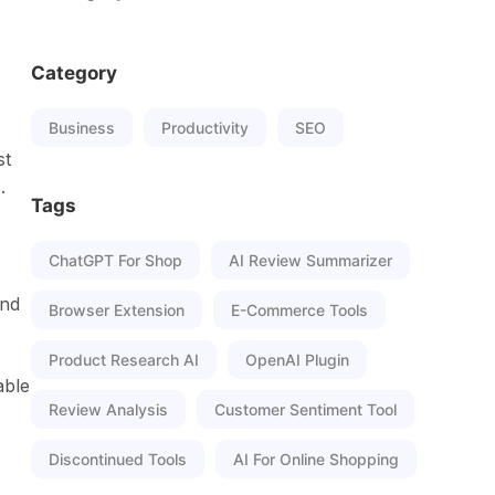
Category
Business
Productivity
SEO
st
.
Tags
ChatGPT For Shop
AI Review Summarizer
and
Browser Extension
E-Commerce Tools
Product Research AI
OpenAI Plugin
able
Review Analysis
Customer Sentiment Tool
Discontinued Tools
AI For Online Shopping