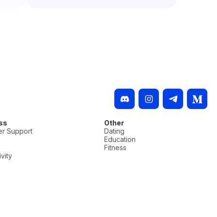
ss
Other
r Support
Dating
Education
Fitness
vity