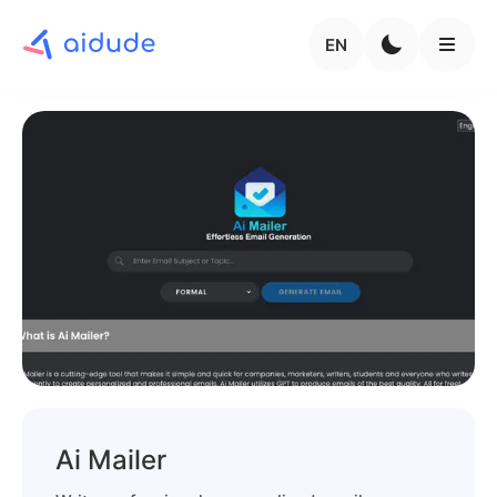
EN
Ai Mailer