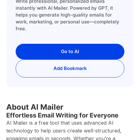
Write professional, personalized emails
instantly with AI Mailer. Powered by GPT, it
helps you generate high-quality emails for
work, marketing, or personal use—completely
free.
Go to AI
Add Bookmark
About AI Mailer
Effortless Email Writing for Everyone
AI Mailer is a free tool that uses advanced AI
technology to help users create well-structured,
engaging emails in seconds. Whether you’re a