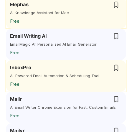
Elephas
AI Knowledge Assistant for Mac
Free
Email Writing AI
EmailMagic AI: Personalized AI Email Generator
Free
InboxPro
AI-Powered Email Automation & Scheduling Tool
Free
Mailr
AI Email Writer Chrome Extension for Fast, Custom Emails
Free
Mailyr