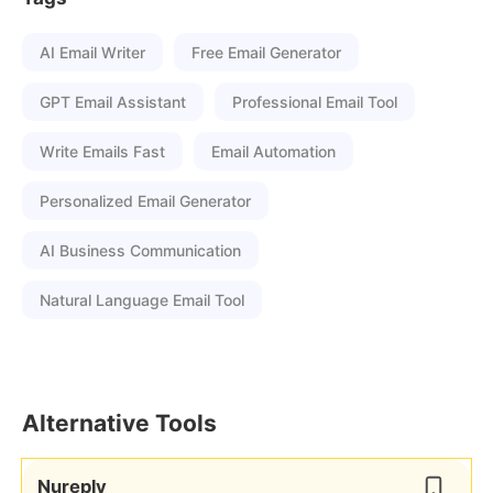
AI Email Writer
Free Email Generator
GPT Email Assistant
Professional Email Tool
Write Emails Fast
Email Automation
Personalized Email Generator
AI Business Communication
Natural Language Email Tool
Alternative Tools
Nureply