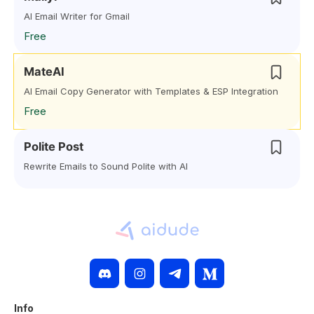
AI Email Writer for Gmail
Free
MateAI
AI Email Copy Generator with Templates & ESP Integration
Free
Polite Post
Rewrite Emails to Sound Polite with AI
Info