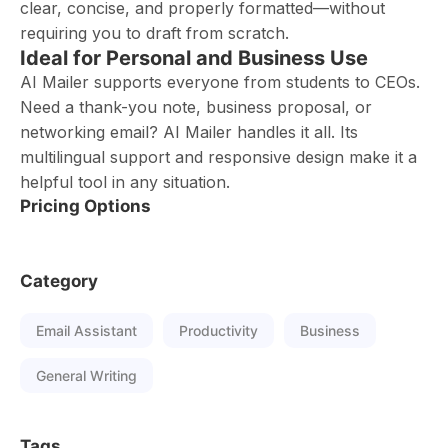
clear, concise, and properly formatted—without
requiring you to draft from scratch.
Ideal for Personal and Business Use
AI Mailer supports everyone from students to CEOs.
Need a thank-you note, business proposal, or
networking email? AI Mailer handles it all. Its
multilingual support and responsive design make it a
helpful tool in any situation.
Pricing Options
Category
Email Assistant
Productivity
Business
General Writing
Tags