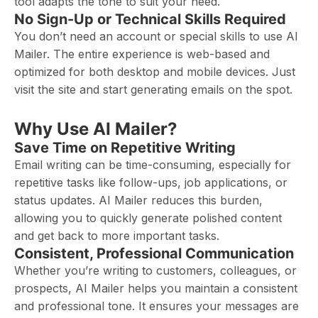
tool adapts the tone to suit your need.
No Sign-Up or Technical Skills Required
You don’t need an account or special skills to use AI
Mailer. The entire experience is web-based and
optimized for both desktop and mobile devices. Just
visit the site and start generating emails on the spot.
Why Use AI Mailer?
Save Time on Repetitive Writing
Email writing can be time-consuming, especially for
repetitive tasks like follow-ups, job applications, or
status updates. AI Mailer reduces this burden,
allowing you to quickly generate polished content
and get back to more important tasks.
Consistent, Professional Communication
Whether you’re writing to customers, colleagues, or
prospects, AI Mailer helps you maintain a consistent
and professional tone. It ensures your messages are