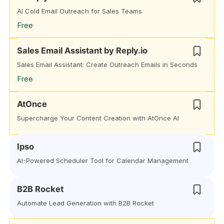
AI Cold Email Outreach for Sales Teams
Free
Sales Email Assistant by Reply.io
Sales Email Assistant: Create Outreach Emails in Seconds
Free
AtOnce
Supercharge Your Content Creation with AtOnce AI
Ipso
AI-Powered Scheduler Tool for Calendar Management
B2B Rocket
Automate Lead Generation with B2B Rocket