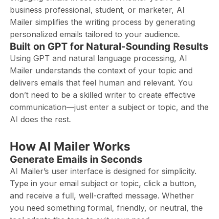
business professional, student, or marketer, AI
Mailer simplifies the writing process by generating
personalized emails tailored to your audience.
Built on GPT for Natural-Sounding Results
Using GPT and natural language processing, AI
Mailer understands the context of your topic and
delivers emails that feel human and relevant. You
don’t need to be a skilled writer to create effective
communication—just enter a subject or topic, and the
AI does the rest.
How AI Mailer Works
Generate Emails in Seconds
AI Mailer’s user interface is designed for simplicity.
Type in your email subject or topic, click a button,
and receive a full, well-crafted message. Whether
you need something formal, friendly, or neutral, the