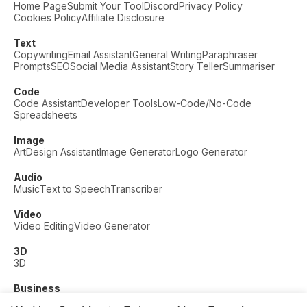
Home Page
Submit Your Tool
Discord
Privacy Policy
Cookies Policy
Affiliate Disclosure
Text
Copywriting
Email Assistant
General Writing
Paraphraser
Prompts
SEO
Social Media Assistant
Story Teller
Summariser
Code
Code Assistant
Developer Tools
Low-Code/No-Code
Spreadsheets
Image
Art
Design Assistant
Image Generator
Logo Generator
Audio
Music
Text to Speech
Transcriber
Video
Video Editing
Video Generator
3D
3D
Business
Customer Support
Fashion
Finance
Productivity