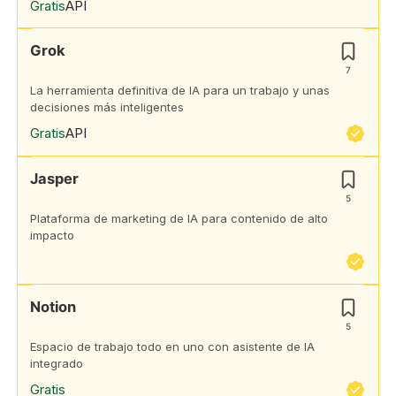
Gratis
API
Grok
7
La herramienta definitiva de IA para un trabajo y unas
decisiones más inteligentes
Gratis
API
Jasper
5
Plataforma de marketing de IA para contenido de alto
impacto
Notion
5
Espacio de trabajo todo en uno con asistente de IA
integrado
Gratis