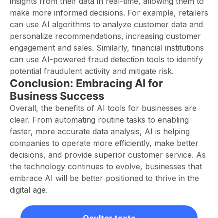
insights from their data in real-time, allowing them to
make more informed decisions. For example, retailers
can use AI algorithms to analyze customer data and
personalize recommendations, increasing customer
engagement and sales. Similarly, financial institutions
can use AI-powered fraud detection tools to identify
potential fraudulent activity and mitigate risk.
Conclusion: Embracing AI for
Business Success
Overall, the benefits of AI tools for businesses are
clear. From automating routine tasks to enabling
faster, more accurate data analysis, AI is helping
companies to operate more efficiently, make better
decisions, and provide superior customer service. As
the technology continues to evolve, businesses that
embrace AI will be better positioned to thrive in the
digital age.