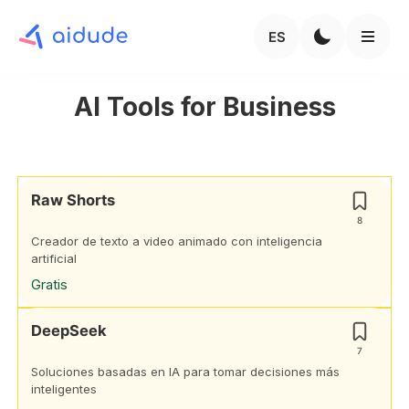
ES
AI Tools for Business
Raw Shorts
8
Creador de texto a video animado con inteligencia
artificial
Gratis
DeepSeek
7
Soluciones basadas en IA para tomar decisiones más
inteligentes