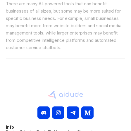
There are many AI-powered tools that can benefit
businesses of all sizes, but some may be more suited for
specific business needs. For example, small businesses
may benefit more from website builders and social media
management tools, while larger enterprises may benefit
from competitive intelligence platforms and automated
customer service chatbots.
Info