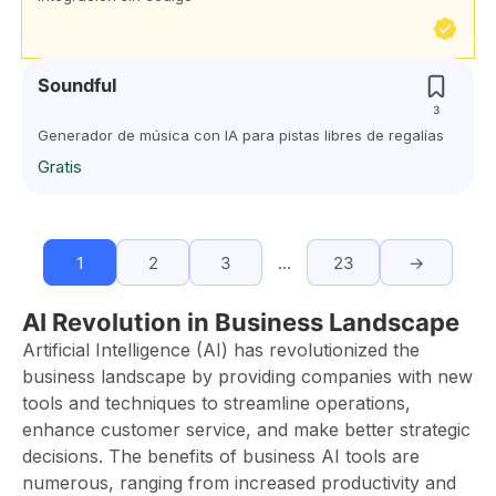
Soundful
3
Generador de música con IA para pistas libres de regalías
Gratis
1
2
3
…
23
→
AI Revolution in Business Landscape
Artificial Intelligence (AI) has revolutionized the
business landscape by providing companies with new
tools and techniques to streamline operations,
enhance customer service, and make better strategic
decisions. The benefits of business AI tools are
numerous, ranging from increased productivity and