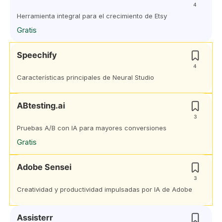
4
Herramienta integral para el crecimiento de Etsy
Gratis
Speechify
4
Características principales de Neural Studio
ABtesting.ai
3
Pruebas A/B con IA para mayores conversiones
Gratis
Adobe Sensei
3
Creatividad y productividad impulsadas por IA de Adobe
Assisterr