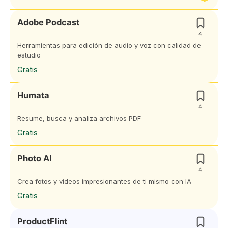
Adobe Podcast
4
Herramientas para edición de audio y voz con calidad de
estudio
Gratis
Humata
4
Resume, busca y analiza archivos PDF
Gratis
Photo AI
4
Crea fotos y vídeos impresionantes de ti mismo con IA
Gratis
ProductFlint