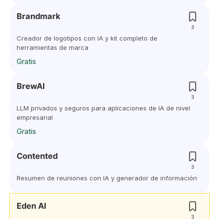
Brandmark
3
Creador de logotipos con IA y kit completo de
herramientas de marca
Gratis
BrewAI
3
LLM privados y seguros para aplicaciones de IA de nivel
empresarial
Gratis
Contented
3
Resumen de reuniones con IA y generador de información
Eden AI
3