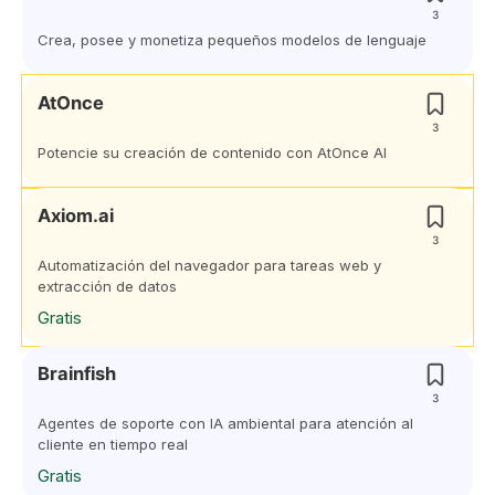
3
Crea, posee y monetiza pequeños modelos de lenguaje
AtOnce
3
Potencie su creación de contenido con AtOnce AI
Axiom.ai
3
Automatización del navegador para tareas web y
extracción de datos
Gratis
Brainfish
3
Agentes de soporte con IA ambiental para atención al
cliente en tiempo real
Gratis