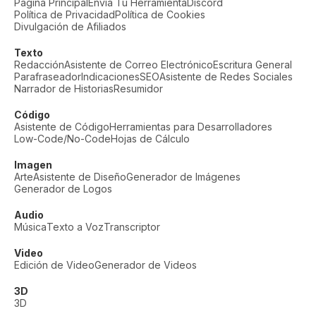
Página Principal
Envía Tu Herramienta
Discord
Política de Privacidad
Política de Cookies
Divulgación de Afiliados
Texto
Redacción
Asistente de Correo Electrónico
Escritura General
Parafraseador
Indicaciones
SEO
Asistente de Redes Sociales
Narrador de Historias
Resumidor
Código
Asistente de Código
Herramientas para Desarrolladores
Low-Code/No-Code
Hojas de Cálculo
Imagen
Arte
Asistente de Diseño
Generador de Imágenes
Generador de Logos
Audio
Música
Texto a Voz
Transcriptor
Video
Edición de Video
Generador de Videos
3D
3D