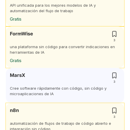
API unificada para los mejores modelos de IA y
automatización del flujo de trabajo
Gratis
FormWise
3
una plataforma sin código para convertir indicaciones en
herramientas de IA
Gratis
MarsX
3
Cree software rápidamente con código, sin código y
microaplicaciones de IA
n8n
3
automatización de flujos de trabajo de código abierto e
integración sin código