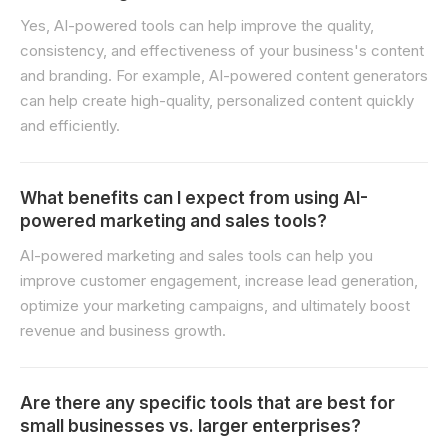
Yes, AI-powered tools can help improve the quality,
consistency, and effectiveness of your business's content
and branding. For example, AI-powered content generators
can help create high-quality, personalized content quickly
and efficiently.
What benefits can I expect from using AI-
powered marketing and sales tools?
AI-powered marketing and sales tools can help you
improve customer engagement, increase lead generation,
optimize your marketing campaigns, and ultimately boost
revenue and business growth.
Are there any specific tools that are best for
small businesses vs. larger enterprises?