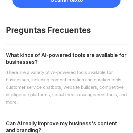
Ocultar texto
Preguntas Frecuentes
What kinds of AI-powered tools are available for
businesses?
There are a variety of AI-powered tools available for
businesses, including content creation and curation tools,
customer service chatbots, website builders, competitive
intelligence platforms, social media management tools, and
more.
Can AI really improve my business's content
and branding?