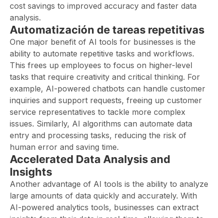
cost savings to improved accuracy and faster data
analysis.
Automatización de tareas repetitivas
One major benefit of AI tools for businesses is the
ability to automate repetitive tasks and workflows.
This frees up employees to focus on higher-level
tasks that require creativity and critical thinking. For
example, AI-powered chatbots can handle customer
inquiries and support requests, freeing up customer
service representatives to tackle more complex
issues. Similarly, AI algorithms can automate data
entry and processing tasks, reducing the risk of
human error and saving time.
Accelerated Data Analysis and
Insights
Another advantage of AI tools is the ability to analyze
large amounts of data quickly and accurately. With
AI-powered analytics tools, businesses can extract