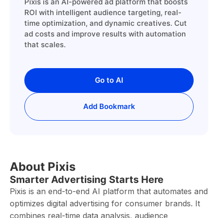
Pixis is an AI-powered ad platform that boosts
ROI with intelligent audience targeting, real-
time optimization, and dynamic creatives. Cut
ad costs and improve results with automation
that scales.
Go to AI
Add Bookmark
About Pixis
Smarter Advertising Starts Here
Pixis is an end-to-end AI platform that automates and
optimizes digital advertising for consumer brands. It
combines real-time data analysis, audience