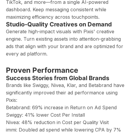
TikTok, and more—from a single AI-powered
dashboard. Keep messaging consistent while
maximizing efficiency across touchpoints.
Studio-Quality Creatives on Demand
Generate high-impact visuals with Pixis' creative
engine. Turn existing assets into attention-grabbing
ads that align with your brand and are optimized for
every ad platform.
Proven Performance
Success Stories from Global Brands
Brands like Swiggy, Nivea, Klar, and Betabrand have
significantly improved their ad performance using
Pixis:
Betabrand: 69% increase in Return on Ad Spend
Swiggy: 41% lower Cost Per Install
Nivea: 48% reduction in Cost per Quality Visit
immi: Doubled ad spend while lowering CPA by 7%