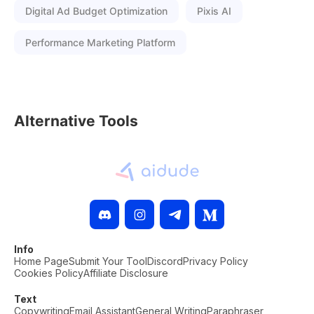
Digital Ad Budget Optimization
Pixis AI
Performance Marketing Platform
Alternative Tools
Info
Home Page
Submit Your Tool
Discord
Privacy Policy
Cookies Policy
Affiliate Disclosure
Text
Copywriting
Email Assistant
General Writing
Paraphraser