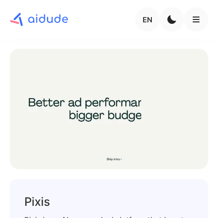
EN
Pixis