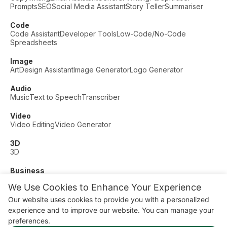
Prompts
SEO
Social Media Assistant
Story Teller
Summariser
Code
Code Assistant
Developer Tools
Low-Code/No-Code
Spreadsheets
Image
Art
Design Assistant
Image Generator
Logo Generator
Audio
Music
Text to Speech
Transcriber
Video
Video Editing
Video Generator
3D
3D
Business
Customer Support
Fashion
Finance
Productivity
We Use Cookies to Enhance Your Experience
Other
Our website uses cookies to provide you with a personalized
Dating
Education
Fitness
experience and to improve our website. You can manage your
© AI Dude, on your service since 2023. All rights reserved.
preferences.