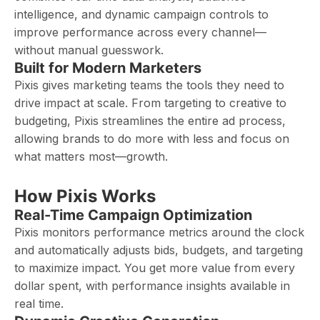
intelligence, and dynamic campaign controls to
improve performance across every channel—
without manual guesswork.
Built for Modern Marketers
Pixis gives marketing teams the tools they need to
drive impact at scale. From targeting to creative to
budgeting, Pixis streamlines the entire ad process,
allowing brands to do more with less and focus on
what matters most—growth.
How Pixis Works
Real-Time Campaign Optimization
Pixis monitors performance metrics around the clock
and automatically adjusts bids, budgets, and targeting
to maximize impact. You get more value from every
dollar spent, with performance insights available in
real time.