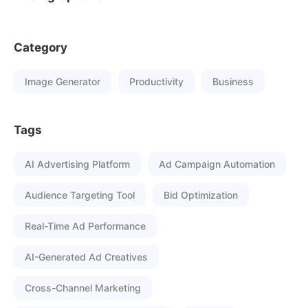
Category
Image Generator
Productivity
Business
Tags
AI Advertising Platform
Ad Campaign Automation
Audience Targeting Tool
Bid Optimization
Real-Time Ad Performance
AI-Generated Ad Creatives
Cross-Channel Marketing