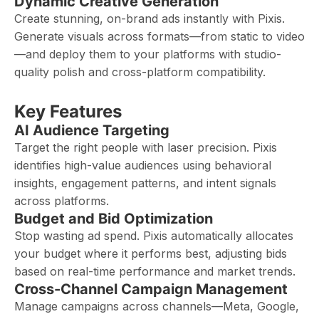
Dynamic Creative Generation
Create stunning, on-brand ads instantly with Pixis.
Generate visuals across formats—from static to video
—and deploy them to your platforms with studio-
quality polish and cross-platform compatibility.
Key Features
AI Audience Targeting
Target the right people with laser precision. Pixis
identifies high-value audiences using behavioral
insights, engagement patterns, and intent signals
across platforms.
Budget and Bid Optimization
Stop wasting ad spend. Pixis automatically allocates
your budget where it performs best, adjusting bids
based on real-time performance and market trends.
Cross-Channel Campaign Management
Manage campaigns across channels—Meta, Google,