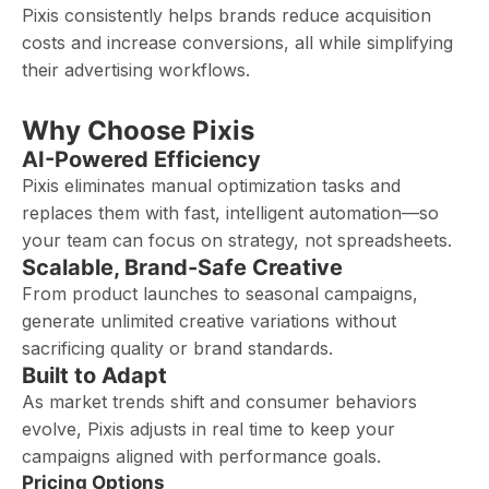
Pixis consistently helps brands reduce acquisition
costs and increase conversions, all while simplifying
their advertising workflows.
Why Choose Pixis
AI-Powered Efficiency
Pixis eliminates manual optimization tasks and
replaces them with fast, intelligent automation—so
your team can focus on strategy, not spreadsheets.
Scalable, Brand-Safe Creative
From product launches to seasonal campaigns,
generate unlimited creative variations without
sacrificing quality or brand standards.
Built to Adapt
As market trends shift and consumer behaviors
evolve, Pixis adjusts in real time to keep your
campaigns aligned with performance goals.
Pricing Options