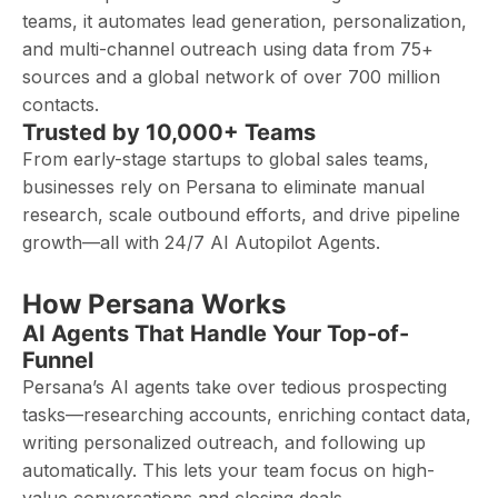
teams, it automates lead generation, personalization,
and multi-channel outreach using data from 75+
sources and a global network of over 700 million
contacts.
Trusted by 10,000+ Teams
From early-stage startups to global sales teams,
businesses rely on Persana to eliminate manual
research, scale outbound efforts, and drive pipeline
growth—all with 24/7 AI Autopilot Agents.
How Persana Works
AI Agents That Handle Your Top-of-
Funnel
Persana’s AI agents take over tedious prospecting
tasks—researching accounts, enriching contact data,
writing personalized outreach, and following up
automatically. This lets your team focus on high-