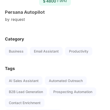
$ 4800
(-20%)
Persana Autopilot
by request
Category
Business
Email Assistant
Productivity
Tags
AI Sales Assistant
Automated Outreach
B2B Lead Generation
Prospecting Automation
Contact Enrichment