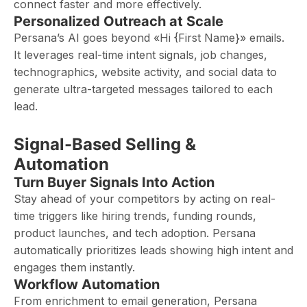
connect faster and more effectively.
Personalized Outreach at Scale
Persana’s AI goes beyond «Hi {First Name}» emails.
It leverages real-time intent signals, job changes,
technographics, website activity, and social data to
generate ultra-targeted messages tailored to each
lead.
Signal-Based Selling &
Automation
Turn Buyer Signals Into Action
Stay ahead of your competitors by acting on real-
time triggers like hiring trends, funding rounds,
product launches, and tech adoption. Persana
automatically prioritizes leads showing high intent and
engages them instantly.
Workflow Automation
From enrichment to email generation, Persana