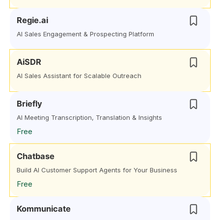
Regie.ai
AI Sales Engagement & Prospecting Platform
AiSDR
AI Sales Assistant for Scalable Outreach
Briefly
AI Meeting Transcription, Translation & Insights
Free
Chatbase
Build AI Customer Support Agents for Your Business
Free
Kommunicate