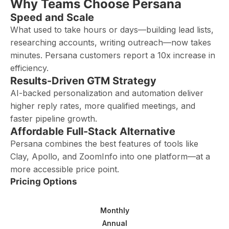
Why Teams Choose Persana
Speed and Scale
What used to take hours or days—building lead lists,
researching accounts, writing outreach—now takes
minutes. Persana customers report a 10x increase in
efficiency.
Results-Driven GTM Strategy
AI-backed personalization and automation deliver
higher reply rates, more qualified meetings, and
faster pipeline growth.
Affordable Full-Stack Alternative
Persana combines the best features of tools like
Clay, Apollo, and ZoomInfo into one platform—at a
more accessible price point.
Pricing Options
Monthly
Annual