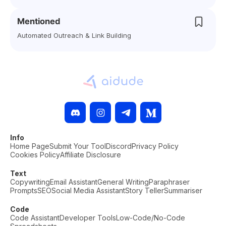
Mentioned
Automated Outreach & Link Building
Info
Home Page
Submit Your Tool
Discord
Privacy Policy
Cookies Policy
Affiliate Disclosure
Text
Copywriting
Email Assistant
General Writing
Paraphraser
Prompts
SEO
Social Media Assistant
Story Teller
Summariser
Code
Code Assistant
Developer Tools
Low-Code/No-Code