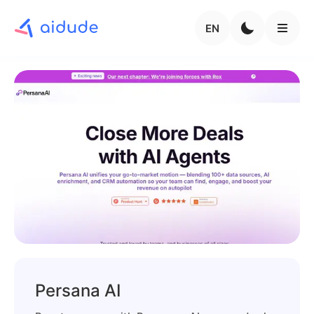
EN
Persana AI