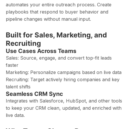
automates your entire outreach process. Create
playbooks that respond to buyer behavior and
pipeline changes without manual input.
Built for Sales, Marketing, and
Recruiting
Use Cases Across Teams
Sales: Source, engage, and convert top-fit leads
faster
Marketing: Personalize campaigns based on live data
Recruiting: Target actively hiring companies and key
talent shifts
Seamless CRM Sync
Integrates with Salesforce, HubSpot, and other tools
to keep your CRM clean, updated, and enriched with
live data.