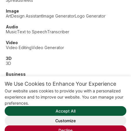
Spreadsheets
Image
Art
Design Assistant
Image Generator
Logo Generator
Audio
Music
Text to Speech
Transcriber
Video
Video Editing
Video Generator
3D
3D
Business
Customer Support
Fashion
Finance
Productivity
We Use Cookies to Enhance Your Experience
Other
Our website uses cookies to provide you with a personalized
Dating
Education
Fitness
experience and to improve our website. You can manage your
© AI Dude, on your service since 2023. All rights reserved.
preferences.
Manage Cookies
Accept All
Some links on this site are affiliate links. This means we may
earn a commission if you click and buy, at no extra cost to
Customize
you.
Decline