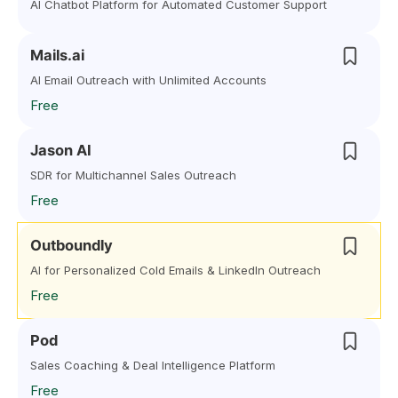
AI Chatbot Platform for Automated Customer Support
Mails.ai
AI Email Outreach with Unlimited Accounts
Free
Jason AI
SDR for Multichannel Sales Outreach
Free
Outboundly
AI for Personalized Cold Emails & LinkedIn Outreach
Free
Pod
Sales Coaching & Deal Intelligence Platform
Free