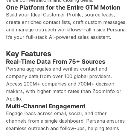
value conversations and closing deals.
One Platform for the Entire GTM Motion
Build your Ideal Customer Profile, source leads,
create enriched contact lists, craft custom messages,
and manage outreach workflows—all inside Persana.
It’s your full-stack AI-powered sales assistant.
Key Features
Real-Time Data From 75+ Sources
Persana aggregates and verifies contact and
company data from over 100 global providers.
Access 200M+ companies and 700M+ decision-
makers, with higher match rates than ZoomInfo or
Apollo.
Multi-Channel Engagement
Engage leads across email, social, and other
channels from a single dashboard. Persana ensures
seamless outreach and follow-ups, helping teams