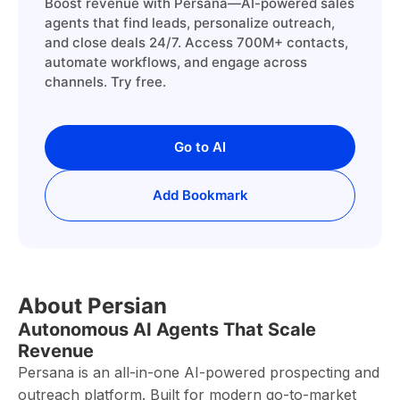
Boost revenue with Persana—AI-powered sales
agents that find leads, personalize outreach,
and close deals 24/7. Access 700M+ contacts,
automate workflows, and engage across
channels. Try free.
Go to AI
Add Bookmark
About Persian
Autonomous AI Agents That Scale
Revenue
Persana is an all-in-one AI-powered prospecting and
outreach platform. Built for modern go-to-market