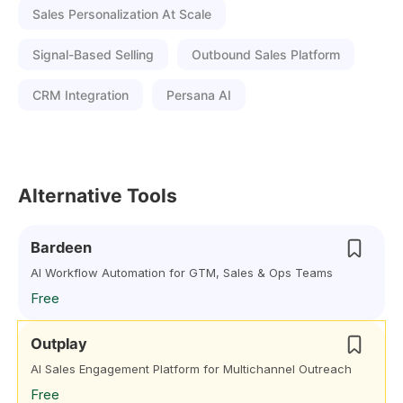
Sales Personalization At Scale
Signal-Based Selling
Outbound Sales Platform
CRM Integration
Persana AI
Alternative Tools
Bardeen
AI Workflow Automation for GTM, Sales & Ops Teams
Free
Outplay
AI Sales Engagement Platform for Multichannel Outreach
Free