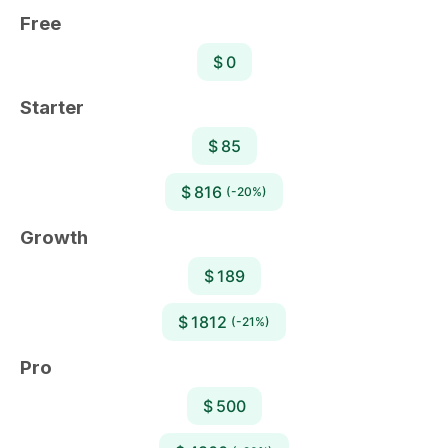
Free
$ 0
Starter
$ 85
$ 816
(-20%)
Growth
$ 189
$ 1812
(-21%)
Pro
$ 500