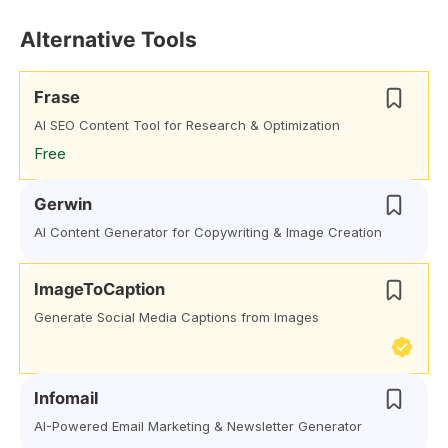
Alternative Tools
Frase
AI SEO Content Tool for Research & Optimization
Free
Gerwin
AI Content Generator for Copywriting & Image Creation
ImageToCaption
Generate Social Media Captions from Images
Infomail
AI-Powered Email Marketing & Newsletter Generator