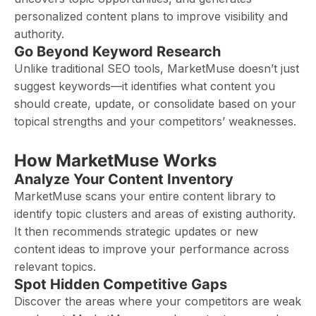
personalized content plans to improve visibility and
authority.
Go Beyond Keyword Research
Unlike traditional SEO tools, MarketMuse doesn’t just
suggest keywords—it identifies what content you
should create, update, or consolidate based on your
topical strengths and your competitors’ weaknesses.
How MarketMuse Works
Analyze Your Content Inventory
MarketMuse scans your entire content library to
identify topic clusters and areas of existing authority.
It then recommends strategic updates or new
content ideas to improve your performance across
relevant topics.
Spot Hidden Competitive Gaps
Discover the areas where your competitors are weak