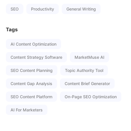
SEO
Productivity
General Writing
Tags
AI Content Optimization
Content Strategy Software
MarketMuse AI
SEO Content Planning
Topic Authority Tool
Content Gap Analysis
Content Brief Generator
SEO Content Platform
On-Page SEO Optimization
AI For Marketers