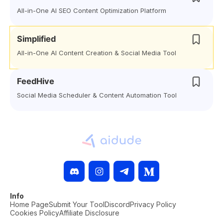
All-in-One AI SEO Content Optimization Platform
Simplified
All-in-One AI Content Creation & Social Media Tool
FeedHive
Social Media Scheduler & Content Automation Tool
Info
Home Page
Submit Your Tool
Discord
Privacy Policy
Cookies Policy
Affiliate Disclosure