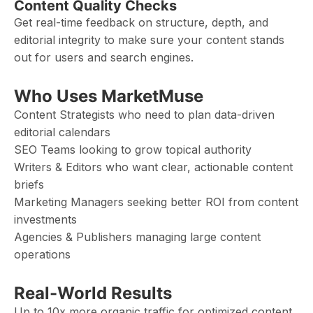
Content Quality Checks
Get real-time feedback on structure, depth, and
editorial integrity to make sure your content stands
out for users and search engines.
Who Uses MarketMuse
Content Strategists who need to plan data-driven
editorial calendars
SEO Teams looking to grow topical authority
Writers & Editors who want clear, actionable content
briefs
Marketing Managers seeking better ROI from content
investments
Agencies & Publishers managing large content
operations
Real-World Results
Up to 10x more organic traffic for optimized content