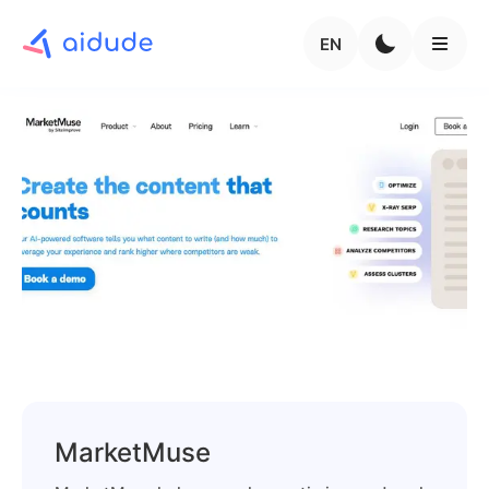
EN
MarketMuse