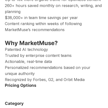
260+ hours saved monthly on research, writing, and
planning
$38,000+ in team time savings per year
Content ranking within weeks of following
MarketMuse’s recommendations
Why MarketMuse?
Patented AI technology
Trusted by enterprise content teams
Actionable, real-time data
Personalized recommendations based on your
unique authority
Recognized by Forbes, G2, and Orbit Media
Pricing Options
Category