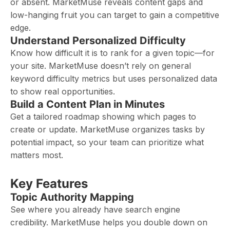
or absent. MarketMuse reveals content gaps and
low-hanging fruit you can target to gain a competitive
edge.
Understand Personalized Difficulty
Know how difficult it is to rank for a given topic—for
your site. MarketMuse doesn’t rely on general
keyword difficulty metrics but uses personalized data
to show real opportunities.
Build a Content Plan in Minutes
Get a tailored roadmap showing which pages to
create or update. MarketMuse organizes tasks by
potential impact, so your team can prioritize what
matters most.
Key Features
Topic Authority Mapping
See where you already have search engine
credibility. MarketMuse helps you double down on