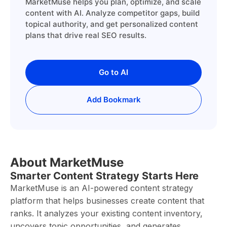
MarketMuse helps you plan, optimize, and scale
content with AI. Analyze competitor gaps, build
topical authority, and get personalized content
plans that drive real SEO results.
Go to AI
Add Bookmark
About MarketMuse
Smarter Content Strategy Starts Here
MarketMuse is an AI-powered content strategy
platform that helps businesses create content that
ranks. It analyzes your existing content inventory,
uncovers topic opportunities, and generates