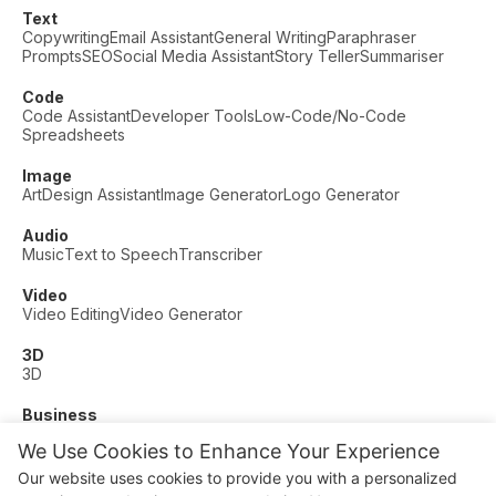
Text
Copywriting
Email Assistant
General Writing
Paraphraser
Prompts
SEO
Social Media Assistant
Story Teller
Summariser
Code
Code Assistant
Developer Tools
Low-Code/No-Code
Spreadsheets
Image
Art
Design Assistant
Image Generator
Logo Generator
Audio
Music
Text to Speech
Transcriber
Video
Video Editing
Video Generator
3D
3D
Business
Customer Support
Fashion
Finance
Productivity
We Use Cookies to Enhance Your Experience
Other
Our website uses cookies to provide you with a personalized
Dating
Education
Fitness