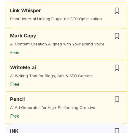
Link Whisper
Smart Internal Linking Plugin for SEO Optimization
Mark Copy
AI Content Creation Aligned with Your Brand Voice
Free
WriteMe.ai
AI Writing Tool for Blogs, Ads & SEO Content
Free
Pencil
AI Ad Generator for High-Performing Creative
Free
INK