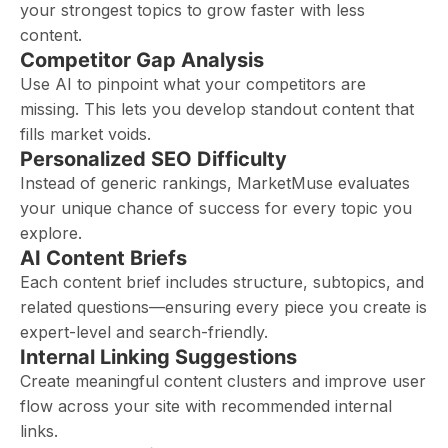
your strongest topics to grow faster with less
content.
Competitor Gap Analysis
Use AI to pinpoint what your competitors are
missing. This lets you develop standout content that
fills market voids.
Personalized SEO Difficulty
Instead of generic rankings, MarketMuse evaluates
your unique chance of success for every topic you
explore.
AI Content Briefs
Each content brief includes structure, subtopics, and
related questions—ensuring every piece you create is
expert-level and search-friendly.
Internal Linking Suggestions
Create meaningful content clusters and improve user
flow across your site with recommended internal
links.