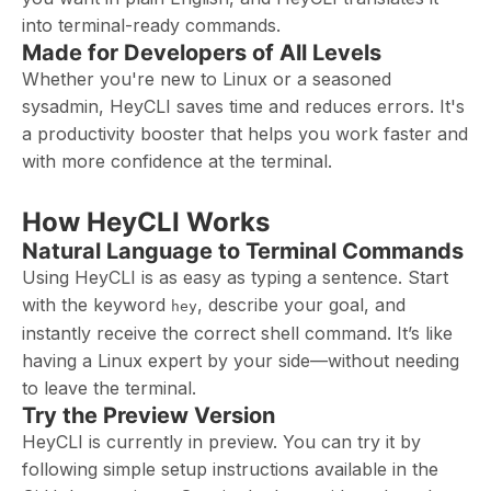
into terminal-ready commands.
Made for Developers of All Levels
Whether you're new to Linux or a seasoned
sysadmin, HeyCLI saves time and reduces errors. It's
a productivity booster that helps you work faster and
with more confidence at the terminal.
How HeyCLI Works
Natural Language to Terminal Commands
Using HeyCLI is as easy as typing a sentence. Start
with the keyword
, describe your goal, and
hey
instantly receive the correct shell command. It’s like
having a Linux expert by your side—without needing
to leave the terminal.
Try the Preview Version
HeyCLI is currently in preview. You can try it by
following simple setup instructions available in the