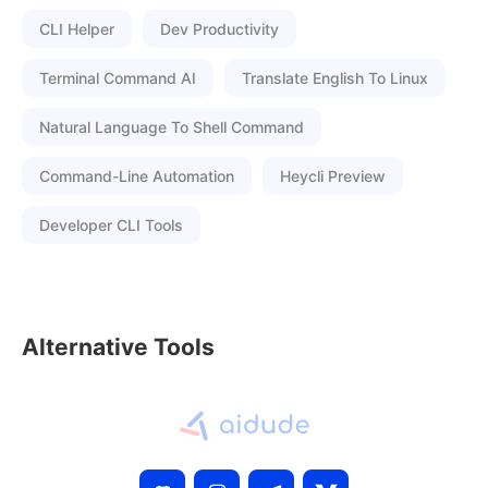
CLI Helper
Dev Productivity
Terminal Command AI
Translate English To Linux
Natural Language To Shell Command
Command-Line Automation
Heycli Preview
Developer CLI Tools
Alternative Tools