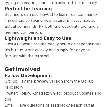
typing or recalling Linux instructions from memory.
Perfect for Learning
Beginners can use HeyCLI to learn real command-
line syntax by seeing how natural phrases map to
actual commands. It’s both a productivity tool and a
learning companion.
Lightweight and Easy to Use
HeyCLI doesn’t require heavy setup or dependencies.
It’s built to work quickly and simply for anyone
familiar with the terminal.
Get Involved
Follow Development
GitHub: Try the preview version from the GitHub
repository
Twitter: Follow @hadiazouni for product updates and
tips
Email: Have questions or feedback? Reach out at