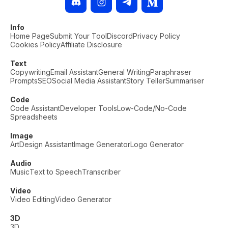
Info
Home Page
Submit Your Tool
Discord
Privacy Policy
Cookies Policy
Affiliate Disclosure
Text
Copywriting
Email Assistant
General Writing
Paraphraser
Prompts
SEO
Social Media Assistant
Story Teller
Summariser
Code
Code Assistant
Developer Tools
Low-Code/No-Code
Spreadsheets
Image
Art
Design Assistant
Image Generator
Logo Generator
Audio
Music
Text to Speech
Transcriber
Video
Video Editing
Video Generator
3D
3D