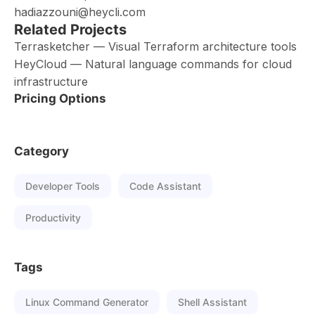
hadiazzouni@heycli.com
Related Projects
Terrasketcher — Visual Terraform architecture tools
HeyCloud — Natural language commands for cloud
infrastructure
Pricing Options
Category
Developer Tools
Code Assistant
Productivity
Tags
Linux Command Generator
Shell Assistant