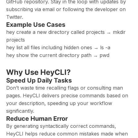
GitHub repository. Stay in the loop with updates by
subscribing via email or following the developer on
Twitter.
Example Use Cases
hey create a new directory called projects → mkdir
projects
hey list all files including hidden ones → ls -a
hey show the current directory path → pwd
Why Use HeyCLI?
Speed Up Daily Tasks
Don’t waste time recalling flags or consulting man
pages. HeyCLI delivers precise commands based on
your description, speeding up your workflow
significantly.
Reduce Human Error
By generating syntactically correct commands,
HeyCLI helps reduce common mistakes made when