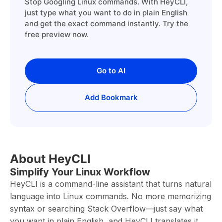
Stop Googling Linux commands. With HeyCLI,
just type what you want to do in plain English
and get the exact command instantly. Try the
free preview now.
Go to AI
Add Bookmark
About HeyCLI
Simplify Your Linux Workflow
HeyCLI is a command-line assistant that turns natural
language into Linux commands. No more memorizing
syntax or searching Stack Overflow—just say what
you want in plain English, and HeyCLI translates it