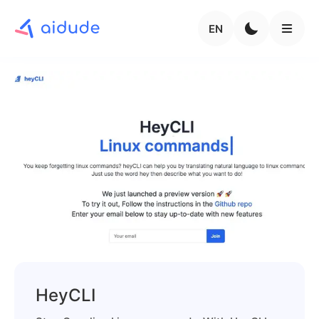
EN
HeyCLI