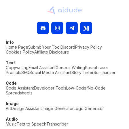
Info
Home Page
Submit Your Tool
Discord
Privacy Policy
Cookies Policy
Affiliate Disclosure
Text
Copywriting
Email Assistant
General Writing
Paraphraser
Prompts
SEO
Social Media Assistant
Story Teller
Summariser
Code
Code Assistant
Developer Tools
Low-Code/No-Code
Spreadsheets
Image
Art
Design Assistant
Image Generator
Logo Generator
Audio
Music
Text to Speech
Transcriber