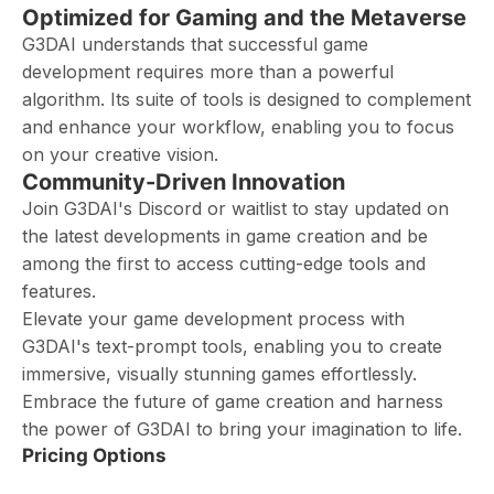
Optimized for Gaming and the Metaverse
G3DAI understands that successful game
development requires more than a powerful
algorithm. Its suite of tools is designed to complement
and enhance your workflow, enabling you to focus
on your creative vision.
Community-Driven Innovation
Join G3DAI's Discord or waitlist to stay updated on
the latest developments in game creation and be
among the first to access cutting-edge tools and
features.
Elevate your game development process with
G3DAI's text-prompt tools, enabling you to create
immersive, visually stunning games effortlessly.
Embrace the future of game creation and harness
the power of G3DAI to bring your imagination to life.
Pricing Options