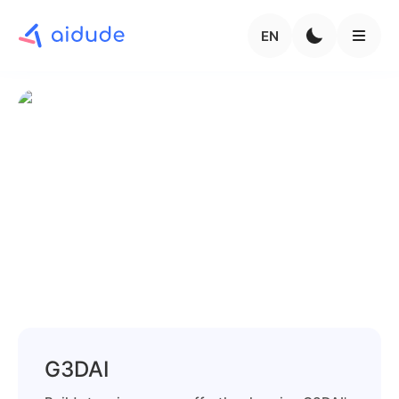
EN
G3DAI