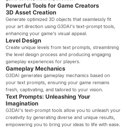
Powerful Tools for Game Creators
3D Asset Creation
Generate optimized 3D objects that seamlessly fit
your art direction using G3DAI's text-prompt tools,
enhancing your game's visual appeal.
Level Design
Create unique levels from text prompts, streamlining
the level design process and producing engaging
gameplay experiences for players.
Gameplay Mechanics
G3DAI generates gameplay mechanics based on
your text prompts, ensuring your game remains
fresh, captivating, and tailored to your vision.
Text Prompts: Unleashing Your
Imagination
G3DAI's text-prompt tools allow you to unleash your
creativity by generating diverse and unique results,
empowering you to bring your ideas to life with ease.