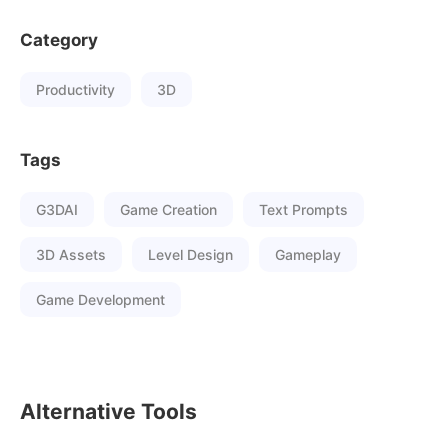
Category
Productivity
3D
Tags
G3DAI
Game Creation
Text Prompts
3D Assets
Level Design
Gameplay
Game Development
Alternative Tools