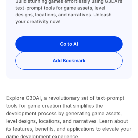
Build stunning games effortlessly using G3DAI's
text-prompt tools for game assets, level
designs, locations, and narratives. Unleash
your creativity now!
Go to AI
Add Bookmark
Explore G3DAI, a revolutionary set of text-prompt
tools for game creation that simplifies the
development process by generating game assets,
level designs, locations, and narratives. Learn about
its features, benefits, and applications to elevate your
game development experience.