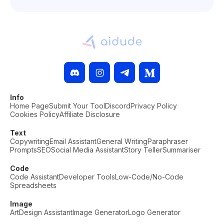
Info
Home Page
Submit Your Tool
Discord
Privacy Policy
Cookies Policy
Affiliate Disclosure
Text
Copywriting
Email Assistant
General Writing
Paraphraser
Prompts
SEO
Social Media Assistant
Story Teller
Summariser
Code
Code Assistant
Developer Tools
Low-Code/No-Code
Spreadsheets
Image
Art
Design Assistant
Image Generator
Logo Generator