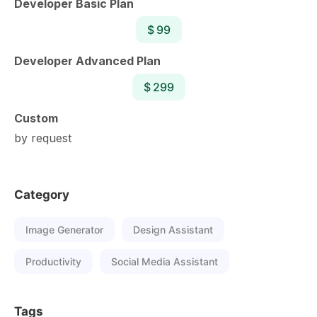
Developer Basic Plan
$ 99
Developer Advanced Plan
$ 299
Custom
by request
Category
Image Generator
Design Assistant
Productivity
Social Media Assistant
Tags