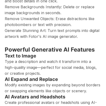
and boost details in one click.
Remove Backgrounds Instantly: Delete or replace
image backgrounds in seconds.
Remove Unwanted Objects: Erase distractions like
photobombers or text with precision.
Generate Stunning Art: Turn text prompts into digital
artwork with Fotor's AI image generator.
Powerful Generative AI Features
Text to Image
Type a description and watch it transform into a
high-quality image—perfect for social media, blogs,
or creative projects.
AI Expand and Replace
Modify existing images by expanding beyond borders
or swapping elements like objects or scenery.
AI Avatars and Headshots
Create professional avatars or headshots using AI-