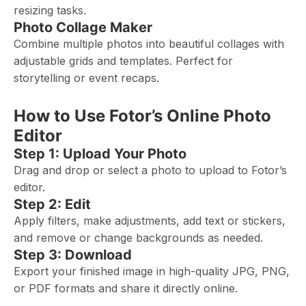
resizing tasks.
Photo Collage Maker
Combine multiple photos into beautiful collages with
adjustable grids and templates. Perfect for
storytelling or event recaps.
How to Use Fotor’s Online Photo
Editor
Step 1: Upload Your Photo
Drag and drop or select a photo to upload to Fotor’s
editor.
Step 2: Edit
Apply filters, make adjustments, add text or stickers,
and remove or change backgrounds as needed.
Step 3: Download
Export your finished image in high-quality JPG, PNG,
or PDF formats and share it directly online.