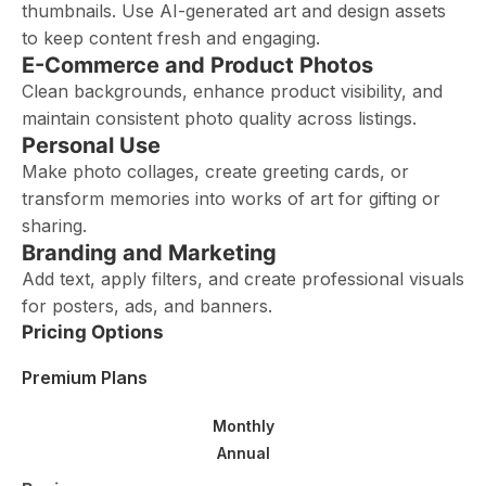
thumbnails. Use AI-generated art and design assets
to keep content fresh and engaging.
E-Commerce and Product Photos
Clean backgrounds, enhance product visibility, and
maintain consistent photo quality across listings.
Personal Use
Make photo collages, create greeting cards, or
transform memories into works of art for gifting or
sharing.
Branding and Marketing
Add text, apply filters, and create professional visuals
for posters, ads, and banners.
Pricing Options
Premium Plans
Monthly
Annual