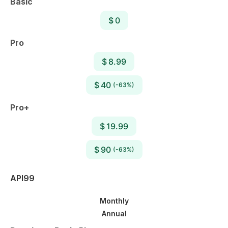
Basic
$ 0
Pro
$ 8.99
$ 40
(-63%)
Pro+
$ 19.99
$ 90
(-63%)
API99
Monthly
Annual