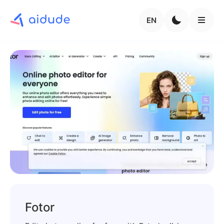
EN
Fotor