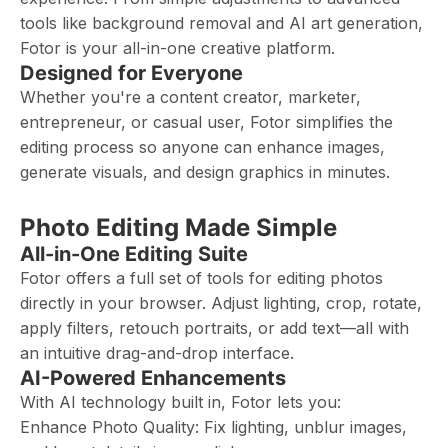
tools like background removal and AI art generation,
Fotor is your all-in-one creative platform.
Designed for Everyone
Whether you're a content creator, marketer,
entrepreneur, or casual user, Fotor simplifies the
editing process so anyone can enhance images,
generate visuals, and design graphics in minutes.
Photo Editing Made Simple
All-in-One Editing Suite
Fotor offers a full set of tools for editing photos
directly in your browser. Adjust lighting, crop, rotate,
apply filters, retouch portraits, or add text—all with
an intuitive drag-and-drop interface.
AI-Powered Enhancements
With AI technology built in, Fotor lets you:
Enhance Photo Quality: Fix lighting, unblur images,