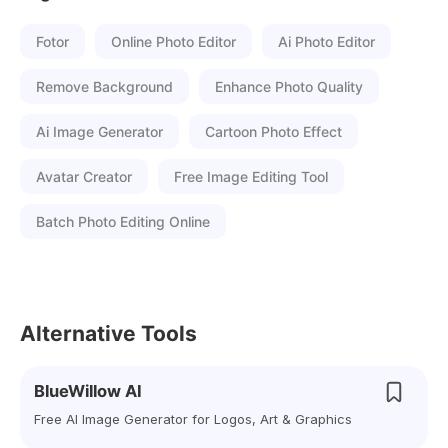
Fotor
Online Photo Editor
Ai Photo Editor
Remove Background
Enhance Photo Quality
Ai Image Generator
Cartoon Photo Effect
Avatar Creator
Free Image Editing Tool
Batch Photo Editing Online
Alternative Tools
BlueWillow AI
Free AI Image Generator for Logos, Art & Graphics