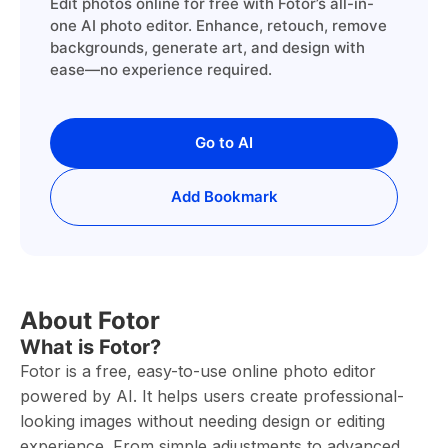
Edit photos online for free with Fotor’s all-in-
one AI photo editor. Enhance, retouch, remove
backgrounds, generate art, and design with
ease—no experience required.
Go to AI
Add Bookmark
About Fotor
What is Fotor?
Fotor is a free, easy-to-use online photo editor
powered by AI. It helps users create professional-
looking images without needing design or editing
experience. From simple adjustments to advanced