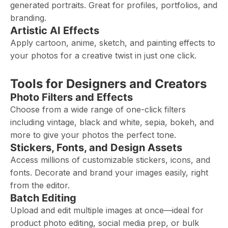
generated portraits. Great for profiles, portfolios, and
branding.
Artistic AI Effects
Apply cartoon, anime, sketch, and painting effects to
your photos for a creative twist in just one click.
Tools for Designers and Creators
Photo Filters and Effects
Choose from a wide range of one-click filters
including vintage, black and white, sepia, bokeh, and
more to give your photos the perfect tone.
Stickers, Fonts, and Design Assets
Access millions of customizable stickers, icons, and
fonts. Decorate and brand your images easily, right
from the editor.
Batch Editing
Upload and edit multiple images at once—ideal for
product photo editing, social media prep, or bulk