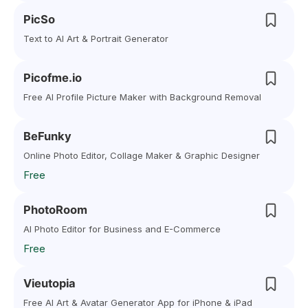
PicSo
Text to AI Art & Portrait Generator
Picofme.io
Free AI Profile Picture Maker with Background Removal
BeFunky
Online Photo Editor, Collage Maker & Graphic Designer
Free
PhotoRoom
AI Photo Editor for Business and E-Commerce
Free
Vieutopia
Free AI Art & Avatar Generator App for iPhone & iPad