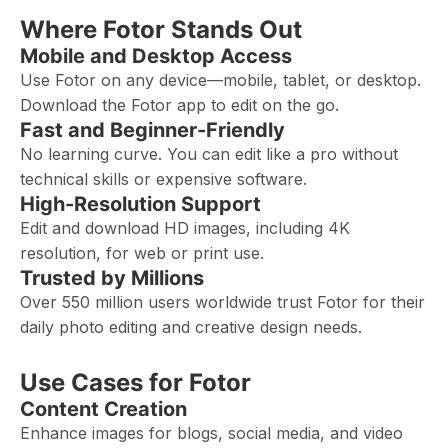
Where Fotor Stands Out
Mobile and Desktop Access
Use Fotor on any device—mobile, tablet, or desktop.
Download the Fotor app to edit on the go.
Fast and Beginner-Friendly
No learning curve. You can edit like a pro without
technical skills or expensive software.
High-Resolution Support
Edit and download HD images, including 4K
resolution, for web or print use.
Trusted by Millions
Over 550 million users worldwide trust Fotor for their
daily photo editing and creative design needs.
Use Cases for Fotor
Content Creation
Enhance images for blogs, social media, and video