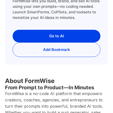
FormWise lets you build, brand, and sell AI tools
using your own prompts—no coding needed.
Launch SmartForms, CoPilots, and toolsets to
monetize your AI ideas in minutes.
Go to AI
Add Bookmark
About FormWise
From Prompt to Product—In Minutes
FormWise is a no-code AI platform that empowers
creators, coaches, agencies, and entrepreneurs to
turn their prompts into powerful, branded AI tools.
Whether you want to build a quiz generator, sales