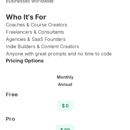
businesses worldwide
Who It's For
Coaches & Course Creators
Freelancers & Consultants
Agencies & SaaS Founders
Indie Builders & Content Creators
Anyone with great prompts and no time to code
Pricing Options
Monthly
Annual
Free
$ 0
Pro
$ 99