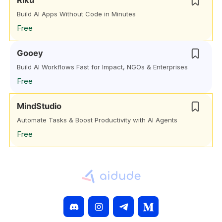
Riku
Build AI Apps Without Code in Minutes
Free
Gooey
Build AI Workflows Fast for Impact, NGOs & Enterprises
Free
MindStudio
Automate Tasks & Boost Productivity with AI Agents
Free