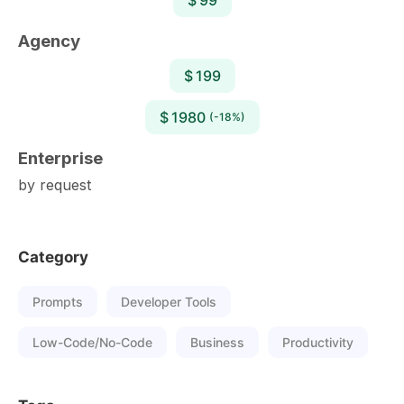
Agency
$ 199
$ 1980
(-18%)
Enterprise
by request
Category
Prompts
Developer Tools
Low-Code/No-Code
Business
Productivity