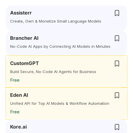
Assisterr
Create, Own & Monetize Small Language Models
Brancher AI
No-Code AI Apps by Connecting AI Models in Minutes
CustomGPT
Build Secure, No-Code AI Agents for Business
Free
Eden AI
Unified API for Top AI Models & Workflow Automation
Free
Kore.ai