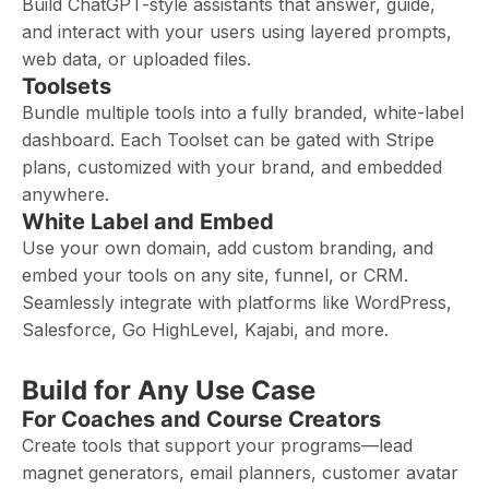
Build ChatGPT-style assistants that answer, guide,
and interact with your users using layered prompts,
web data, or uploaded files.
Toolsets
Bundle multiple tools into a fully branded, white-label
dashboard. Each Toolset can be gated with Stripe
plans, customized with your brand, and embedded
anywhere.
White Label and Embed
Use your own domain, add custom branding, and
embed your tools on any site, funnel, or CRM.
Seamlessly integrate with platforms like WordPress,
Salesforce, Go HighLevel, Kajabi, and more.
Build for Any Use Case
For Coaches and Course Creators
Create tools that support your programs—lead
magnet generators, email planners, customer avatar