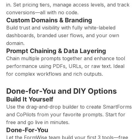
in. Set pricing tiers, manage access levels, and track
conversions—all with no code.
Custom Domains & Branding
Build trust and visibility with fully white-labeled
dashboards, branded user flows, and your own
domain.
Prompt Chaining & Data Layering
Chain multiple prompts together and enhance tool
performance using PDFs, URLs, or raw text. Ideal
for complex workflows and rich outputs.
Done-for-You and DIY Options
Build It Yourself
Use the drag-and-drop builder to create SmartForms
and CoPilots from your favorite prompts. Start for
free and go live in minutes.
Done-For-You
Let the FormWise team build your first 3 tools—free