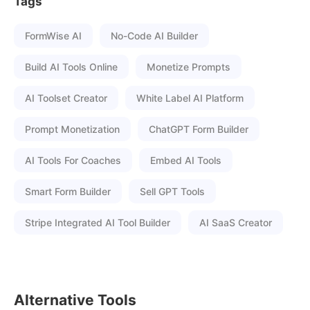
Tags
FormWise AI
No-Code AI Builder
Build AI Tools Online
Monetize Prompts
AI Toolset Creator
White Label AI Platform
Prompt Monetization
ChatGPT Form Builder
AI Tools For Coaches
Embed AI Tools
Smart Form Builder
Sell GPT Tools
Stripe Integrated AI Tool Builder
AI SaaS Creator
Alternative Tools