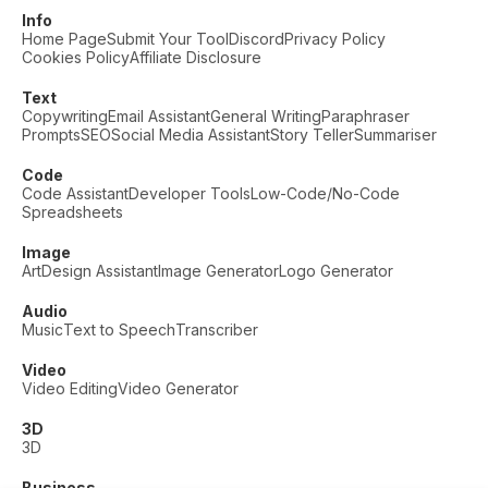
Info
Home Page
Submit Your Tool
Discord
Privacy Policy
Cookies Policy
Affiliate Disclosure
Text
Copywriting
Email Assistant
General Writing
Paraphraser
Prompts
SEO
Social Media Assistant
Story Teller
Summariser
Code
Code Assistant
Developer Tools
Low-Code/No-Code
Spreadsheets
Image
Art
Design Assistant
Image Generator
Logo Generator
Audio
Music
Text to Speech
Transcriber
Video
Video Editing
Video Generator
3D
3D
Business