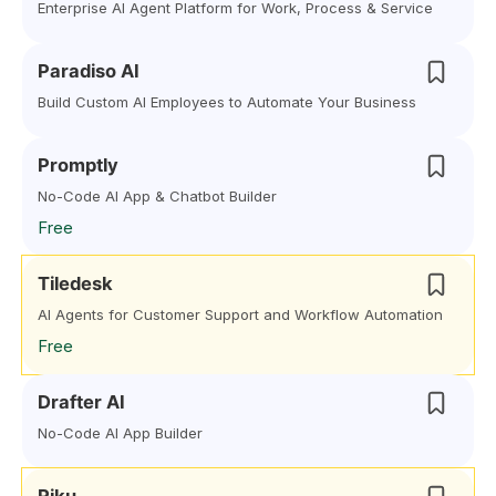
Enterprise AI Agent Platform for Work, Process & Service
Paradiso AI
Build Custom AI Employees to Automate Your Business
Promptly
No-Code AI App & Chatbot Builder
Free
Tiledesk
AI Agents for Customer Support and Workflow Automation
Free
Drafter AI
No-Code AI App Builder