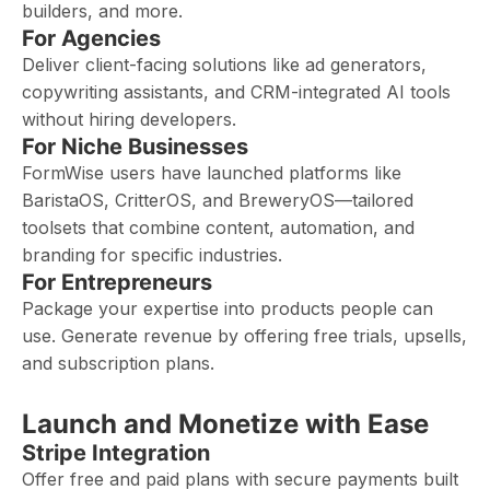
builders, and more.
For Agencies
Deliver client-facing solutions like ad generators,
copywriting assistants, and CRM-integrated AI tools
without hiring developers.
For Niche Businesses
FormWise users have launched platforms like
BaristaOS, CritterOS, and BreweryOS—tailored
toolsets that combine content, automation, and
branding for specific industries.
For Entrepreneurs
Package your expertise into products people can
use. Generate revenue by offering free trials, upsells,
and subscription plans.
Launch and Monetize with Ease
Stripe Integration
Offer free and paid plans with secure payments built