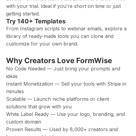
with your trial. Ideal if you're short on time or just
getting started.
Try 140+ Templates
From Instagram scripts to webinar emails, explore a
library of ready-made tools you can clone and
customize for your own brand.
Why Creators Love FormWise
No Code Needed — Just bring your prompts and
ideas
Instant Monetization — Sell your tools with Stripe in
minutes
Scalable — Launch niche platforms or client
solutions that grow with you
White Label Ready — Use your logo, branding, and
custom domain
Proven Results — Used by 8,000+ creators and