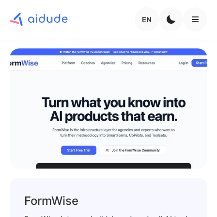
EN
FormWise