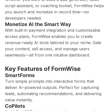
script assistant, or coaching toolset, FormWise helps
you launch and monetize in record time—no
developers needed.
Monetize AI the Smart Way
With built-in payment integration and customizable
access plans, FormWise enables you to create
revenue-ready AI tools tailored to your niche. Gate
your content, sell access, and manage users
seamlessly—all from one intuitive dashboard.
Key Features of FormWise
SmartForms
Turn simple prompts into interactive forms that
deliver AI-powered outputs. Perfect for capturing
leads, automating recommendations, and delivering
value instantly.
CoPilots