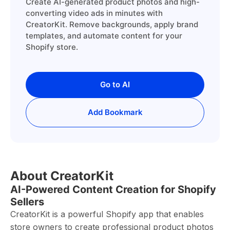
Create AI-generated product photos and high-
converting video ads in minutes with
CreatorKit. Remove backgrounds, apply brand
templates, and automate content for your
Shopify store.
Go to AI
Add Bookmark
About CreatorKit
AI-Powered Content Creation for Shopify
Sellers
CreatorKit is a powerful Shopify app that enables
store owners to create professional product photos