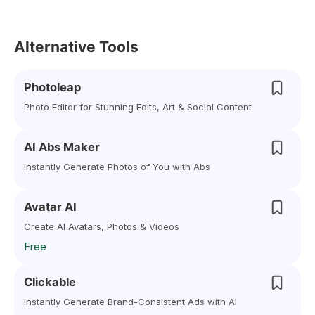
Alternative Tools
Photoleap
Photo Editor for Stunning Edits, Art & Social Content
AI Abs Maker
Instantly Generate Photos of You with Abs
Avatar AI
Create AI Avatars, Photos & Videos
Free
Clickable
Instantly Generate Brand-Consistent Ads with AI