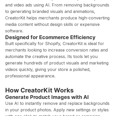
and video ads using AI. From removing backgrounds
to generating branded visuals and animations,
CreatorKit helps merchants produce high-converting
media content without design skills or expensive
software.
Designed for Ecommerce Efficiency
Built specifically for Shopify, CreatorKit is ideal for
merchants looking to increase conversion rates and
automate the creative process. Its tools let you
generate hundreds of product visuals and marketing
videos quickly, giving your store a polished,
professional appearance.
How CreatorKit Works
Generate Product Images with AI
Use AI to instantly remove and replace backgrounds
in your product photos. Apply new settings or styles