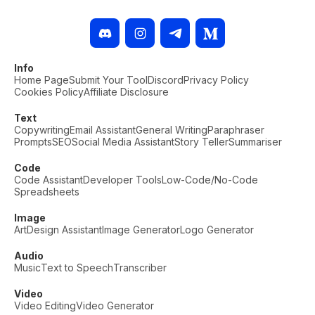
Info
Home Page
Submit Your Tool
Discord
Privacy Policy
Cookies Policy
Affiliate Disclosure
Text
Copywriting
Email Assistant
General Writing
Paraphraser
Prompts
SEO
Social Media Assistant
Story Teller
Summariser
Code
Code Assistant
Developer Tools
Low-Code/No-Code
Spreadsheets
Image
Art
Design Assistant
Image Generator
Logo Generator
Audio
Music
Text to Speech
Transcriber
Video
Video Editing
Video Generator