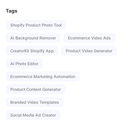
Tags
Shopify Product Photo Tool
AI Background Remover
Ecommerce Video Ads
CreatorKit Shopify App
Product Video Generator
AI Photo Editor
Ecommerce Marketing Automation
Product Content Generator
Branded Video Templates
Social Media Ad Creator