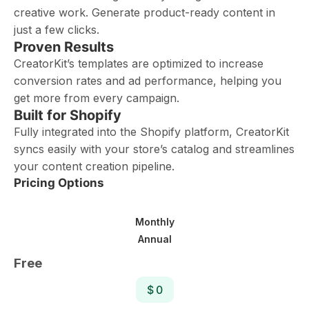
creative work. Generate product-ready content in
just a few clicks.
Proven Results
CreatorKit’s templates are optimized to increase
conversion rates and ad performance, helping you
get more from every campaign.
Built for Shopify
Fully integrated into the Shopify platform, CreatorKit
syncs easily with your store’s catalog and streamlines
your content creation pipeline.
Pricing Options
Monthly
Annual
Free
$ 0