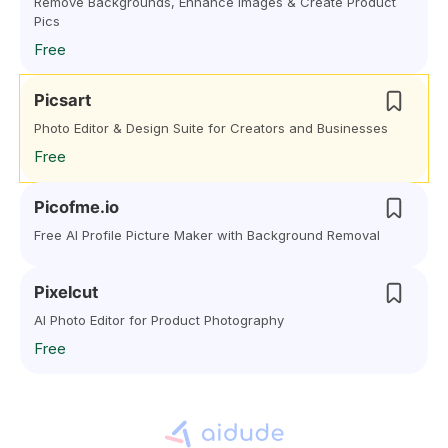
Remove Backgrounds, Enhance Images & Create Product
Pics
Free
Picsart
Photo Editor & Design Suite for Creators and Businesses
Free
Picofme.io
Free AI Profile Picture Maker with Background Removal
Pixelcut
AI Photo Editor for Product Photography
Free