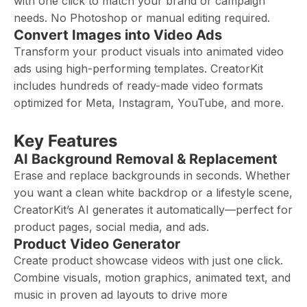
with one click to match your brand or campaign
needs. No Photoshop or manual editing required.
Convert Images into Video Ads
Transform your product visuals into animated video
ads using high-performing templates. CreatorKit
includes hundreds of ready-made video formats
optimized for Meta, Instagram, YouTube, and more.
Key Features
AI Background Removal & Replacement
Erase and replace backgrounds in seconds. Whether
you want a clean white backdrop or a lifestyle scene,
CreatorKit’s AI generates it automatically—perfect for
product pages, social media, and ads.
Product Video Generator
Create product showcase videos with just one click.
Combine visuals, motion graphics, animated text, and
music in proven ad layouts to drive more