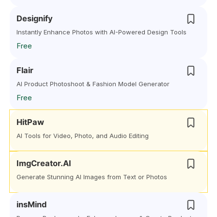
Designify
Instantly Enhance Photos with AI-Powered Design Tools
Free
Flair
AI Product Photoshoot & Fashion Model Generator
Free
HitPaw
AI Tools for Video, Photo, and Audio Editing
ImgCreator.AI
Generate Stunning AI Images from Text or Photos
insMind