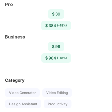
Pro
$ 39
$ 384
(-18%)
Business
$ 99
$ 984
(-18%)
Category
Video Generator
Video Editing
Design Assistant
Productivity