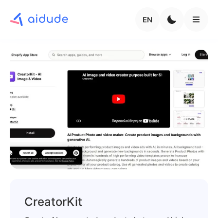
EN
CreatorKit