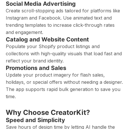
Social Media Advertising
Create scroll-stopping ads tailored for platforms like
Instagram and Facebook. Use animated text and
trending templates to increase click-through rates
and engagement.
Catalog and Website Content
Populate your Shopify product listings and
collections with high-quality visuals that load fast and
reflect your brand identity.
Promotions and Sales
Update your product imagery for flash sales,
holidays, or special offers without needing a designer.
The app supports rapid bulk generation to save you
time.
Why Choose CreatorKit?
Speed and Simplicity
Save hours of design time by letting AI handle the