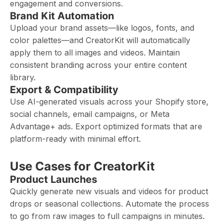
engagement and conversions.
Brand Kit Automation
Upload your brand assets—like logos, fonts, and
color palettes—and CreatorKit will automatically
apply them to all images and videos. Maintain
consistent branding across your entire content
library.
Export & Compatibility
Use AI-generated visuals across your Shopify store,
social channels, email campaigns, or Meta
Advantage+ ads. Export optimized formats that are
platform-ready with minimal effort.
Use Cases for CreatorKit
Product Launches
Quickly generate new visuals and videos for product
drops or seasonal collections. Automate the process
to go from raw images to full campaigns in minutes.