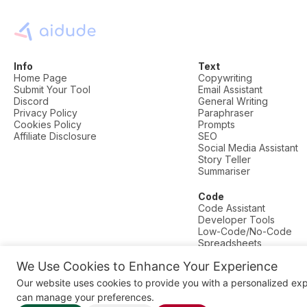
Info
Text
Home Page
Copywriting
Submit Your Tool
Email Assistant
Discord
General Writing
Privacy Policy
Paraphraser
Cookies Policy
Prompts
Affiliate Disclosure
SEO
Social Media Assistant
Story Teller
Summariser
Code
Code Assistant
Developer Tools
Low-Code/No-Code
Spreadsheets
We Use Cookies to Enhance Your Experience
© AI Dude, on your service since 2023. All rights reserved.
Our website uses cookies to provide you with a personalized ex
Manage Cookies
can manage your preferences.
Some links on this site are affiliate links. This means we may earn