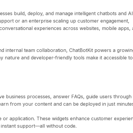
esses build, deploy, and manage intelligent chatbots and AI
support or an enterprise scaling up customer engagement,
 conversational experiences across websites, mobile apps,
d internal team collaboration, ChatBotKit powers a growin
y nature and developer-friendly tools make it accessible to
itive business processes, answer FAQs, guide users through
earn from your content and can be deployed in just minute
te or application. These widgets enhance customer experie
 instant support—all without code.