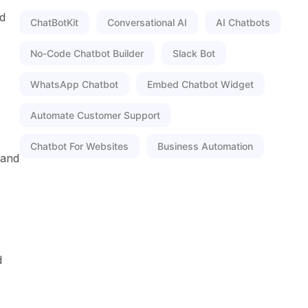
nd
ChatBotKit
Conversational AI
AI Chatbots
No-Code Chatbot Builder
Slack Bot
WhatsApp Chatbot
Embed Chatbot Widget
Automate Customer Support
Chatbot For Websites
Business Automation
 and
d