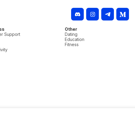
ss
Other
r Support
Dating
Education
Fitness
vity