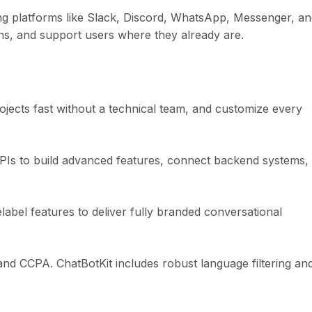
ng platforms like Slack, Discord, WhatsApp, Messenger, a
ns, and support users where they already are.
ojects fast without a technical team, and customize every
PIs to build advanced features, connect backend systems,
abel features to deliver fully branded conversational
and CCPA. ChatBotKit includes robust language filtering an