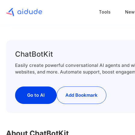
Tools
New
ChatBotKit
Easily create powerful conversational AI agents and w
websites, and more. Automate support, boost engagem
Go to AI
Add Bookmark
About ChatBotKit