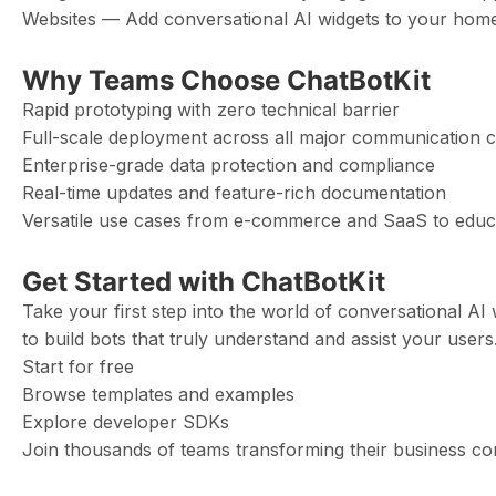
Websites — Add conversational AI widgets to your hom
Why Teams Choose ChatBotKit
Rapid prototyping with zero technical barrier
Full-scale deployment across all major communication 
Enterprise-grade data protection and compliance
Real-time updates and feature-rich documentation
Versatile use cases from e-commerce and SaaS to educa
Get Started with ChatBotKit
Take your first step into the world of conversational AI w
to build bots that truly understand and assist your users
Start for free
Browse templates and examples
Explore developer SDKs
Join thousands of teams transforming their business c