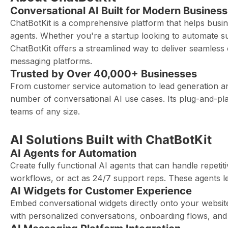
Conversational AI Built for Modern Business
ChatBotKit is a comprehensive platform that helps busin
agents. Whether you're a startup looking to automate 
ChatBotKit offers a streamlined way to deliver seamless
messaging platforms.
Trusted by Over 40,000+ Businesses
From customer service automation to lead generation an
number of conversational AI use cases. Its plug-and-pla
teams of any size.
AI Solutions Built with ChatBotKit
AI Agents for Automation
Create fully functional AI agents that can handle repet
workflows, or act as 24/7 support reps. These agents l
AI Widgets for Customer Experience
Embed conversational widgets directly onto your websi
with personalized conversations, onboarding flows, and