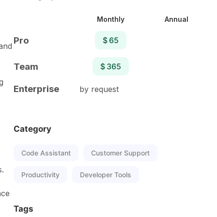
Monthly
Annual
Pro
$ 65
 and
Team
$ 365
g
Enterprise
by request
Category
Code Assistant
Customer Support
s.
Productivity
Developer Tools
nce
Tags