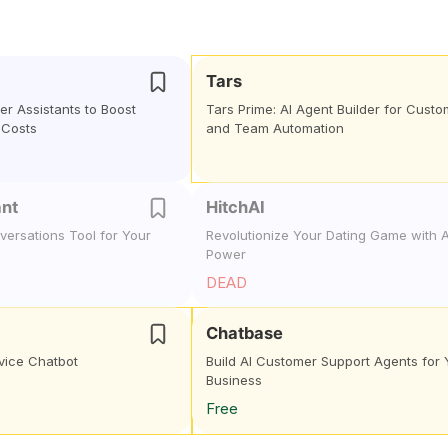
Tars
mer Assistants to Boost
Tars Prime: AI Agent Builder for Custo
 Costs
and Team Automation
ant
HitchAI
ersations Tool for Your
Revolutionize Your Dating Game with A
Power
DEAD
Chatbase
vice Chatbot
Build AI Customer Support Agents for 
Business
Free