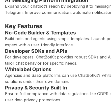
AI Messaging Platform Integration
Expand your chatbot’s reach by deploying it to messagi
Telegram. Improve communication, automate notificatio
Key Features
No-Code Builder & Templates
Build bots and agents using simple templates. Launch pr
aspect with a user-friendly interface.
Developer SDKs and APIs
For developers, ChatBotKit provides robust SDKs and A
tailor chat behavior for specific needs.
Whitelabel Options
Agencies and SaaS platforms can use ChatBotKit’s whitel
solutions under their own domain.
Privacy & Security Built In
Ensure full compliance with data regulations like GDPR 
user data privacy protections.