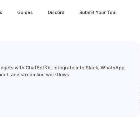
s
Guides
Discord
Submit Your Tool
idgets with ChatBotKit. Integrate into Slack, WhatsApp,
ent, and streamline workflows.