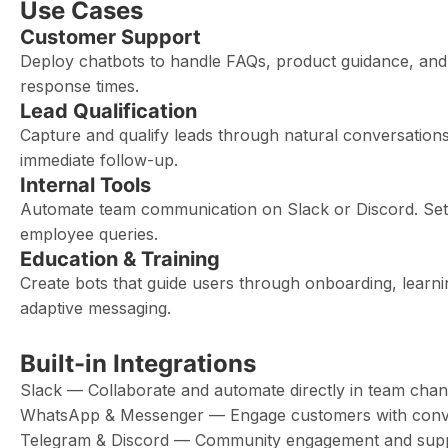
Use Cases
Customer Support
Deploy chatbots to handle FAQs, product guidance, and 
response times.
Lead Qualification
Capture and qualify leads through natural conversations
immediate follow-up.
Internal Tools
Automate team communication on Slack or Discord. Set u
employee queries.
Education & Training
Create bots that guide users through onboarding, learn
adaptive messaging.
Built-in Integrations
Slack — Collaborate and automate directly in team chan
WhatsApp & Messenger — Engage customers with conve
Telegram & Discord — Community engagement and sup