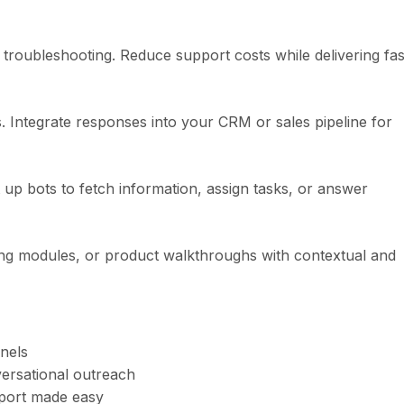
troubleshooting. Reduce support costs while delivering fas
. Integrate responses into your CRM or sales pipeline for
p bots to fetch information, assign tasks, or answer
ing modules, or product walkthroughs with contextual and
nels
rsational outreach
port made easy