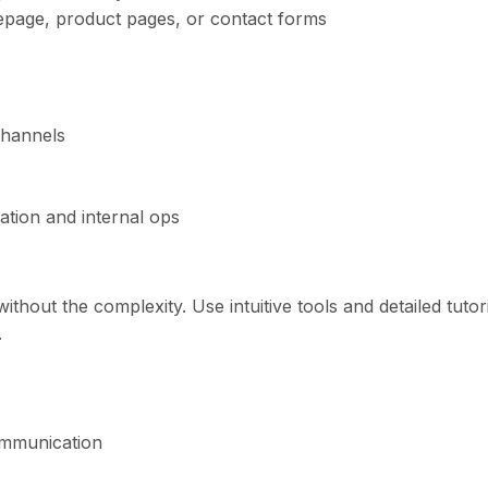
epage, product pages, or contact forms
channels
tion and internal ops
ithout the complexity. Use intuitive tools and detailed tutor
.
ommunication