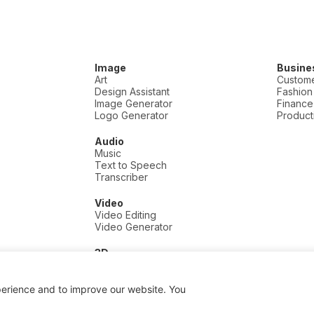
Image
Busine
Art
Custome
Design Assistant
Fashion
Image Generator
Finance
Logo Generator
Producti
Audio
Music
Text to Speech
Transcriber
Video
Video Editing
Video Generator
3D
3D
perience and to improve our website. You
 a commission if you click and buy, at no extra cost to you.