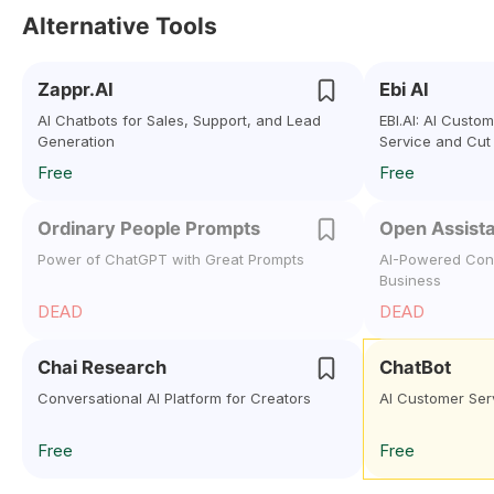
Alternative Tools
Zappr.AI
Ebi AI
AI Chatbots for Sales, Support, and Lead
EBI.AI: AI Custo
Generation
Service and Cut
Free
Free
Ordinary People Prompts
Open Assist
Power of ChatGPT with Great Prompts
AI-Powered Conv
Business
DEAD
DEAD
Chai Research
ChatBot
Conversational AI Platform for Creators
AI Customer Ser
Free
Free