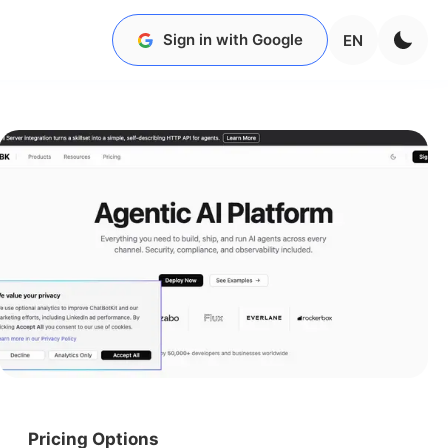
Sign in with Google
EN
Pricing Options