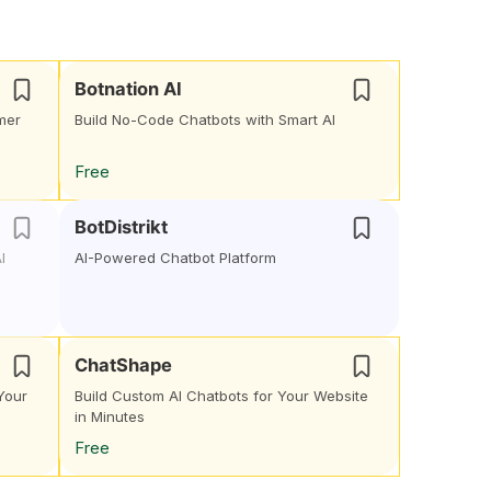
Botnation AI
mer
Build No-Code Chatbots with Smart AI
Free
BotDistrikt
I
AI-Powered Chatbot Platform
ChatShape
Your
Build Custom AI Chatbots for Your Website
in Minutes
Free