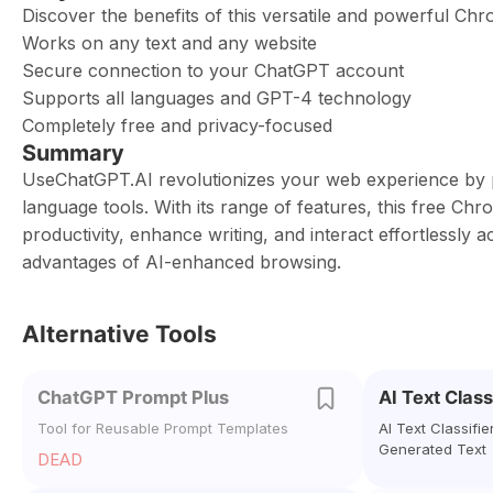
Discover the benefits of this versatile and powerful Ch
Works on any text and any website
Secure connection to your ChatGPT account
Supports all languages and GPT-4 technology
Completely free and privacy-focused
Summary
UseChatGPT.AI revolutionizes your web experience by pr
language tools. With its range of features, this free Chr
productivity, enhance writing, and interact effortlessl
advantages of AI-enhanced browsing.
Alternative Tools
ChatGPT Prompt Plus
AI Text Class
Tool for Reusable Prompt Templates
AI Text Classifie
Generated Text
DEAD