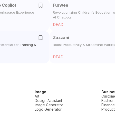
 Copilot
Furwee
orkspace Experience
Revolutionizing Children's Education w
AI Chatbots
DEAD
Zazzani
otential for Training &
Boost Productivity & Streamline Workf
DEAD
Image
Busine
Art
Custome
Design Assistant
Fashion
Image Generator
Finance
Logo Generator
Producti