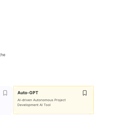
the
Auto-GPT
AI-driven Autonomous Project
Development AI Tool