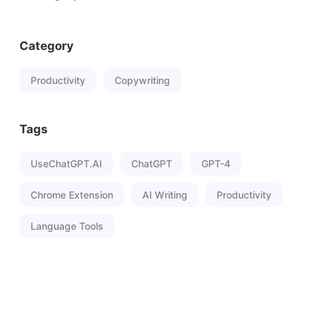
Category
Productivity
Copywriting
Tags
UseChatGPT.AI
ChatGPT
GPT-4
Chrome Extension
AI Writing
Productivity
Language Tools