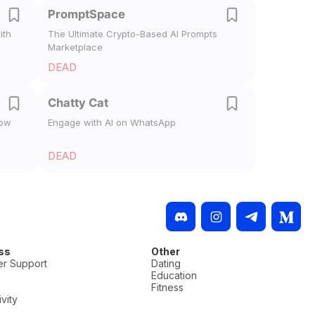
PromptSpace
ith
The Ultimate Crypto-Based AI Prompts
Marketplace
DEAD
Chatty Cat
low
Engage with AI on WhatsApp
DEAD
ss
Other
r Support
Dating
Education
Fitness
vity