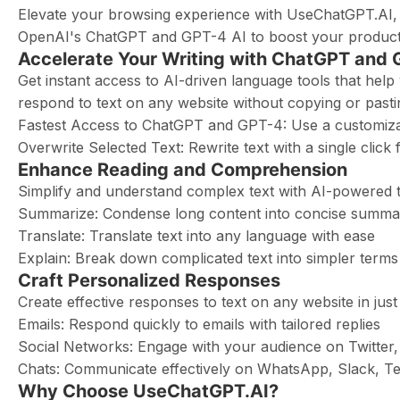
Elevate your browsing experience with UseChatGPT.AI, a
OpenAI's ChatGPT and GPT-4 AI to boost your producti
Accelerate Your Writing with ChatGPT and
Get instant access to AI-driven language tools that help
respond to text on any website without copying or pasti
Fastest Access to ChatGPT and GPT-4: Use a customizab
Overwrite Selected Text: Rewrite text with a single clic
Enhance Reading and Comprehension
Simplify and understand complex text with AI-powered t
Summarize: Condense long content into concise summa
Translate: Translate text into any language with ease
Explain: Break down complicated text into simpler terms
Craft Personalized Responses
Create effective responses to text on any website in just
Emails: Respond quickly to emails with tailored replies
Social Networks: Engage with your audience on Twitter
Chats: Communicate effectively on WhatsApp, Slack, 
Why Choose UseChatGPT.AI?