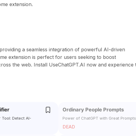
rome extension.
oviding a seamless integration of powerful AI-driven
ome extension is perfect for users seeking to boost
y across the web. Install UseChatGPT.AI now and experience 
ifier
Ordinary People Prompts
r Tool: Detect AI-
Power of ChatGPT with Great Prompts
DEAD