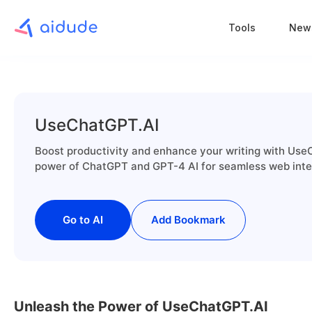
Tools
New
UseChatGPT.AI
Boost productivity and enhance your writing with Use
power of ChatGPT and GPT-4 AI for seamless web inte
Go to AI
Add Bookmark
Unleash the Power of UseChatGPT.AI