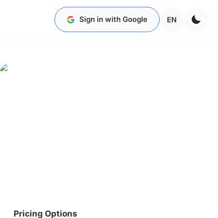
Sign in with Google
EN
Pricing Options