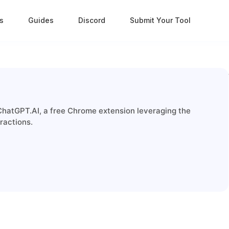
s
Guides
Discord
Submit Your Tool
ChatGPT.AI, a free Chrome extension leveraging the
ractions.