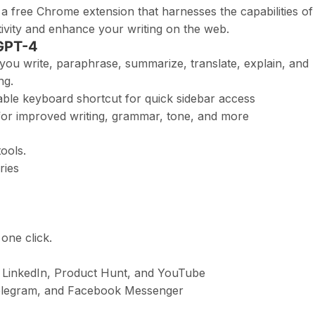
 free Chrome extension that harnesses the capabilities of
vity and enhance your writing on the web.
 GPT-4
 you write, paraphrase, summarize, translate, explain, and
ng.
le keyboard shortcut for quick sidebar access
k for improved writing, grammar, tone, and more
ools.
ries
 one click.
, LinkedIn, Product Hunt, and YouTube
Telegram, and Facebook Messenger