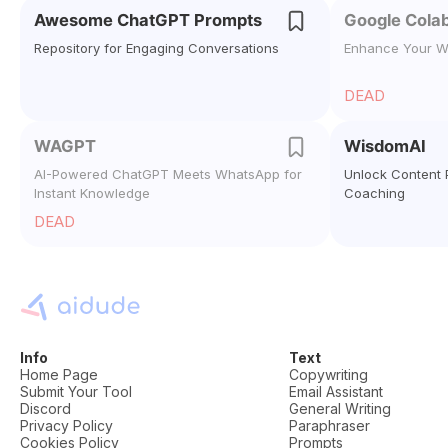
Awesome ChatGPT Prompts
Google Colab
Repository for Engaging Conversations
Enhance Your W
DEAD
WAGPT
WisdomAI
AI-Powered ChatGPT Meets WhatsApp for
Unlock Content P
Instant Knowledge
Coaching
DEAD
Info
Text
Home Page
Copywriting
Submit Your Tool
Email Assistant
Discord
General Writing
Privacy Policy
Paraphraser
Cookies Policy
Prompts