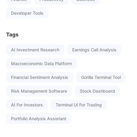
Developer Tools
Tags
AI Investment Research
Earnings Call Analysis
Macroeconomic Data Platform
Financial Sentiment Analysis
Gorilla Terminal Tool
Risk Management Software
Stock Dashboard
AI For Investors
Terminal UI For Trading
Portfolio Analysis Assistant