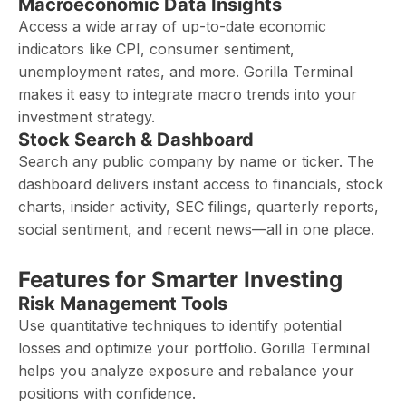
Macroeconomic Data Insights
Access a wide array of up-to-date economic
indicators like CPI, consumer sentiment,
unemployment rates, and more. Gorilla Terminal
makes it easy to integrate macro trends into your
investment strategy.
Stock Search & Dashboard
Search any public company by name or ticker. The
dashboard delivers instant access to financials, stock
charts, insider activity, SEC filings, quarterly reports,
social sentiment, and recent news—all in one place.
Features for Smarter Investing
Risk Management Tools
Use quantitative techniques to identify potential
losses and optimize your portfolio. Gorilla Terminal
helps you analyze exposure and rebalance your
positions with confidence.