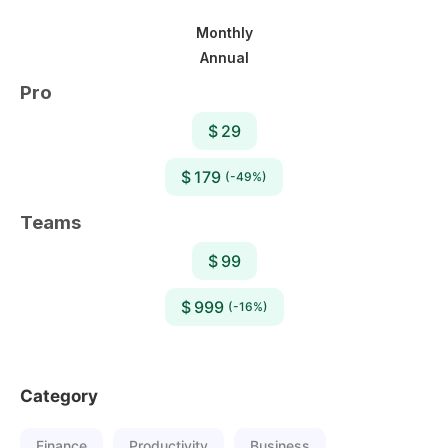
Monthly
Annual
Pro
$ 29
$ 179
(-49%)
Teams
$ 99
$ 999
(-16%)
Category
Finance
Productivity
Business