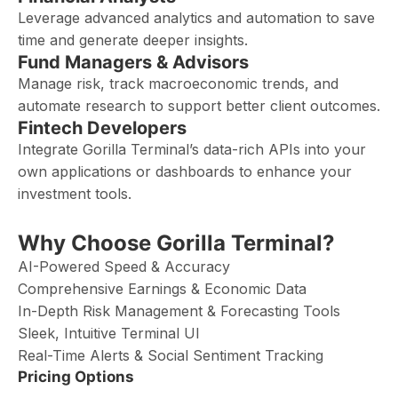
Leverage advanced analytics and automation to save
time and generate deeper insights.
Fund Managers & Advisors
Manage risk, track macroeconomic trends, and
automate research to support better client outcomes.
Fintech Developers
Integrate Gorilla Terminal’s data-rich APIs into your
own applications or dashboards to enhance your
investment tools.
Why Choose Gorilla Terminal?
AI-Powered Speed & Accuracy
Comprehensive Earnings & Economic Data
In-Depth Risk Management & Forecasting Tools
Sleek, Intuitive Terminal UI
Real-Time Alerts & Social Sentiment Tracking
Pricing Options