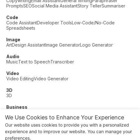
Copywriting
Email Assistant
General Writing
Paraphraser
Prompts
SEO
Social Media Assistant
Story Teller
Summariser
Code
Code Assistant
Developer Tools
Low-Code/No-Code
Spreadsheets
Image
Art
Design Assistant
Image Generator
Logo Generator
Audio
Music
Text to Speech
Transcriber
Video
Video Editing
Video Generator
3D
3D
Business
Customer Support
Fashion
Finance
Productivity
We Use Cookies to Enhance Your Experience
Other
Our website uses cookies to provide you with a personalized
Dating
Education
Fitness
experience and to improve our website. You can manage your
© AI Dude, on your service since 2023. All rights reserved.
preferences.