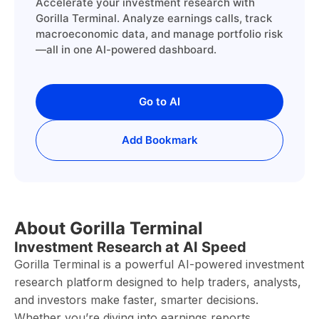
Accelerate your investment research with
Gorilla Terminal. Analyze earnings calls, track
macroeconomic data, and manage portfolio risk
—all in one AI-powered dashboard.
Go to AI
Add Bookmark
About Gorilla Terminal
Investment Research at AI Speed
Gorilla Terminal is a powerful AI-powered investment
research platform designed to help traders, analysts,
and investors make faster, smarter decisions.
Whether you’re diving into earnings reports,