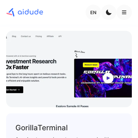
EN
GorillaTerminal