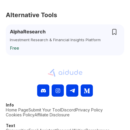
Alternative Tools
AlphaResearch
Investment Research & Financial Insights Platform
Free
Info
Home Page
Submit Your Tool
Discord
Privacy Policy
Cookies Policy
Affiliate Disclosure
Text