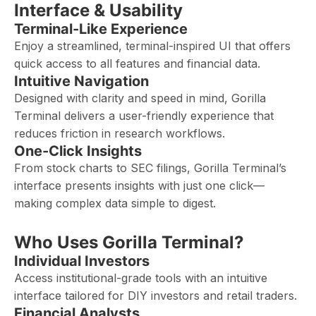
Interface & Usability
Terminal-Like Experience
Enjoy a streamlined, terminal-inspired UI that offers
quick access to all features and financial data.
Intuitive Navigation
Designed with clarity and speed in mind, Gorilla
Terminal delivers a user-friendly experience that
reduces friction in research workflows.
One-Click Insights
From stock charts to SEC filings, Gorilla Terminal’s
interface presents insights with just one click—
making complex data simple to digest.
Who Uses Gorilla Terminal?
Individual Investors
Access institutional-grade tools with an intuitive
interface tailored for DIY investors and retail traders.
Financial Analysts