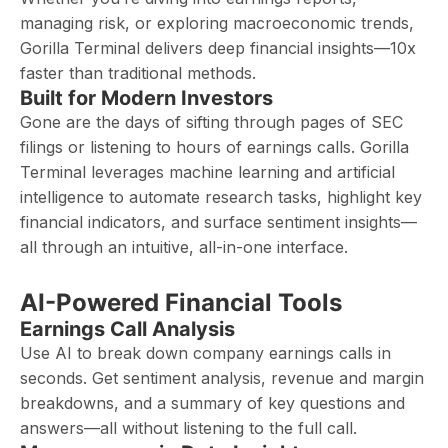
managing risk, or exploring macroeconomic trends,
Gorilla Terminal delivers deep financial insights—10x
faster than traditional methods.
Built for Modern Investors
Gone are the days of sifting through pages of SEC
filings or listening to hours of earnings calls. Gorilla
Terminal leverages machine learning and artificial
intelligence to automate research tasks, highlight key
financial indicators, and surface sentiment insights—
all through an intuitive, all-in-one interface.
AI-Powered Financial Tools
Earnings Call Analysis
Use AI to break down company earnings calls in
seconds. Get sentiment analysis, revenue and margin
breakdowns, and a summary of key questions and
answers—all without listening to the full call.