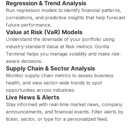
Regression & Trend Analysis
Run regression models to identify financial patterns,
correlations, and predictive insights that help forecast
future performance.
Value at Risk (VaR) Models
Understand the downside of your portfolio using
industry-standard Value at Risk metrics. Gorilla
Terminal helps you manage volatility and make risk-
aware decisions.
Supply Chain & Sector Analysis
Monitor supply chain metrics to assess business
health, and view sector-wide trends to spot
opportunities across industries.
Live News & Alerts
Stay informed with real-time market news, company
announcements, and financial events. Filter alerts by
ticker, sector, or type for a personalized feed.