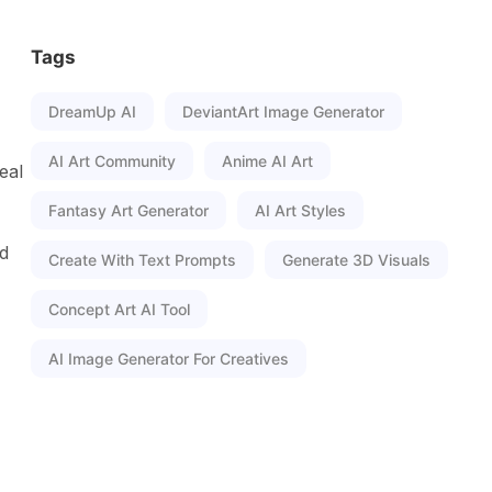
Tags
DreamUp AI
DeviantArt Image Generator
AI Art Community
Anime AI Art
eal
Fantasy Art Generator
AI Art Styles
nd
Create With Text Prompts
Generate 3D Visuals
Concept Art AI Tool
AI Image Generator For Creatives