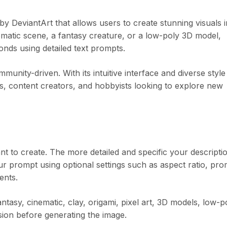
DeviantArt that allows users to create stunning visuals i
inematic scene, a fantasy creature, or a low-poly 3D model,
onds using detailed text prompts.
ity-driven. With its intuitive interface and diverse style
llers, content creators, and hobbyists looking to explore new
t to create. The more detailed and specific your descripti
ur prompt using optional settings such as aspect ratio, pro
ents.
ntasy, cinematic, clay, origami, pixel art, 3D models, low-p
ision before generating the image.