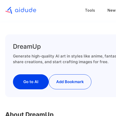
Tools
New
DreamUp
Generate high-quality AI art in styles like anime, fan
share creations, and start crafting images for free.
Go to AI
Add Bookmark
About DreamUp