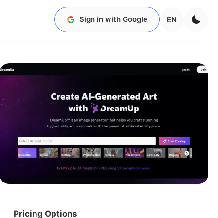
Sign in with Google
EN
Pricing Options