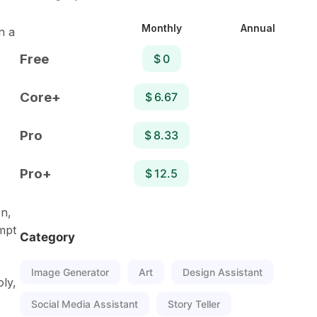
Monthly
Annual
n a
Free
$ 0
Core+
$ 6.67
Pro
$ 8.33
Pro+
$ 12.5
on,
mpt
Category
Image Generator
Art
Design Assistant
oly,
Social Media Assistant
Story Teller