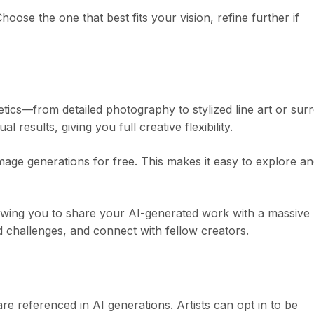
ose the one that best fits your vision, refine further if
ics—from detailed photography to stylized line art or surr
 results, giving you full creative flexibility.
age generations for free. This makes it easy to explore a
lowing you to share your AI-generated work with a massive
d challenges, and connect with fellow creators.
e referenced in AI generations. Artists can opt in to be