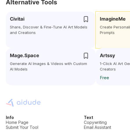
Alternative Tools
Civitai
ImagineMe
Share, Discover & Fine-Tune AI Art Models
Create Personali
and Creations
Prompts
Mage.Space
Artssy
Generate AI Images & Videos with Custom
1-Click AI Art G
AI Models
Creators
Free
Info
Text
Home Page
Copywriting
Submit Your Tool
Email Assistant