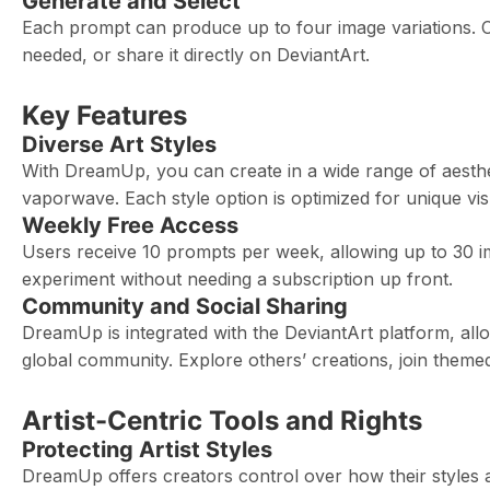
Generate and Select
Each prompt can produce up to four image variations. Cho
needed, or share it directly on DeviantArt.
Key Features
Diverse Art Styles
With DreamUp, you can create in a wide range of aesthet
vaporwave. Each style option is optimized for unique visual
Weekly Free Access
Users receive 10 prompts per week, allowing up to 30 im
experiment without needing a subscription up front.
Community and Social Sharing
DreamUp is integrated with the DeviantArt platform, al
global community. Explore others’ creations, join theme
Artist-Centric Tools and Rights
Protecting Artist Styles
DreamUp offers creators control over how their styles ar