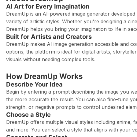
AI Art for Every Imagination
DreamUp is an AI-powered image generator developed by 
variety of artistic styles. Whether you're designing a c
DreamUp helps you bring your imagination to life in sec
Built for Artists and Creators
DreamUp makes AI image generation accessible and commun
options, the platform is ideal for digital artists, storyte
visuals without needing complex tools.
How DreamUp Works
Describe Your Idea
Begin by entering a prompt describing the image you wan
the more accurate the result. You can also fine-tune yo
strength, or negative prompts to control undesired elem
Choose a Style
DreamUp offers multiple visual styles including anime, fa
and more. You can select a style that aligns with your v