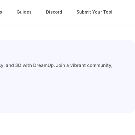
s
Guides
Discord
Submit Your Tool
tasy, and 3D with DreamUp. Join a vibrant community,