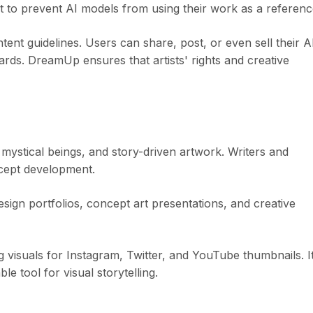
ut to prevent AI models from using their work as a referenc
nt guidelines. Users can share, post, or even sell their A
rds. DreamUp ensures that artists' rights and creative
 mystical beings, and story-driven artwork. Writers and
ncept development.
sign portfolios, concept art presentations, and creative
visuals for Instagram, Twitter, and YouTube thumbnails. I
ble tool for visual storytelling.