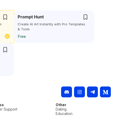
Prompt Hunt
m
Create AI Art Instantly with Pro Templates
& Tools
Free
l
ss
Other
r Support
Dating
Education