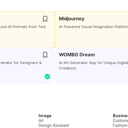
Midjourney
zed AI Portraits from Text
AI-Powered Visual Imagination Platfor
WOMBO Dream
enerator for Designers &
AI Art Generator App for Unique Digita
Creations
Image
Busine
Art
Custome
Design Assistant
Fashion