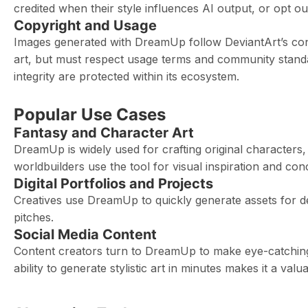
credited when their style influences AI output, or opt o
Copyright and Usage
Images generated with DreamUp follow DeviantArt’s conte
art, but must respect usage terms and community standa
integrity are protected within its ecosystem.
Popular Use Cases
Fantasy and Character Art
DreamUp is widely used for crafting original characters,
worldbuilders use the tool for visual inspiration and co
Digital Portfolios and Projects
Creatives use DreamUp to quickly generate assets for de
pitches.
Social Media Content
Content creators turn to DreamUp to make eye-catching 
ability to generate stylistic art in minutes makes it a valua