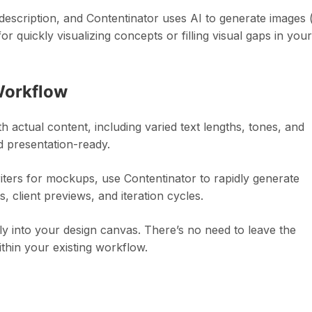
description, and Contentinator uses AI to generate images 
 quickly visualizing concepts or filling visual gaps in your
Workflow
h actual content, including varied text lengths, tones, and
 presentation-ready.
iters for mockups, use Contentinator to rapidly generate
s, client previews, and iteration cycles.
tly into your design canvas. There’s no need to leave the
thin your existing workflow.