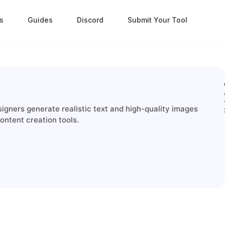
s
Guides
Discord
Submit Your Tool
signers generate realistic text and high-quality images
ontent creation tools.