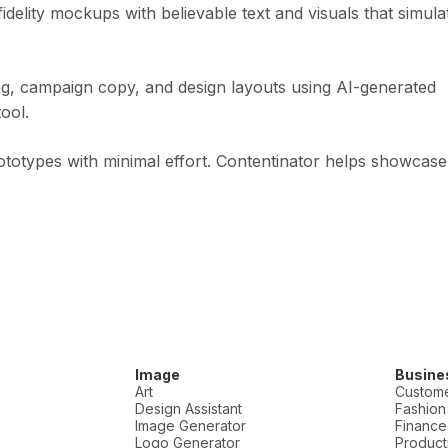
idelity mockups with believable text and visuals that simula
, campaign copy, and design layouts using AI-generated
ool.
ototypes with minimal effort. Contentinator helps showcase
Image
Busine
Art
Custome
Design Assistant
Fashion
Image Generator
Finance
Logo Generator
Producti