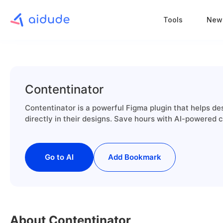
Tools
New
Contentinator
Contentinator is a powerful Figma plugin that helps de
directly in their designs. Save hours with AI-powered c
Go to AI
Add Bookmark
About Contentinator