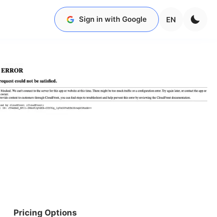
Sign in with Google
EN
Pricing Options