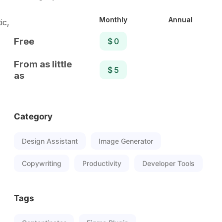
Monthly
Annual
ic,
Free
$ 0
From as little
$ 5
as
Category
Design Assistant
Image Generator
Copywriting
Productivity
Developer Tools
Tags