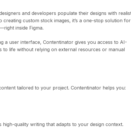
esigners and developers populate their designs with realist
creating custom stock images, it’s a one-stop solution for
—right inside Figma.
g a user interface, Contentinator gives you access to AI-
 to life without relying on external resources or manual
content tailored to your project. Contentinator helps you:
high-quality writing that adapts to your design context.