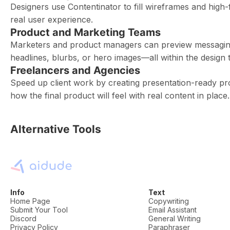
Designers use Contentinator to fill wireframes and high-f
real user experience.
Product and Marketing Teams
Marketers and product managers can preview messaging
headlines, blurbs, or hero images—all within the design t
Freelancers and Agencies
Speed up client work by creating presentation-ready pr
how the final product will feel with real content in place.
Alternative Tools
Info
Text
Home Page
Copywriting
Submit Your Tool
Email Assistant
Discord
General Writing
Privacy Policy
Paraphraser