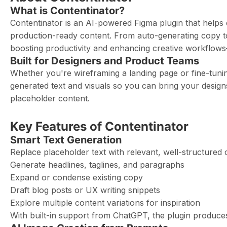
What is Contentinator?
Contentinator is an AI-powered Figma plugin that helps d
production-ready content. From auto-generating copy to 
boosting productivity and enhancing creative workflows
Built for Designers and Product Teams
Whether you're wireframing a landing page or fine-tunin
generated text and visuals so you can bring your designs
placeholder content.
Key Features of Contentinator
Smart Text Generation
Replace placeholder text with relevant, well-structured 
Generate headlines, taglines, and paragraphs
Expand or condense existing copy
Draft blog posts or UX writing snippets
Explore multiple content variations for inspiration
With built-in support from ChatGPT, the plugin produces 