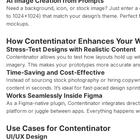
AI Image Creation from Prompts
Need a background, icon, or stock image? Just enter a 
to 1024×1024) that match your design’s theme. Perfect for
mockups.
How Contentinator Enhances Your 
Stress-Test Designs with Realistic Content
Contentinator allows you to test how layouts hold up wit
imagery. This makes your prototypes more accurate and
Time-Saving and Cost-Effective
Instead of sourcing stock photography or hiring copywr
content in seconds. It’s ideal for fast-paced design sprint
Works Seamlessly Inside Figma
As a Figma-native plugin, Contentinator integrates direc
platform or juggle between apps. Everything happens wi
Use Cases for Contentinator
UI/UX Design