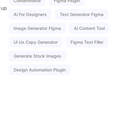
Contentinator
Figma Plugin
(up
Ai For Designers
Text Generator Figma
Image Generator Figma
Ai Content Tool
Ui Ux Copy Generator
Figma Text Filler
Generate Stock Images
Design Automation Plugin