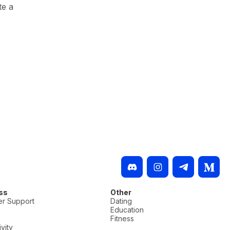
te a
ss
Other
r Support
Dating
Education
Fitness
vity