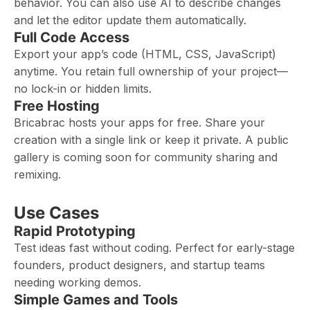
behavior. You can also use AI to describe changes
and let the editor update them automatically.
Full Code Access
Export your app’s code (HTML, CSS, JavaScript)
anytime. You retain full ownership of your project—
no lock-in or hidden limits.
Free Hosting
Bricabrac hosts your apps for free. Share your
creation with a single link or keep it private. A public
gallery is coming soon for community sharing and
remixing.
Use Cases
Rapid Prototyping
Test ideas fast without coding. Perfect for early-stage
founders, product designers, and startup teams
needing working demos.
Simple Games and Tools