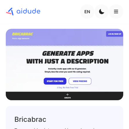
EN
Bricabrac