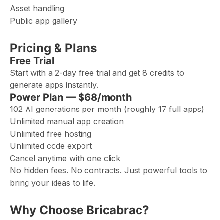
Asset handling
Public app gallery
Pricing & Plans
Free Trial
Start with a 2-day free trial and get 8 credits to
generate apps instantly.
Power Plan — $68/month
102 AI generations per month (roughly 17 full apps)
Unlimited manual app creation
Unlimited free hosting
Unlimited code export
Cancel anytime with one click
No hidden fees. No contracts. Just powerful tools to
bring your ideas to life.
Why Choose Bricabrac?