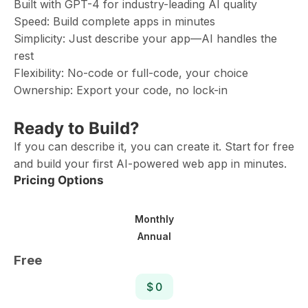
Built with GPT-4 for industry-leading AI quality
Speed: Build complete apps in minutes
Simplicity: Just describe your app—AI handles the
rest
Flexibility: No-code or full-code, your choice
Ownership: Export your code, no lock-in
Ready to Build?
If you can describe it, you can create it. Start for free
and build your first AI-powered web app in minutes.
Pricing Options
Monthly
Annual
Free
$ 0