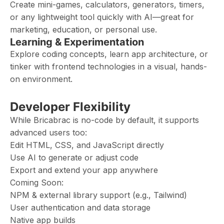
Create mini-games, calculators, generators, timers,
or any lightweight tool quickly with AI—great for
marketing, education, or personal use.
Learning & Experimentation
Explore coding concepts, learn app architecture, or
tinker with frontend technologies in a visual, hands-
on environment.
Developer Flexibility
While Bricabrac is no-code by default, it supports
advanced users too:
Edit HTML, CSS, and JavaScript directly
Use AI to generate or adjust code
Export and extend your app anywhere
Coming Soon:
NPM & external library support (e.g., Tailwind)
User authentication and data storage
Native app builds