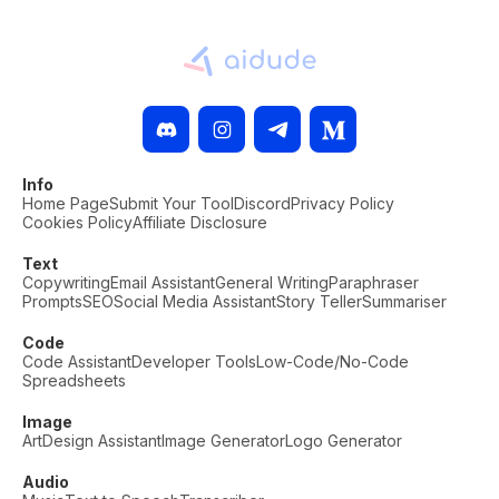
Info
Home Page
Submit Your Tool
Discord
Privacy Policy
Cookies Policy
Affiliate Disclosure
Text
Copywriting
Email Assistant
General Writing
Paraphraser
Prompts
SEO
Social Media Assistant
Story Teller
Summariser
Code
Code Assistant
Developer Tools
Low-Code/No-Code
Spreadsheets
Image
Art
Design Assistant
Image Generator
Logo Generator
Audio