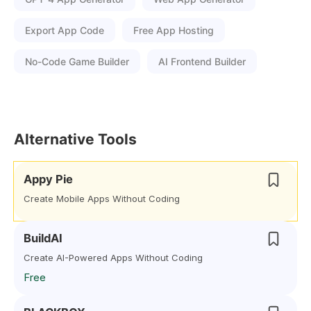
Export App Code
Free App Hosting
No-Code Game Builder
AI Frontend Builder
Alternative Tools
Appy Pie
Create Mobile Apps Without Coding
BuildAI
Create AI-Powered Apps Without Coding
Free