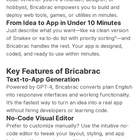
hobbyist, Bricabrac empowers you to build and
deploy web tools, games, or utilities in minutes.
From Idea to App in Under 10 Minutes
Just describe what you want—like «a clean version
of Snake» or «a to-do list with priority sorting”—and
Bricabrac handles the rest. Your app is designed,
coded, and ready to use within minutes.
Key Features of Bricabrac
Text-to-App Generation
Powered by GPT-4, Bricabrac converts plain English
into responsive interfaces and working functionality.
It’s the fastest way to turn an idea into a real app
without hiring developers or learning code.
No-Code Visual Editor
Prefer to customize manually? Use the intuitive no-
code editor to tweak your layout, styling, and app