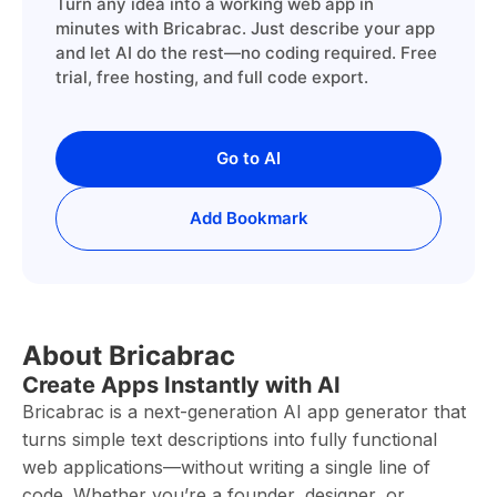
Turn any idea into a working web app in
minutes with Bricabrac. Just describe your app
and let AI do the rest—no coding required. Free
trial, free hosting, and full code export.
Go to AI
Add Bookmark
About Bricabrac
Create Apps Instantly with AI
Bricabrac is a next-generation AI app generator that
turns simple text descriptions into fully functional
web applications—without writing a single line of
code. Whether you’re a founder, designer, or