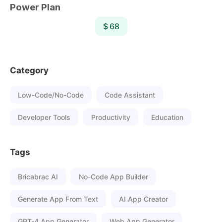
Power Plan
$ 68
Category
Low-Code/No-Code
Code Assistant
Developer Tools
Productivity
Education
Tags
Bricabrac AI
No-Code App Builder
Generate App From Text
AI App Creator
GPT-4 App Generator
Web App Generator