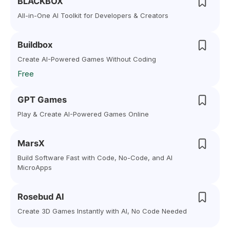
BLACKBOX
All-in-One AI Toolkit for Developers & Creators
Buildbox
Create AI-Powered Games Without Coding
Free
GPT Games
Play & Create AI-Powered Games Online
MarsX
Build Software Fast with Code, No-Code, and AI
MicroApps
Rosebud AI
Create 3D Games Instantly with AI, No Code Needed