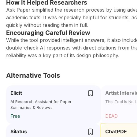
How It Helped Researchers
Ask Paper simplified the research process by using ad
academic texts. It was especially helpful for students, 
quickly without reading them in full.
Encouraging Careful Review
While the tool provided intelligent answers, it also incl
double-check AI responses with direct citations from th
reliability was a key part of its design philosophy.
Alternative Tools
Elicit
Artist Interv
AI Research Assistant for Paper
This Tool Is No 
Summaries & Reviews
Free
DEAD
Silatus
ChatPDF