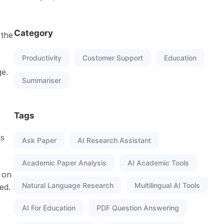
Category
 the
Productivity
Customer Support
Education
ge.
Summariser
Tags
ss
Ask Paper
AI Research Assistant
Academic Paper Analysis
AI Academic Tools
 on
Natural Language Research
Multilingual AI Tools
ed.
AI For Education
PDF Question Answering