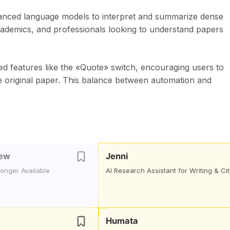
vanced language models to interpret and summarize dense
academics, and professionals looking to understand papers
uded features like the «Quote» switch, encouraging users to
e original paper. This balance between automation and
iew
Jenni
Longer Available
AI Research Assistant for Writing & Cit
Humata