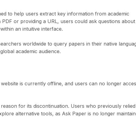
ed to help users extract key information from academic
a PDF or providing a URL, users could ask questions about
thin an intuitive interface.
earchers worldwide to query papers in their native langua
 global academic audience.
website is currently offline, and users can no longer acce
eason for its discontinuation. Users who previously relied
plore alternative tools, as Ask Paper is no longer maintain