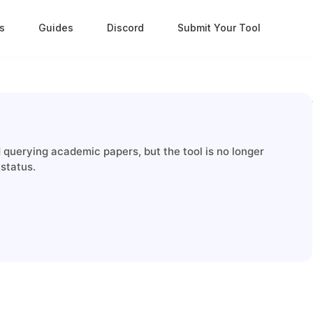
s
Guides
Discord
Submit Your Tool
querying academic papers, but the tool is no longer
 status.