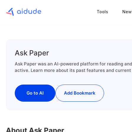
Tools
New
Ask Paper
Ask Paper was an AI-powered platform for reading and 
active. Learn more about its past features and current
Go to AI
Add Bookmark
About Ask Paper