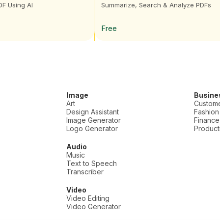
DF Using AI
Summarize, Search & Analyze PDFs
Free
Image
Busine
Art
Custome
Design Assistant
Fashion
Image Generator
Finance
Logo Generator
Producti
Audio
Music
Text to Speech
Transcriber
Video
Video Editing
Video Generator