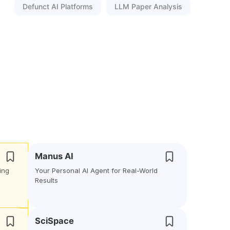
Defunct AI Platforms
LLM Paper Analysis
Manus AI
ing
Your Personal AI Agent for Real-World
Results
SciSpace