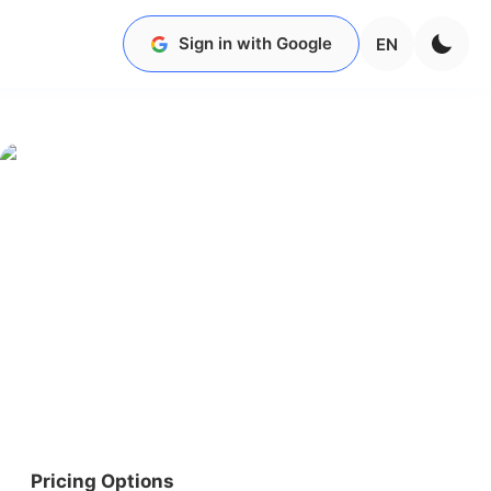
Sign in with Google
EN
Pricing Options