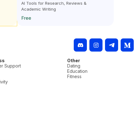
AI Tools for Research, Reviews &
Academic Writing
Free
ss
Other
r Support
Dating
Education
Fitness
vity