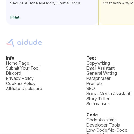
Secure AI for Research, Chat & Docs
Chat with Any P
Free
Info
Text
Home Page
Copywriting
Submit Your Tool
Email Assistant
Discord
General Writing
Privacy Policy
Paraphraser
Cookies Policy
Prompts
Affiliate Disclosure
SEO
Social Media Assistant
Story Teller
Summariser
Code
Code Assistant
Developer Tools
Low-Code/No-Code