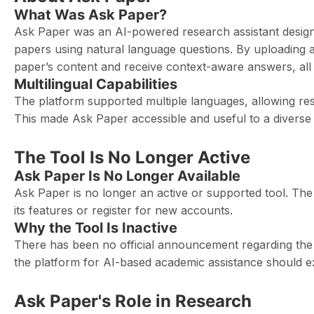
What Was Ask Paper?
Ask Paper was an AI-powered research assistant design
papers using natural language questions. By uploading 
paper’s content and receive context-aware answers, all wi
Multilingual Capabilities
The platform supported multiple languages, allowing res
This made Ask Paper accessible and useful to a diverse
The Tool Is No Longer Active
Ask Paper Is No Longer Available
Ask Paper is no longer an active or supported tool. The 
its features or register for new accounts.
Why the Tool Is Inactive
There has been no official announcement regarding the r
the platform for AI-based academic assistance should ex
Ask Paper's Role in Research