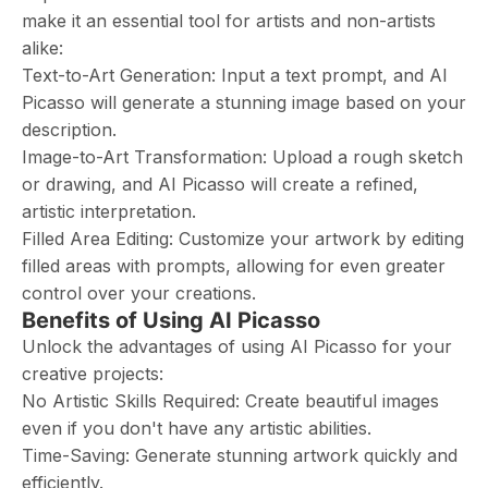
make it an essential tool for artists and non-artists
alike:
Text-to-Art Generation: Input a text prompt, and AI
Picasso will generate a stunning image based on your
description.
Image-to-Art Transformation: Upload a rough sketch
or drawing, and AI Picasso will create a refined,
artistic interpretation.
Filled Area Editing: Customize your artwork by editing
filled areas with prompts, allowing for even greater
control over your creations.
Benefits of Using AI Picasso
Unlock the advantages of using AI Picasso for your
creative projects:
No Artistic Skills Required: Create beautiful images
even if you don't have any artistic abilities.
Time-Saving: Generate stunning artwork quickly and
efficiently.