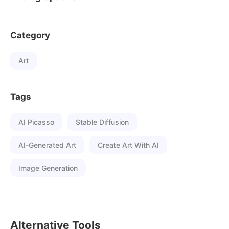
Category
Art
Tags
AI Picasso
Stable Diffusion
AI-Generated Art
Create Art With AI
Image Generation
Alternative Tools