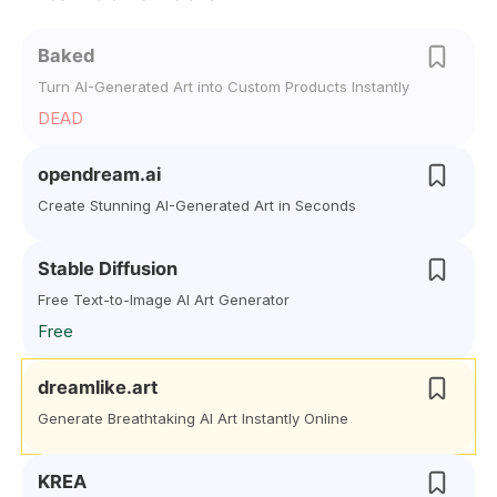
Baked
Turn AI-Generated Art into Custom Products Instantly
DEAD
opendream.ai
Create Stunning AI-Generated Art in Seconds
Stable Diffusion
Free Text-to-Image AI Art Generator
Free
dreamlike.art
Generate Breathtaking AI Art Instantly Online
KREA