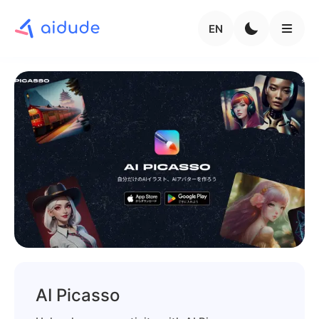
EN
AI Picasso