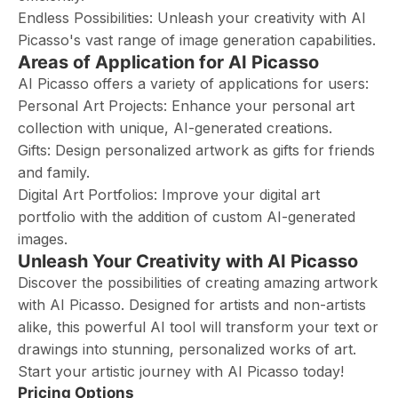
Endless Possibilities: Unleash your creativity with AI
Picasso's vast range of image generation capabilities.
Areas of Application for AI Picasso
AI Picasso offers a variety of applications for users:
Personal Art Projects: Enhance your personal art
collection with unique, AI-generated creations.
Gifts: Design personalized artwork as gifts for friends
and family.
Digital Art Portfolios: Improve your digital art
portfolio with the addition of custom AI-generated
images.
Unleash Your Creativity with AI Picasso
Discover the possibilities of creating amazing artwork
with AI Picasso. Designed for artists and non-artists
alike, this powerful AI tool will transform your text or
drawings into stunning, personalized works of art.
Start your artistic journey with AI Picasso today!
Pricing Options