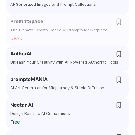
AI-Generated Images and Prompt Collections
PromptSpace
The Ultimate Crypto-Based AI Prompts Marketplace
DEAD
AuthorAI
Unleash Your Creativity with AI-Powered Authoring Tools
promptoMANIA
AI Art Generator for Midjourney & Stable Diffusion
Nectar AI
Design Realistic AI Companions
Free