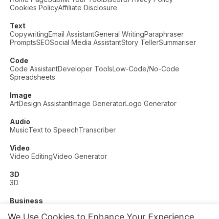
Cookies Policy
Affiliate Disclosure
Text
Copywriting
Email Assistant
General Writing
Paraphraser
Prompts
SEO
Social Media Assistant
Story Teller
Summariser
Code
Code Assistant
Developer Tools
Low-Code/No-Code
Spreadsheets
Image
Art
Design Assistant
Image Generator
Logo Generator
Audio
Music
Text to Speech
Transcriber
Video
Video Editing
Video Generator
3D
3D
Business
Customer Support
Fashion
Finance
Productivity
We Use Cookies to Enhance Your Experience