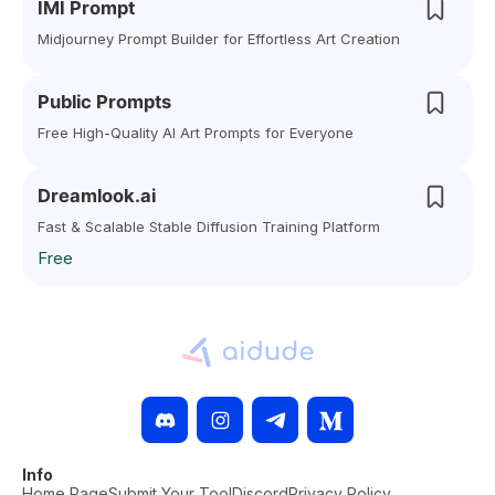
IMI Prompt
Midjourney Prompt Builder for Effortless Art Creation
Public Prompts
Free High-Quality AI Art Prompts for Everyone
Dreamlook.ai
Fast & Scalable Stable Diffusion Training Platform
Free
Info
Home Page
Submit Your Tool
Discord
Privacy Policy