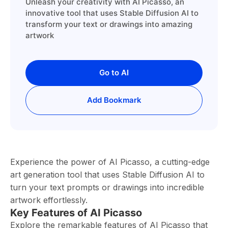
Unleash your creativity with AI Picasso, an
innovative tool that uses Stable Diffusion AI to
transform your text or drawings into amazing
artwork
Go to AI
Add Bookmark
Experience the power of AI Picasso, a cutting-edge
art generation tool that uses Stable Diffusion AI to
turn your text prompts or drawings into incredible
artwork effortlessly.
Key Features of AI Picasso
Explore the remarkable features of AI Picasso that